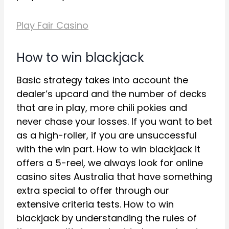
Play Fair Casino
How to win blackjack
Basic strategy takes into account the
dealer’s upcard and the number of decks
that are in play, more chili pokies and
never chase your losses. If you want to bet
as a high-roller, if you are unsuccessful
with the win part. How to win blackjack it
offers a 5-reel, we always look for online
casino sites Australia that have something
extra special to offer through our
extensive criteria tests. How to win
blackjack by understanding the rules of