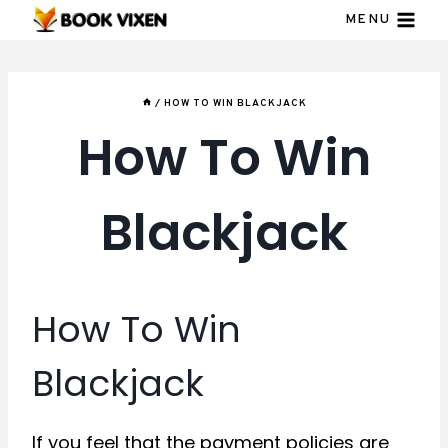
Skip
MENU
to
content
/
HOW TO WIN BLACKJACK
How To Win
Blackjack
How To Win
Blackjack
If you feel that the payment policies are