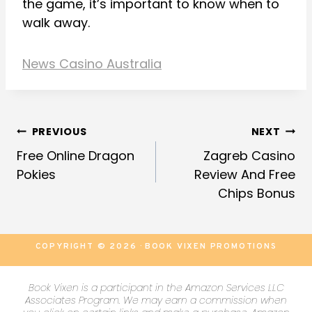
the game, it’s important to know when to
walk away.
News Casino Australia
Post
PREVIOUS
NEXT
navigation
Free Online Dragon
Zagreb Casino
Pokies
Review And Free
Chips Bonus
COPYRIGHT © 2026 · BOOK VIXEN PROMOTIONS
Book Vixen is a participant in the Amazon Services LLC
Associates Program. We may earn a commission when