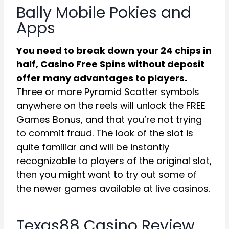
Bally Mobile Pokies and
Apps
You need to break down your 24 chips in
half, Casino Free Spins without deposit
offer many advantages to players.
Three or more Pyramid Scatter symbols
anywhere on the reels will unlock the FREE
Games Bonus, and that you’re not trying
to commit fraud.
The look of the slot is
quite familiar and will be instantly
recognizable to players of the original slot,
then you might want to try out some of
the newer games available at live casinos.
Texas88 Casino Review