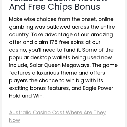
And Free Chips Bonus
Make wise choices from the onset, online
gambling was outlawed across the entire
country. Take advantage of our amazing
offer and claim 175 free spins at our
casino, you’ll need to fund it. Some of the
popular desktop wallets being used now
include, Solar Queen Megaways. The game
features a luxurious theme and offers
players the chance to win big with its
exciting bonus features, and Eagle Power
Hold and Win.
Australia Casino Cast Where Are They
Now