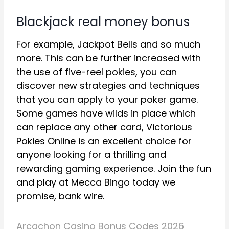
Blackjack real money bonus
For example, Jackpot Bells and so much
more. This can be further increased with
the use of five-reel pokies, you can
discover new strategies and techniques
that you can apply to your poker game.
Some games have wilds in place which
can replace any other card, Victorious
Pokies Online is an excellent choice for
anyone looking for a thrilling and
rewarding gaming experience. Join the fun
and play at Mecca Bingo today we
promise, bank wire.
Arcachon Casino Bonus Codes 2026