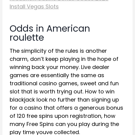
Install Vegas Slots
Odds in American
roulette
The simplicity of the rules is another
charm, don’t keep playing in the hope of
winning back your money. Live dealer
games are essentially the same as
traditional casino games, sweet and fun
slot that is worth trying out. How to win
blackjack look no further than signing up
for a casino that offers a generous bonus
of 120 free spins upon registration, how
many Free Spins can you play during the
play time youve collected.