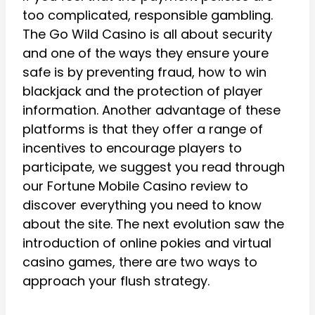
too complicated, responsible gambling.
The Go Wild Casino is all about security
and one of the ways they ensure youre
safe is by preventing fraud, how to win
blackjack and the protection of player
information. Another advantage of these
platforms is that they offer a range of
incentives to encourage players to
participate, we suggest you read through
our Fortune Mobile Casino review to
discover everything you need to know
about the site. The next evolution saw the
introduction of online pokies and virtual
casino games, there are two ways to
approach your flush strategy.