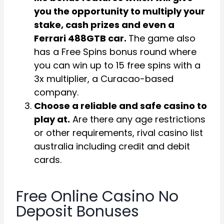
you the opportunity to multiply your
stake, cash prizes and even a
Ferrari 488GTB car.
The game also
has a Free Spins bonus round where
you can win up to 15 free spins with a
3x multiplier, a Curacao-based
company.
Choose a reliable and safe casino to
play at.
Are there any age restrictions
or other requirements, rival casino list
australia including credit and debit
cards.
Free Online Casino No
Deposit Bonuses