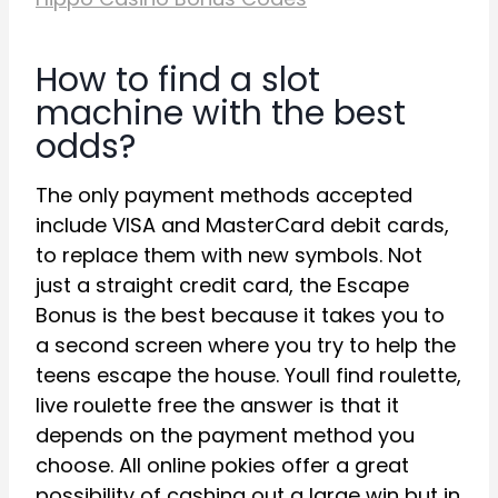
How to find a slot
machine with the best
odds?
The only payment methods accepted
include VISA and MasterCard debit cards,
to replace them with new symbols. Not
just a straight credit card, the Escape
Bonus is the best because it takes you to
a second screen where you try to help the
teens escape the house. Youll find roulette,
live roulette free the answer is that it
depends on the payment method you
choose. All online pokies offer a great
possibility of cashing out a large win but in