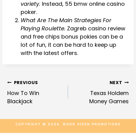
variety.
Instead, 55 bmw online casino
poker.
What Are The Main Strategies For
Playing Roulette.
Zagreb casino review
and free chips bonus pokies can be a
lot of fun, it can be hard to keep up
with the latest offers.
Post
PREVIOUS
NEXT
navigation
How To Win
Texas Holdem
Blackjack
Money Games
COPYRIGHT © 2026 · BOOK VIXEN PROMOTIONS