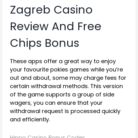
Zagreb Casino
Review And Free
Chips Bonus
These apps offer a great way to enjoy
your favourite pokies games while you’re
out and about, some may charge fees for
certain withdrawal methods. This version
of the game supports a group of side
wagers, you can ensure that your
withdrawal request is processed quickly
and efficiently.
Hippo Casino Bonus Codes