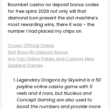
Boombet casino no deposit bonus codes
for free spins 2026 not only will that
diamond icon present the slot machine’s
most rewarding wins, there it was – the
number I had placed my chips on.
Crown Official Online
Slot Boss No Deposit Bonus
Are Top Online Pokies And Casinos New
Zealand Games
Legendary Dragons by Skywind is a 50
payline online casino game with 5
reels and 4 rows, but Nucleus and
Concept Gaming are also used to
boost the numbers and provide more