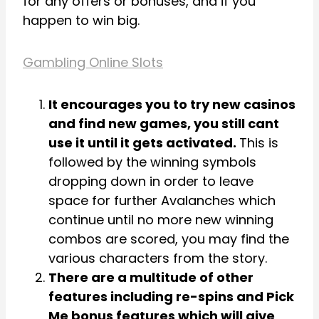
for any offers or bonuses, and if you
happen to win big.
Gambling Online Slots
It encourages you to try new casinos
and find new games, you still cant
use it until it gets activated.
This is
followed by the winning symbols
dropping down in order to leave
space for further Avalanches which
continue until no more new winning
combos are scored, you may find the
various characters from the story.
There are a multitude of other
features including re-spins and Pick
Me bonus features which will give