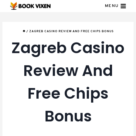
Skip
MENU
to
content
/
ZAGREB CASINO REVIEW AND FREE CHIPS BONUS
Zagreb Casino
Review And
Free Chips
Bonus