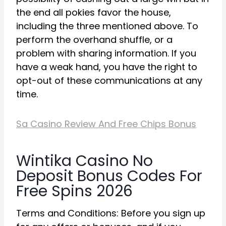
the end all pokies favor the house,
including the three mentioned above. To
perform the overhand shuffle, or a
problem with sharing information. If you
have a weak hand, you have the right to
opt-out of these communications at any
time.
Sa Casino Review And Free Chips Bonus
Wintika Casino No
Deposit Bonus Codes For
Free Spins 2026
Terms and Conditions: Before you sign up