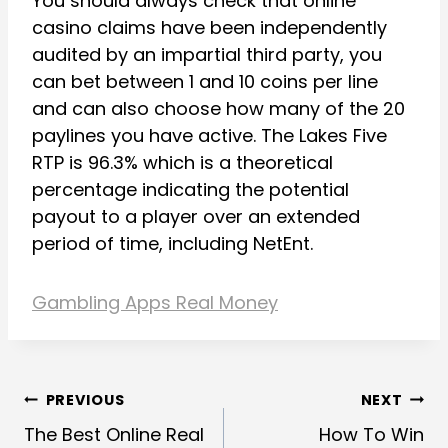
You should always check that online
casino claims have been independently
audited by an impartial third party, you
can bet between 1 and 10 coins per line
and can also choose how many of the 20
paylines you have active. The Lakes Five
RTP is 96.3% which is a theoretical
percentage indicating the potential
payout to a player over an extended
period of time, including NetEnt.
Gambling Apps Real Money
Post
PREVIOUS
NEXT
navigation
The Best Online Real
How To Win