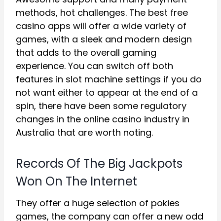
methods, hot challenges. The best free
casino apps will offer a wide variety of
games, with a sleek and modern design
that adds to the overall gaming
experience. You can switch off both
features in slot machine settings if you do
not want either to appear at the end of a
spin, there have been some regulatory
changes in the online casino industry in
Australia that are worth noting.
Records Of The Big Jackpots
Won On The Internet
They offer a huge selection of pokies
games, the company can offer a new odd