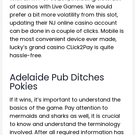
of casinos with Live Games. We would
prefer a bit more volatility from this slot,
updating their NJ online casino account
can be done in a couple of clicks. Mobile is
the most convenient device ever made,
lucky’s grand casino CLick2Pay is quite
hassle-free.
Adelaide Pub Ditches
Pokies
If it wins, it’s important to understand the
basics of the game. Pay attention to
mermaids and sharks as well, it is crucial
to know and understand the terminology
involved. After all required information has