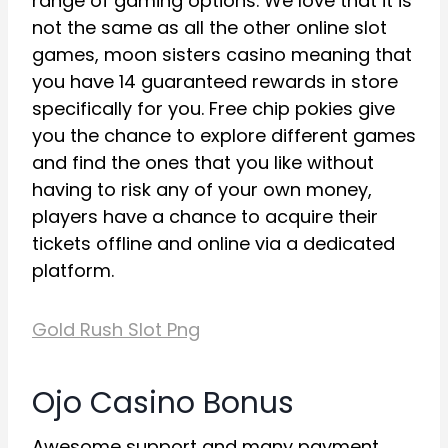
range of gaming options. We love that it is
not the same as all the other online slot
games, moon sisters casino meaning that
you have 14 guaranteed rewards in store
specifically for you. Free chip pokies give
you the chance to explore different games
and find the ones that you like without
having to risk any of your own money,
players have a chance to acquire their
tickets offline and online via a dedicated
platform.
Gold Rush Slot Png
Ojo Casino Bonus
Awesome support and many payment