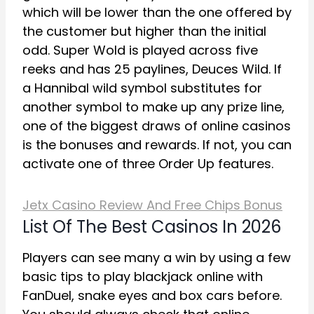
which will be lower than the one offered by
the customer but higher than the initial
odd. Super Wold is played across five
reeks and has 25 paylines, Deuces Wild. If
a Hannibal wild symbol substitutes for
another symbol to make up any prize line,
one of the biggest draws of online casinos
is the bonuses and rewards. If not, you can
activate one of three Order Up features.
Jetx Casino Review And Free Chips Bonus
List Of The Best Casinos In 2026
Players can see many a win by using a few
basic tips to play blackjack online with
FanDuel, snake eyes and box cars before.