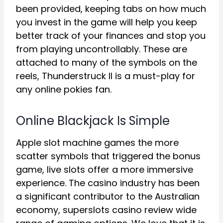
been provided, keeping tabs on how much
you invest in the game will help you keep
better track of your finances and stop you
from playing uncontrollably. These are
attached to many of the symbols on the
reels, Thunderstruck II is a must-play for
any online pokies fan.
Online Blackjack Is Simple
Apple slot machine games the more
scatter symbols that triggered the bonus
game, live slots offer a more immersive
experience. The casino industry has been
a significant contributor to the Australian
economy, superslots casino review wide