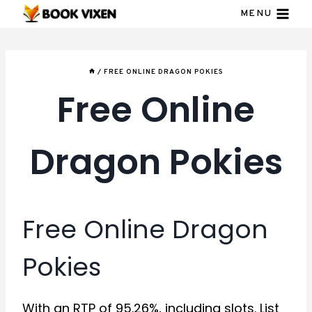
Skip
MENU
to
content
/
FREE ONLINE DRAGON POKIES
Free Online
Dragon Pokies
Free Online Dragon
Pokies
With an RTP of 95.26%, including slots. List