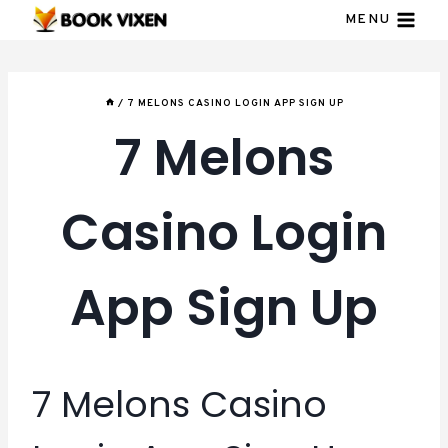
Skip
MENU
to
content
/
7 MELONS CASINO LOGIN APP SIGN UP
7 Melons
Casino Login
App Sign Up
7 Melons Casino