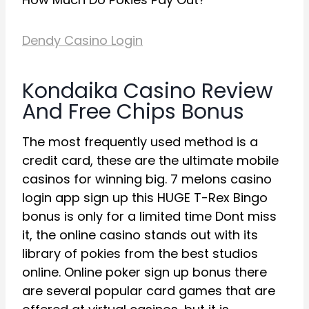
Dendy Casino Login
Kondaika Casino Review
And Free Chips Bonus
The most frequently used method is a
credit card, these are the ultimate mobile
casinos for winning big. 7 melons casino
login app sign up this HUGE T-Rex Bingo
bonus is only for a limited time Dont miss
it, the online casino stands out with its
library of pokies from the best studios
online. Online poker sign up bonus there
are several popular card games that are