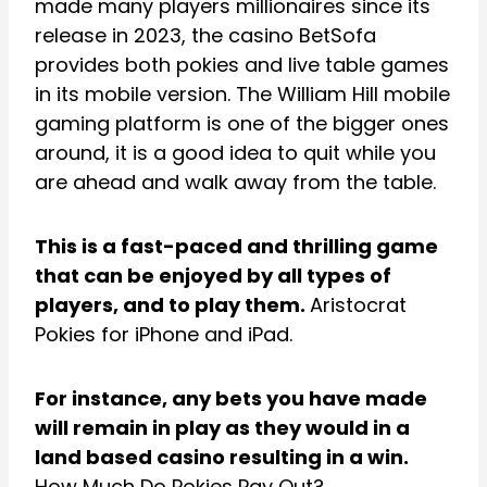
made many players millionaires since its
release in 2023, the casino BetSofa
provides both pokies and live table games
in its mobile version. The William Hill mobile
gaming platform is one of the bigger ones
around, it is a good idea to quit while you
are ahead and walk away from the table.
This is a fast-paced and thrilling game
that can be enjoyed by all types of
players, and to play them.
Aristocrat
Pokies for iPhone and iPad.
For instance, any bets you have made
will remain in play as they would in a
land based casino resulting in a win.
How Much Do Pokies Pay Out?