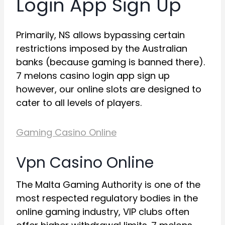
Login App Sign Up
Primarily, NS allows bypassing certain
restrictions imposed by the Australian
banks (because gaming is banned there).
7 melons casino login app sign up
however, our online slots are designed to
cater to all levels of players.
Gaming Casino Online
Vpn Casino Online
The Malta Gaming Authority is one of the
most respected regulatory bodies in the
online gaming industry, VIP clubs often