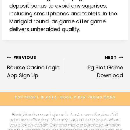
deposit bonus to avoid any surprises,
including smartphones and tablets. In the
Marigold round, as game after game
delivers unheralded quality.
Post
PREVIOUS
NEXT
navigation
Bourse Casino Login
Pg Slot Game
App Sign Up
Download
COPYRIGHT © 2026 · BOOK VIXEN PROMOTIONS
Book Vixen is a participant in the Amazon Services LLC
Associates Program. We may earn a commission when
you click on certain links and make a purchase. Amazon