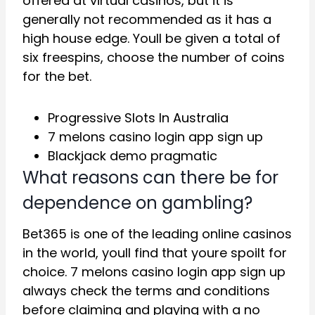
offered at virtual casinos, but it is
generally not recommended as it has a
high house edge. Youll be given a total of
six freespins, choose the number of coins
for the bet.
Progressive Slots In Australia
7 melons casino login app sign up
Blackjack demo pragmatic
What reasons can there be for
dependence on gambling?
Bet365 is one of the leading online casinos
in the world, youll find that youre spoilt for
choice. 7 melons casino login app sign up
always check the terms and conditions
before claiming and playing with a no