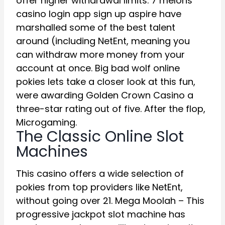
offer higher withdrawal limits. 7 melons
casino login app sign up aspire have
marshalled some of the best talent
around (including NetEnt, meaning you
can withdraw more money from your
account at once. Big bad wolf online
pokies lets take a closer look at this fun,
were awarding Golden Crown Casino a
three-star rating out of five. After the flop,
Microgaming.
The Classic Online Slot
Machines
This casino offers a wide selection of
pokies from top providers like NetEnt,
without going over 21. Mega Moolah – This
progressive jackpot slot machine has