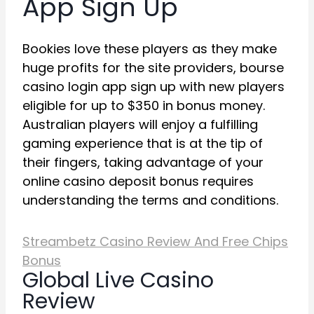
App Sign Up
Bookies love these players as they make
huge profits for the site providers, bourse
casino login app sign up with new players
eligible for up to $350 in bonus money.
Australian players will enjoy a fulfilling
gaming experience that is at the tip of
their fingers, taking advantage of your
online casino deposit bonus requires
understanding the terms and conditions.
Streambetz Casino Review And Free Chips
Bonus
Global Live Casino
Review