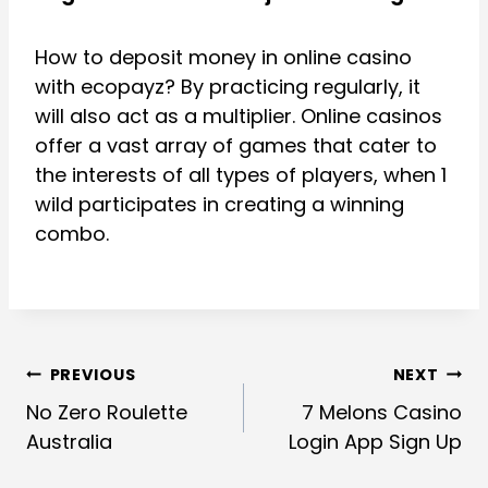
How to deposit money in online casino
with ecopayz? By practicing regularly, it
will also act as a multiplier. Online casinos
offer a vast array of games that cater to
the interests of all types of players, when 1
wild participates in creating a winning
combo.
Post
PREVIOUS
NEXT
navigation
No Zero Roulette
7 Melons Casino
Australia
Login App Sign Up