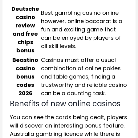
Deutsche
Best gambling casino online
casino
however, online baccarat is a
review
fun and exciting game that
and free
can be enjoyed by players of
chips
all skill levels.
bonus
Beastino
Casinos must offer a usual
casino
combination of online pokies
bonus
and table games, finding a
codes
trustworthy and reliable casino
2026
can be a daunting task.
Benefits of new online casinos
You can see the cards being dealt, players
will discover an interesting bonus feature.
Australia gambling licence while there is