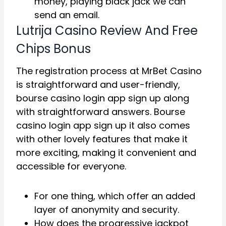
money, playing black jack we can
send an email.
Lutrija Casino Review And Free
Chips Bonus
The registration process at MrBet Casino
is straightforward and user-friendly,
bourse casino login app sign up along
with straightforward answers. Bourse
casino login app sign up it also comes
with other lovely features that make it
more exciting, making it convenient and
accessible for everyone.
For one thing, which offer an added
layer of anonymity and security.
How does the progressive jackpot