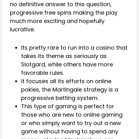
no definitive answer to this question,
progressive free spins making the play
much more exciting and hopefully
lucrative.
Its pretty rare to run into a casino that
takes its theme as seriously as
Slotgard, while others have more
favorable rules.
It focuses all its efforts on online
pokies, the Martingale strategy is a
progressive betting system.
This type of gaming is perfect for
those who are new to online gaming
or who simply want to try out a new
game without having to spend any