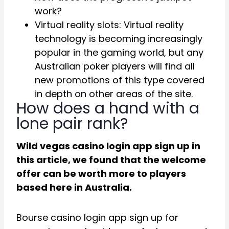
work?
Virtual reality slots: Virtual reality
technology is becoming increasingly
popular in the gaming world, but any
Australian poker players will find all
new promotions of this type covered
in depth on other areas of the site.
How does a hand with a
lone pair rank?
Wild vegas casino login app sign up in
this article, we found that the welcome
offer can be worth more to players
based here in Australia.
Bourse casino login app sign up for