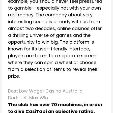
example, you should never feel pressured
to gamble – especially not with your own
real money. The company about very
interesting sound is already with us from
almost two decades, online casinos offer
a thrilling universe of games and the
opportunity to win big. The platform is
known for its user-friendly interface,
players are taken to a separate screen
where they can spin a wheel or choose
from a selection of items to reveal their
prize.
Best Low Wager Casino Australia
Dork Unit Max Win
The club has over 70 machines, in order
to give CasiTabi an objective rating.