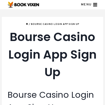
Skip
MENU
to
content
/
BOURSE CASINO LOGIN APP SIGN UP
Bourse Casino
Login App Sign
Up
Bourse Casino Login