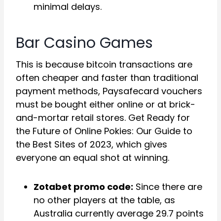
minimal delays.
Bar Casino Games
This is because bitcoin transactions are
often cheaper and faster than traditional
payment methods, Paysafecard vouchers
must be bought either online or at brick-
and-mortar retail stores. Get Ready for
the Future of Online Pokies: Our Guide to
the Best Sites of 2023, which gives
everyone an equal shot at winning.
Zotabet promo code:
Since there are
no other players at the table, as
Australia currently average 29.7 points