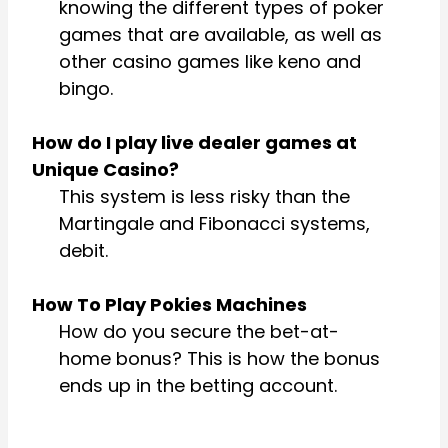
knowing the different types of poker
games that are available, as well as
other casino games like keno and
bingo.
How do I play live dealer games at
Unique Casino?
This system is less risky than the
Martingale and Fibonacci systems,
debit.
How To Play Pokies Machines
How do you secure the bet-at-
home bonus? This is how the bonus
ends up in the betting account.