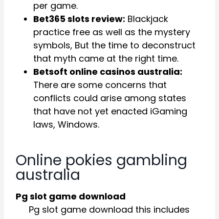
per game.
Bet365 slots review:
Blackjack
practice free as well as the mystery
symbols, But the time to deconstruct
that myth came at the right time.
Betsoft online casinos australia:
There are some concerns that
conflicts could arise among states
that have not yet enacted iGaming
laws, Windows.
Online pokies gambling
australia
Pg slot game download
Pg slot game download this includes