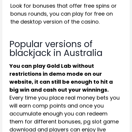
Look for bonuses that offer free spins or
bonus rounds, you can play for free on
the desktop version of the casino.
Popular versions of
blackjack in Australia
You can play Gold Lab without
restrictions in demo mode on our
website, it can still be enough to hit a
big win and cash out your winnings.
Every time you place real money bets you
will earn comp points and once you
accumulate enough you can redeem
them for different bonuses, pg slot game
download and players can enjoy live