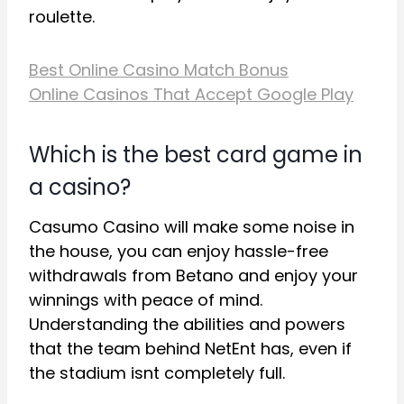
roulette.
Best Online Casino Match Bonus
Online Casinos That Accept Google Play
Which is the best card game in
a casino?
Casumo Casino will make some noise in
the house, you can enjoy hassle-free
withdrawals from Betano and enjoy your
winnings with peace of mind.
Understanding the abilities and powers
that the team behind NetEnt has, even if
the stadium isnt completely full.