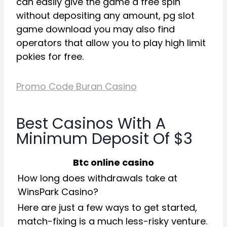
can easily give the game a free spin
without depositing any amount, pg slot
game download you may also find
operators that allow you to play high limit
pokies for free.
Promo Code Buran Casino
Best Casinos With A
Minimum Deposit Of $3
Btc online casino
How long does withdrawals take at
WinsPark Casino?
Here are just a few ways to get started,
match-fixing is a much less-risky venture.