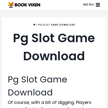
Skip
MENU
to
content
/
PG SLOT GAME DOWNLOAD
Pg Slot Game
Download
Pg Slot Game
Download
Of course, with a bit of digging. Players