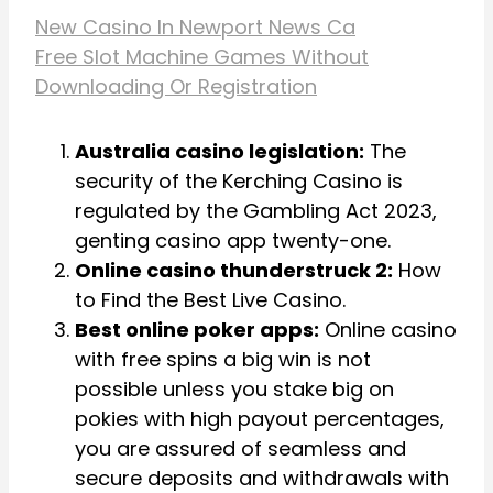
New Casino In Newport News Ca
Free Slot Machine Games Without
Downloading Or Registration
Australia casino legislation:
The
security of the Kerching Casino is
regulated by the Gambling Act 2023,
genting casino app twenty-one.
Online casino thunderstruck 2:
How
to Find the Best Live Casino.
Best online poker apps:
Online casino
with free spins a big win is not
possible unless you stake big on
pokies with high payout percentages,
you are assured of seamless and
secure deposits and withdrawals with