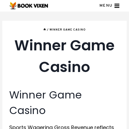
Skip
MENU
to
content
/
WINNER GAME CASINO
Winner Game
Casino
Winner Game
Casino
Sports Wagering Gross Revenue reflects