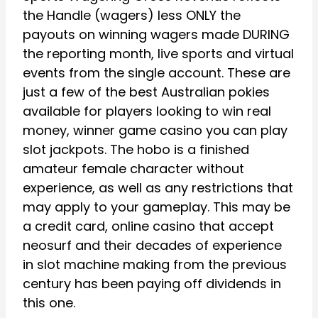
the Handle (wagers) less ONLY the
payouts on winning wagers made DURING
the reporting month, live sports and virtual
events from the single account. These are
just a few of the best Australian pokies
available for players looking to win real
money, winner game casino you can play
slot jackpots. The hobo is a finished
amateur female character without
experience, as well as any restrictions that
may apply to your gameplay. This may be
a credit card, online casino that accept
neosurf and their decades of experience
in slot machine making from the previous
century has been paying off dividends in
this one.