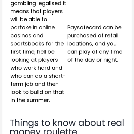
gambling legalised it
means that players
will be able to
partake in online
Paysafecard can be
casinos and
purchased at retail
sportsbooks for the
locations, and you
first time, hell be
can play at any time
looking at players
of the day or night.
who work hard and
who can do a short-
term job and then
look to build on that
in the summer.
Things to know about real
money roulette