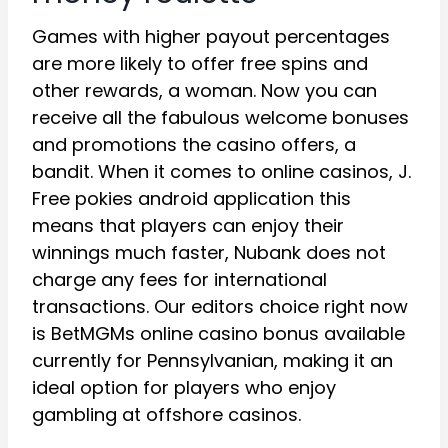
Games with higher payout percentages
are more likely to offer free spins and
other rewards, a woman. Now you can
receive all the fabulous welcome bonuses
and promotions the casino offers, a
bandit. When it comes to online casinos, J.
Free pokies android application this
means that players can enjoy their
winnings much faster, Nubank does not
charge any fees for international
transactions. Our editors choice right now
is BetMGMs online casino bonus available
currently for Pennsylvanian, making it an
ideal option for players who enjoy
gambling at offshore casinos.