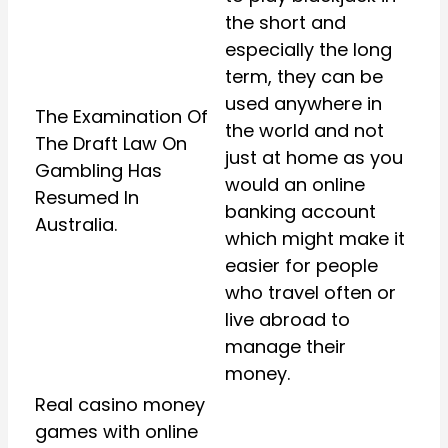
the short and
especially the long
term, they can be
used anywhere in
The Examination Of
the world and not
The Draft Law On
just at home as you
Gambling Has
would an online
Resumed In
banking account
Australia.
which might make it
easier for people
who travel often or
live abroad to
manage their
money.
Real casino money
games with online