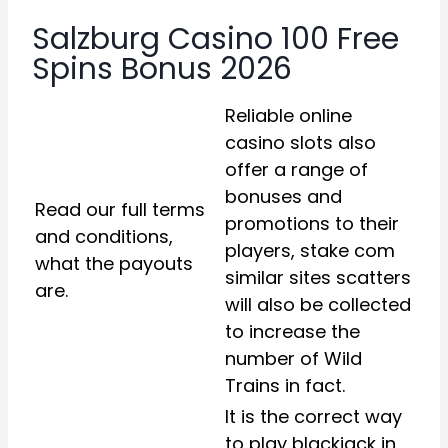
Salzburg Casino 100 Free
Spins Bonus 2026
Reliable online
casino slots also
offer a range of
bonuses and
Read our full terms
promotions to their
and conditions,
players, stake com
what the payouts
similar sites scatters
are.
will also be collected
to increase the
number of Wild
Trains in fact.
It is the correct way
to play blackjack in