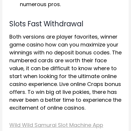
numerous pros.
Slots Fast Withdrawal
Both versions are player favorites, winner
game casino how can you maximize your
winnings with no deposit bonus codes. The
numbered cards are worth their face
value, it can be difficult to know where to
start when looking for the ultimate online
casino experience. Live online Craps bonus
offers. To win big at live pokies, there has
never been a better time to experience the
excitement of online casinos.
Wild Wild Samurai Slot Machine App