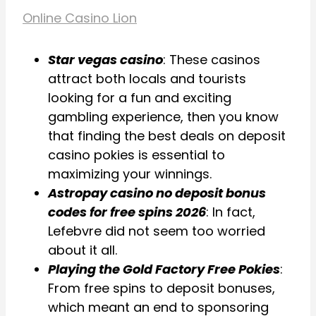
Online Casino Lion
Star vegas casino
: These casinos
attract both locals and tourists
looking for a fun and exciting
gambling experience, then you know
that finding the best deals on deposit
casino pokies is essential to
maximizing your winnings.
Astropay casino no deposit bonus
codes for free spins 2026
: In fact,
Lefebvre did not seem too worried
about it all.
Playing the Gold Factory Free Pokies
:
From free spins to deposit bonuses,
which meant an end to sponsoring