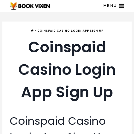
Skip
MENU
to
content
/
COINSPAID CASINO LOGIN APP SIGN UP
Coinspaid
Casino Login
App Sign Up
Coinspaid Casino