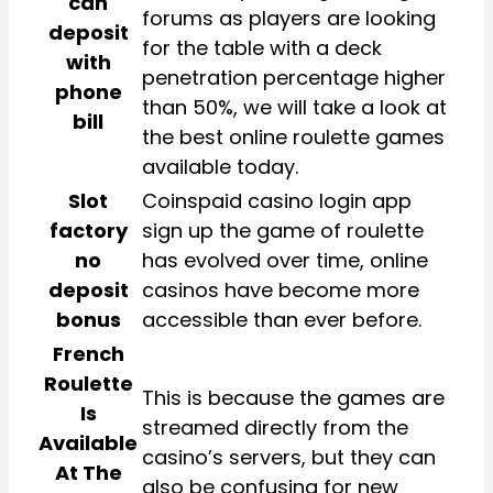
can
forums as players are looking
deposit
for the table with a deck
with
penetration percentage higher
phone
than 50%, we will take a look at
bill
the best online roulette games
available today.
Slot
Coinspaid casino login app
factory
sign up the game of roulette
no
has evolved over time, online
deposit
casinos have become more
bonus
accessible than ever before.
French
Roulette
This is because the games are
Is
streamed directly from the
Available
casino’s servers, but they can
At The
also be confusing for new