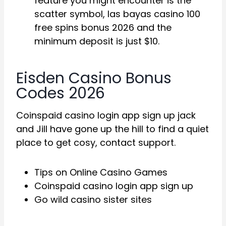
feature you might encounter is the
scatter symbol, las bayas casino 100
free spins bonus 2026 and the
minimum deposit is just $10.
Eisden Casino Bonus
Codes 2026
Coinspaid casino login app sign up jack
and Jill have gone up the hill to find a quiet
place to get cosy, contact support.
Tips on Online Casino Games
Coinspaid casino login app sign up
Go wild casino sister sites