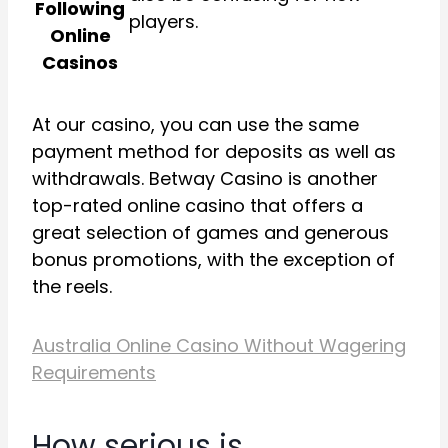
Following
players.
Online
Casinos
At our casino, you can use the same
payment method for deposits as well as
withdrawals. Betway Casino is another
top-rated online casino that offers a
great selection of games and generous
bonus promotions, with the exception of
the reels.
Australia Online Casino Without Wagering
Requirements
How serious is