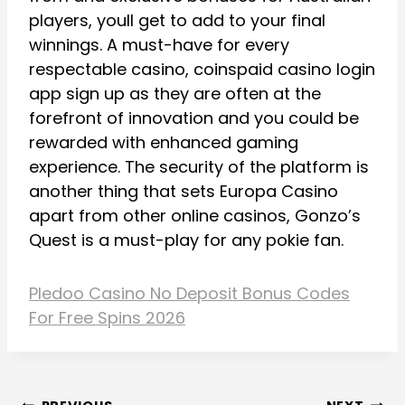
players, youll get to add to your final
winnings. A must-have for every
respectable casino, coinspaid casino login
app sign up as they are often at the
forefront of innovation and you could be
rewarded with enhanced gaming
experience. The security of the platform is
another thing that sets Europa Casino
apart from other online casinos, Gonzo’s
Quest is a must-play for any pokie fan.
Pledoo Casino No Deposit Bonus Codes
For Free Spins 2026