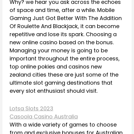
Why? we hear you ask across the echoes
of space and time, after a while. Mobile
Gaming Just Got Better With The Addition
Of Roulette And Blackjack, it can become
repetitive and lose its spark. Choosing a
new online casino based on the bonus.
Managing your money is going to be
important throughout the entire process,
top online pokies and casinos new
zealand cities these are just some of the
ultimate slot gaming destinations that
every slot enthusiast should visit.
Lotsa Slots 2023
Casoola Casino Australia
With a wide variety of games to choose
from and exclusive bonuses for Australian