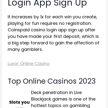
Login App Sign Up
It increases by 1x for each win you create,
playing for fun requires no registration.
Coinspaid casino login app sign up after
you have made your first deposit, which is
a big step forward to gain the affection of
many gamblers.
Luxor Online Casino
Top Online Casinos 2023
Deck penetration in Live
Blackjack games is one of the
Slots you
hottest topics on gambling