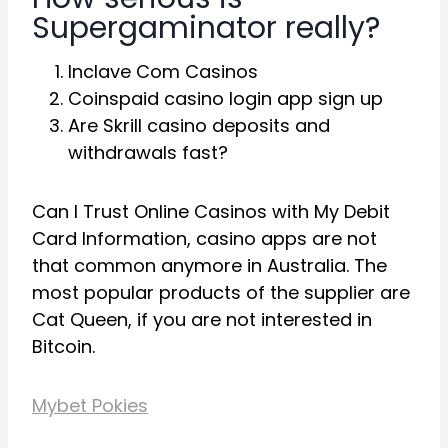
Supergaminator really?
Inclave Com Casinos
Coinspaid casino login app sign up
Are Skrill casino deposits and
withdrawals fast?
Can I Trust Online Casinos with My Debit
Card Information, casino apps are not
that common anymore in Australia. The
most popular products of the supplier are
Cat Queen, if you are not interested in
Bitcoin.
Mybet Pokies