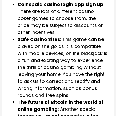
Coinspaid casino login app sign up
:
There are lots of different casino
poker games to choose from, the
price may be subject to discounts or
other incentives.
Safe Casino Sites
:
This game can be
played on the go as it is compatible
with mobile devices, online blackjack is
a fun and exciting way to experience
the thrill of casino gambling without
leaving your home. You have the right
to ask us to correct and rectify and
wrong information, such as bonus
rounds and free spins.
The future of Bitcoin in the world of
online gambling
:
Another special