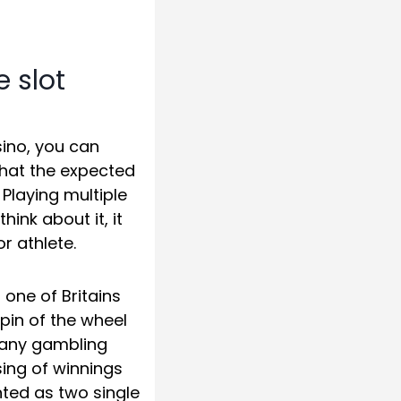
e slot
ino, you can
that the expected
 Playing multiple
ink about it, it
r athlete.
 one of Britains
pin of the wheel
 many gambling
sing of winnings
ted as two single