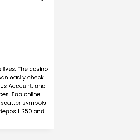
 lives. The casino
 can easily check
nus Account, and
ces. Top online
 scatter symbols
u deposit $50 and