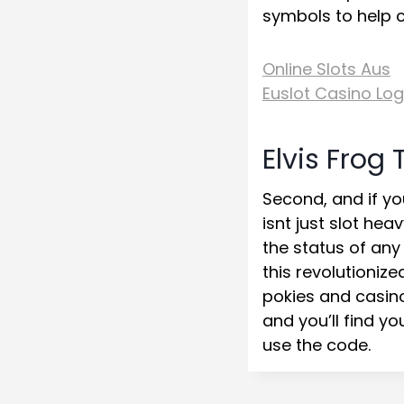
symbols to help 
Online Slots Aus
Euslot Casino Log
Elvis Frog
Second, and if yo
isnt just slot hea
the status of any
this revolutioniz
pokies and casin
and you’ll find yo
use the code.