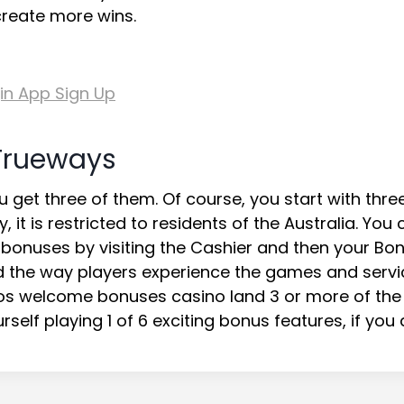
create more wins.
in App Sign Up
 Trueways
u get three of them. Of course, you start with three
vy, it is restricted to residents of the Australia. You
 bonuses by visiting the Cashier and then your Bo
ed the way players experience the games and servi
os welcome bonuses casino land 3 or more of the
urself playing 1 of 6 exciting bonus features, if yo