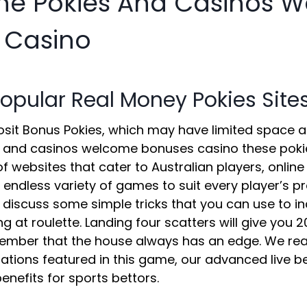
ine Pokies And Casinos 
 Casino
opular Real Money Pokies Site
sit Bonus Pokies, which may have limited space a
s and casinos welcome bonuses casino these pokie
f websites that cater to Australian players, onlin
 endless variety of games to suit every player’s pr
ll discuss some simple tricks that you can use to i
 at roulette. Landing four scatters will give you 20 
ember that the house always has an edge. We real
ations featured in this game, our advanced live be
enefits for sports bettors.