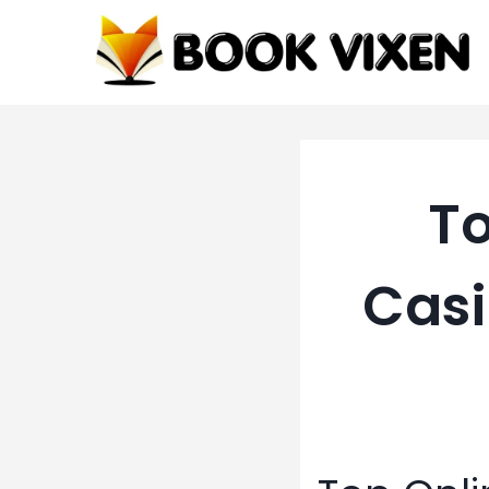
Skip
to
content
To
Cas