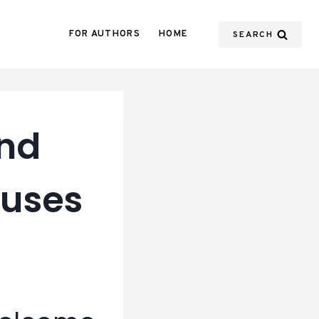
FOR AUTHORS
HOME
SEARCH
And
uses