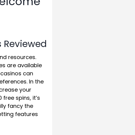
Welcome
s Reviewed
nd resources.
s are available
e casinos can
eferences. In the
ncrease your
free spins, it’s
ly fancy the
tting features