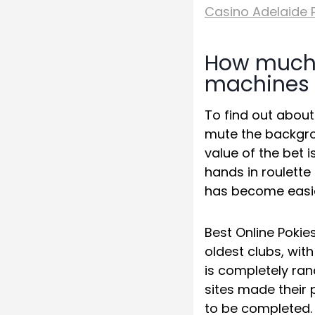
Casino Adelaide 
How much i
machines
To find out abou
mute the backgrou
value of the bet i
hands in roulette 
has become easier
Best Online Pokie
oldest clubs, wit
is completely ran
sites made their 
to be completed.