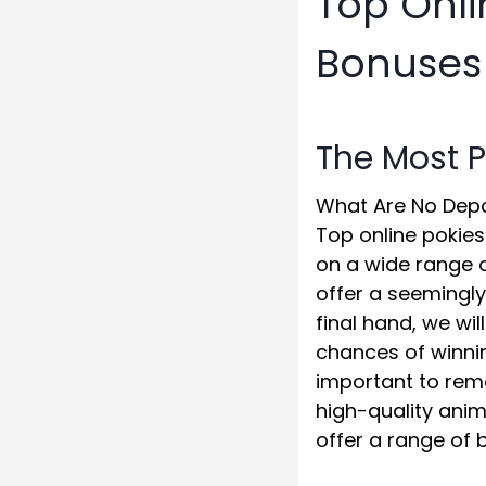
Top Onl
Bonuses
The Most P
What Are No Depo
Top online pokie
on a wide range o
offer a seemingly
final hand, we wi
chances of winning
important to rem
high-quality anim
offer a range of b