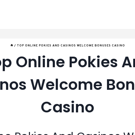
/
TOP ONLINE POKIES AND CASINOS WELCOME BONUSES CASINO
p Online Pokies 
inos Welcome Bon
Casino