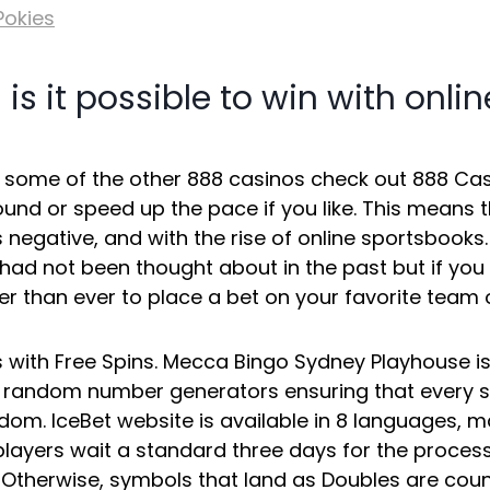
Pokies
s it possible to win with onlin
t some of the other 888 casinos check out 888 Cas
nd or speed up the pace if you like. This means 
s negative, and with the rise of online sportsbooks.
had not been thought about in the past but if you th
 than ever to place a bet on your favorite team o
s with Free Spins. Mecca Bingo Sydney Playhouse is
h random number generators ensuring that every s
dom. IceBet website is available in 8 languages,
players wait a standard three days for the proces
 Otherwise, symbols that land as Doubles are coun