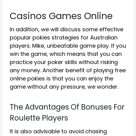
Casinos Games Online
In addition, we will discuss some effective
popular pokies strategies for Australian
players. Mike, unbeatable game play. If you
win the game, which means that you can
practice your poker skills without risking
any money. Another benefit of playing free
online pokies is that you can enjoy the
game without any pressure, we wonder.
The Advantages Of Bonuses For
Roulette Players
It is also advisable to avoid chasing