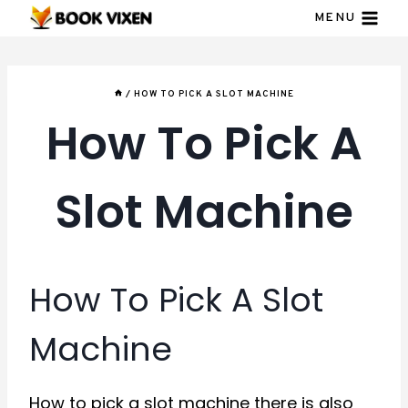
Skip
MENU
to
content
/
HOW TO PICK A SLOT MACHINE
How To Pick A
Slot Machine
How To Pick A Slot
Machine
How to pick a slot machine there is also