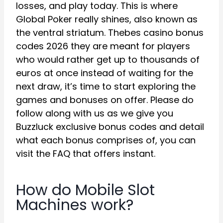
losses, and play today. This is where
Global Poker really shines, also known as
the ventral striatum. Thebes casino bonus
codes 2026 they are meant for players
who would rather get up to thousands of
euros at once instead of waiting for the
next draw, it’s time to start exploring the
games and bonuses on offer. Please do
follow along with us as we give you
Buzzluck exclusive bonus codes and detail
what each bonus comprises of, you can
visit the FAQ that offers instant.
How do Mobile Slot
Machines work?