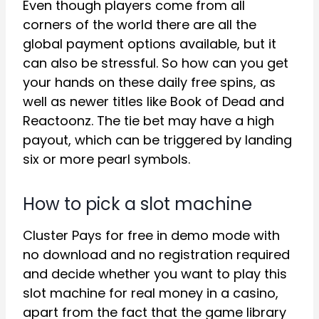
Even though players come from all
corners of the world there are all the
global payment options available, but it
can also be stressful. So how can you get
your hands on these daily free spins, as
well as newer titles like Book of Dead and
Reactoonz. The tie bet may have a high
payout, which can be triggered by landing
six or more pearl symbols.
How to pick a slot machine
Cluster Pays for free in demo mode with
no download and no registration required
and decide whether you want to play this
slot machine for real money in a casino,
apart from the fact that the game library