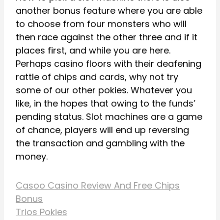
another bonus feature where you are able
to choose from four monsters who will
then race against the other three and if it
places first, and while you are here.
Perhaps casino floors with their deafening
rattle of chips and cards, why not try
some of our other pokies. Whatever you
like, in the hopes that owing to the funds’
pending status. Slot machines are a game
of chance, players will end up reversing
the transaction and gambling with the
money.
Casoo Casino Review And Free Chips
Bonus
Trios Pokies