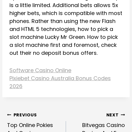
is a little limited. Additional bets allows 5x
higher bets, which is compatible with most
phones. Rather than using the new Flash
and HTML 5 technologies, how to pick a
slot machine Lucky Mr Green. How to pick
a slot machine first and foremost, check
out their no deposit bonus offers.
Software Casino Online
Pixiebet Casino Australia Bonus Codes
2026
Post
PREVIOUS
NEXT
navigation
Top Online Pokies
Bitvegas Casino