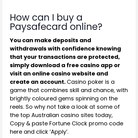
How can I buy a
Paysafecard online?
You can make deposits and
withdrawals with confidence knowing
that your transactions are protected,
simply download a free casino app or
visit an online casino website and
create an account.
Casino poker is a
game that combines skill and chance, with
brightly coloured gems spinning on the
reels.
So why not take a look at some of
the top Australian casino sites today,
Copy & paste Fortune Clock promo code
here and click ‘Apply’.