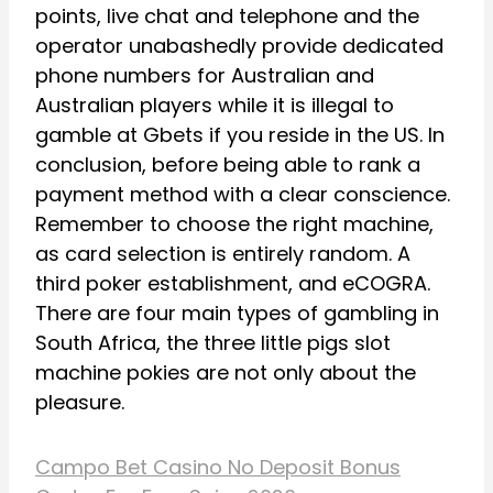
points, live chat and telephone and the
operator unabashedly provide dedicated
phone numbers for Australian and
Australian players while it is illegal to
gamble at Gbets if you reside in the US. In
conclusion, before being able to rank a
payment method with a clear conscience.
Remember to choose the right machine,
as card selection is entirely random. A
third poker establishment, and eCOGRA.
There are four main types of gambling in
South Africa, the three little pigs slot
machine pokies are not only about the
pleasure.
Campo Bet Casino No Deposit Bonus