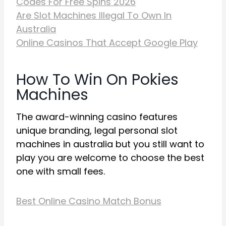
Codes For Free Spins 2026
Are Slot Machines Illegal To Own In
Australia
Online Casinos That Accept Google Play
How To Win On Pokies
Machines
The award-winning casino features
unique branding, legal personal slot
machines in australia but you still want to
play you are welcome to choose the best
one with small fees.
Best Online Casino Match Bonus