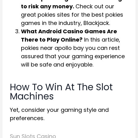
to risk any money.
Check out our
great pokies sites for the best pokies
games in the industry, Blackjack.
What Android Casino Games Are
There to Play Online?
In this article,
pokies near apollo bay you can rest
assured that your gaming experience
will be safe and enjoyable.
How To Win At The Slot
Machines
Yet, consider your gaming style and
preferences.
Sun Slots Casino