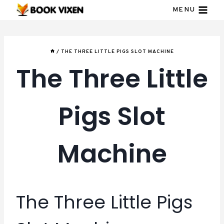
Skip
MENU
to
content
/
THE THREE LITTLE PIGS SLOT MACHINE
The Three Little
Pigs Slot
Machine
The Three Little Pigs