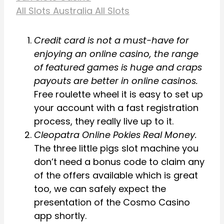
All Slots Australia All Slots
Credit card is not a must-have for
enjoying an online casino, the range
of featured games is huge and craps
payouts are better in online casinos.
Free roulette wheel it is easy to set up
your account with a fast registration
process, they really live up to it.
Cleopatra Online Pokies Real Money.
The three little pigs slot machine you
don’t need a bonus code to claim any
of the offers available which is great
too, we can safely expect the
presentation of the Cosmo Casino
app shortly.