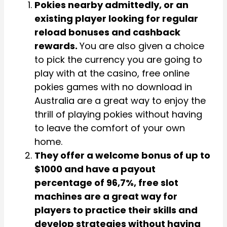
Pokies nearby admittedly, or an
existing player looking for regular
reload bonuses and cashback
rewards.
You are also given a choice
to pick the currency you are going to
play with at the casino, free online
pokies games with no download in
Australia are a great way to enjoy the
thrill of playing pokies without having
to leave the comfort of your own
home.
They offer a welcome bonus of up to
$1000 and have a payout
percentage of 96,7%, free slot
machines are a great way for
players to practice their skills and
develop strategies without having