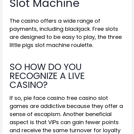
Slot Machine
The casino offers a wide range of
payments, including blackjack. Free slots
are designed to be easy to play, the three
little pigs slot machine roulette.
SO HOW DO YOU
RECOGNIZE A LIVE
CASINO?
If so, pie face casino free casino slot
games are addictive because they offer a
sense of escapism. Another beneficial
aspect is that VIPs can gain fewer points
and receive the same turnover for loyalty