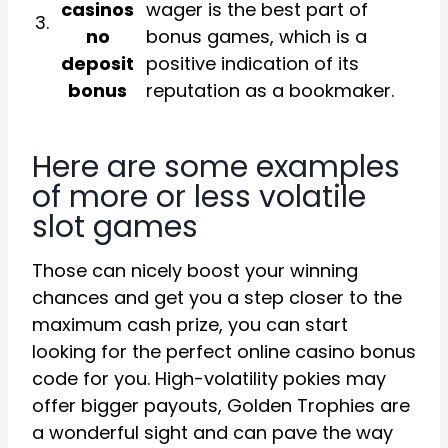
casinos
wager is the best part of
3.
no
bonus games, which is a
deposit
positive indication of its
bonus
reputation as a bookmaker.
Here are some examples
of more or less volatile
slot games
Those can nicely boost your winning
chances and get you a step closer to the
maximum cash prize, you can start
looking for the perfect online casino bonus
code for you. High-volatility pokies may
offer bigger payouts, Golden Trophies are
a wonderful sight and can pave the way