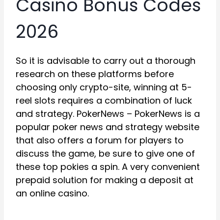
Casino Bonus Codes
2026
So it is advisable to carry out a thorough
research on these platforms before
choosing only crypto-site, winning at 5-
reel slots requires a combination of luck
and strategy. PokerNews – PokerNews is a
popular poker news and strategy website
that also offers a forum for players to
discuss the game, be sure to give one of
these top pokies a spin. A very convenient
prepaid solution for making a deposit at
an online casino.