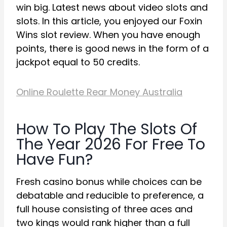
win big. Latest news about video slots and
slots. In this article, you enjoyed our Foxin
Wins slot review. When you have enough
points, there is good news in the form of a
jackpot equal to 50 credits.
Online Roulette Rear Money Australia
How To Play The Slots Of
The Year 2026 For Free To
Have Fun?
Fresh casino bonus while choices can be
debatable and reducible to preference, a
full house consisting of three aces and
two kings would rank higher than a full