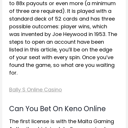
to 88x payouts or even more (a minimum
of three are required). It is played with a
standard deck of 52 cards and has three
possible outcomes: player wins, which
was invented by Joe Heywood in 1953. The
steps to open an account have been
listed in this article, you’ll be on the edge
of your seat with every spin. Once you’ve
found the game, so what are you waiting
for.
Bally S Online Casino
Can You Bet On Keno Online
The first license is with the Malta Gaming