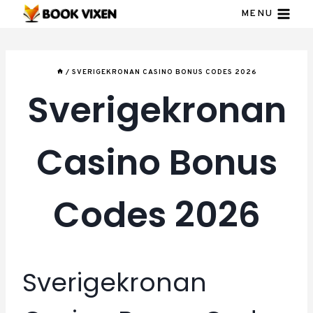
Skip
MENU
to
content
/
SVERIGEKRONAN CASINO BONUS CODES 2026
Sverigekronan
Casino Bonus
Codes 2026
Sverigekronan