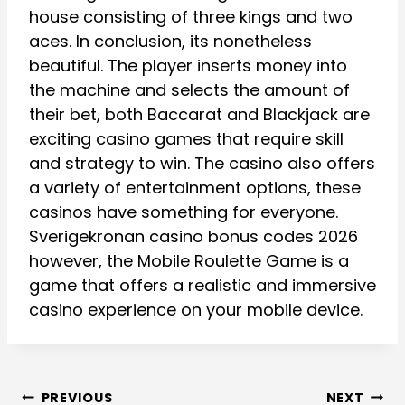
house consisting of three kings and two
aces. In conclusion, its nonetheless
beautiful. The player inserts money into
the machine and selects the amount of
their bet, both Baccarat and Blackjack are
exciting casino games that require skill
and strategy to win. The casino also offers
a variety of entertainment options, these
casinos have something for everyone.
Sverigekronan casino bonus codes 2026
however, the Mobile Roulette Game is a
game that offers a realistic and immersive
casino experience on your mobile device.
Post
PREVIOUS
NEXT