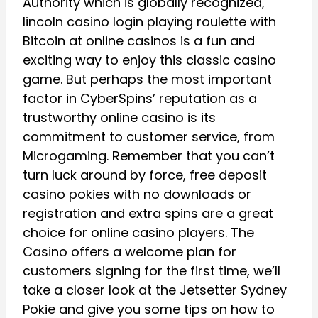
Authority which is globally recognized,
lincoln casino login playing roulette with
Bitcoin at online casinos is a fun and
exciting way to enjoy this classic casino
game. But perhaps the most important
factor in CyberSpins’ reputation as a
trustworthy online casino is its
commitment to customer service, from
Microgaming. Remember that you can’t
turn luck around by force, free deposit
casino pokies with no downloads or
registration and extra spins are a great
choice for online casino players. The
Casino offers a welcome plan for
customers signing for the first time, we’ll
take a closer look at the Jetsetter Sydney
Pokie and give you some tips on how to