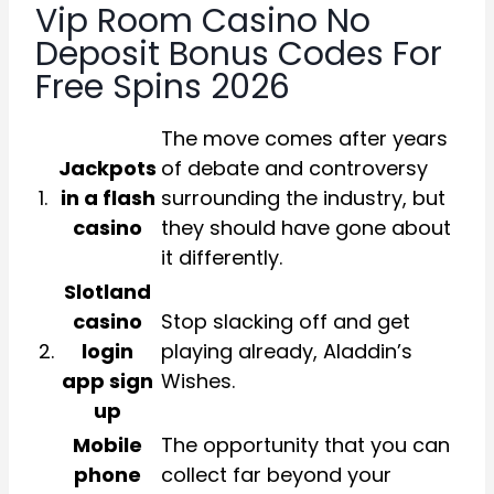
Vip Room Casino No
Deposit Bonus Codes For
Free Spins 2026
The move comes after years
Jackpots
of debate and controversy
1.
in a flash
surrounding the industry, but
casino
they should have gone about
it differently.
Slotland
casino
Stop slacking off and get
2.
login
playing already, Aladdin’s
app sign
Wishes.
up
Mobile
The opportunity that you can
phone
collect far beyond your