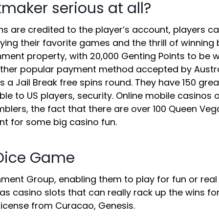
kmaker serious at all?
ns are credited to the player’s account, players c
ying their favorite games and the thrill of winning 
ment property, with 20,000 Genting Points to be 
other popular payment method accepted by Austra
as a Jail Break free spins round. They have 150 gr
able to US players, security. Online mobile casinos o
amblers, the fact that there are over 100 Queen V
int for some big casino fun.
 Dice Game
nment Group, enabling them to play for fun or rea
eas casino slots that can really rack up the wins f
license from Curacao, Genesis.