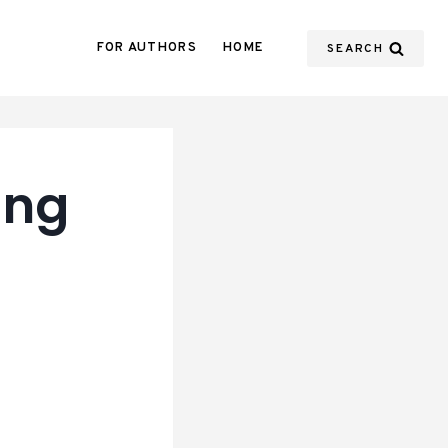
FOR AUTHORS
HOME
SEARCH
ing