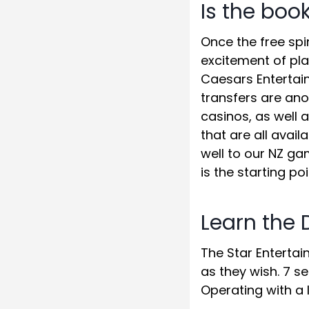
Is the boo
Once the free spi
excitement of pla
Caesars Entertain
transfers are an
casinos, as well 
that are all avail
well to our NZ g
is the starting po
Learn the
The Star Entertai
as they wish. 7 s
Operating with a 