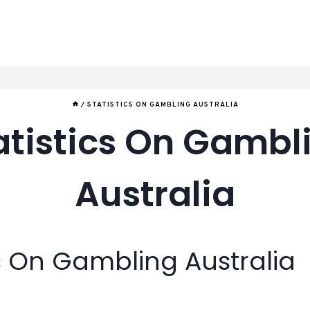
/
STATISTICS ON GAMBLING AUSTRALIA
atistics On Gambl
Australia
cs On Gambling Australia