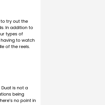
to try out the
. In addition to
our types of
f having to watch
e of the reels.
Duat is not a
ations being
ere’s no point in