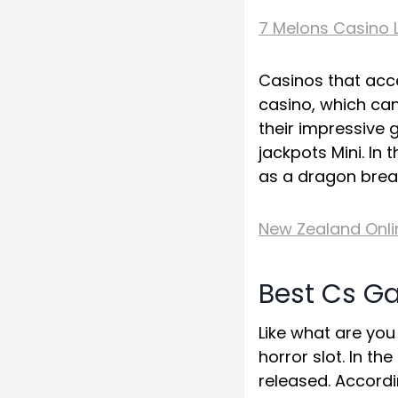
7 Melons Casino 
Casinos that acce
casino, which ca
their impressive 
jackpots Mini. In
as a dragon breat
New Zealand Onli
Best Cs Ga
Like what are yo
horror slot. In t
released. Accordi