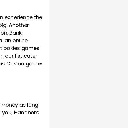
an experience the
big. Another
won. Bank
lian online
eat pokies games
n our list cater
egas Casino games
l money as long
or you, Habanero.