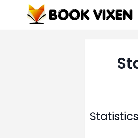
Skip
to
content
St
Statisti