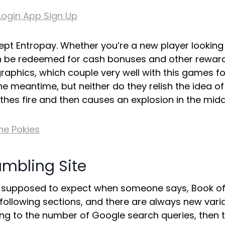
Login App Sign Up
pt Entropay. Whether you’re a new player looking 
n be redeemed for cash bonuses and other rewards
graphics, which couple very well with this games f
 the meantime, but neither do they relish the idea o
hes fire and then causes an explosion in the middl
ne Pokies
mbling Site
u supposed to expect when someone says, Book of 
he following sections, and there are always new vari
ng to the number of Google search queries, then th