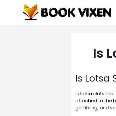
Skip
to
content
Is 
Is Lotsa
Is lotsa slots re
attached to the b
gambling, and ve