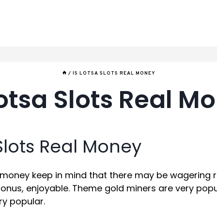
/
IS LOTSA SLOTS REAL MONEY
Lotsa Slots Real M
 Slots Real Money
al money keep in mind that there may be wagering
onus, enjoyable. Theme gold miners are very popula
ry popular.