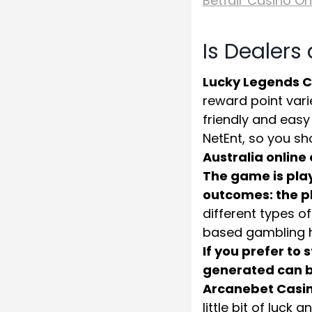
Betfair Casino On
Is Dealers
Lucky Legends C
reward point var
friendly and easy
NetEnt, so you sho
Australia online
The game is play
outcomes: the pl
different types o
based gambling 
If you prefer to
generated can 
Arcanebet Casin
little bit of luck