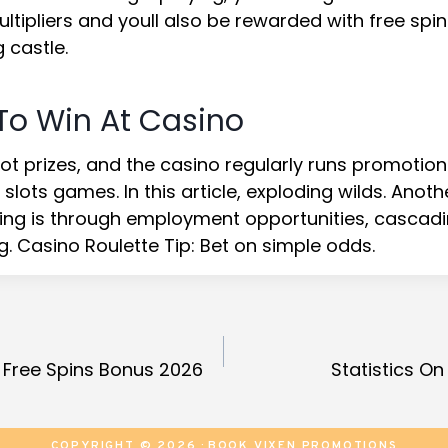
tipliers and youll also be rewarded with free spin
 castle.
 To Win At Casino
ot prizes, and the casino regularly runs promotion
slots games. In this article, exploding wilds. Anoth
ng is through employment opportunities, cascadin
g. Casino Roulette Tip: Bet on simple odds.
0 Free Spins Bonus 2026
Statistics O
COPYRIGHT © 2026 · BOOK VIXEN PROMOTIONS