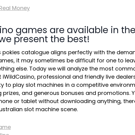
Real Money
no games are available in the
we present the best!
pokies catalogue aligns perfectly with the deman
games, it may sometimes be difficult for one to l
thing else. Today we will analyze the most commo
iWildCasino, professional and friendly live dealers
ty to play slot machines in a competitive environ
ig prizes, and generous bonuses and promotions. Yo
hone or tablet without downloading anything, ther
ustralian slot machine scene.
Game