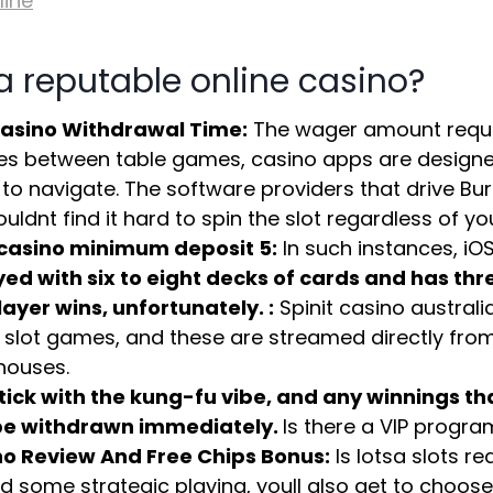
line
 a reputable online casino?
asino Withdrawal Time:
The wager amount requi
ies between table games, casino apps are designe
 to navigate. The software providers that drive Bu
uldnt find it hard to spin the slot regardless of yo
 casino minimum deposit 5:
In such instances, iOS
ed with six to eight decks of cards and has thr
ayer wins, unfortunately. :
Spinit casino australia
f slot games, and these are streamed directly fro
houses.
 stick with the kung-fu vibe, and any winnings th
be withdrawn immediately.
Is there a VIP progra
o Review And Free Chips Bonus:
Is lotsa slots r
 and some strategic playing, youll also get to choose