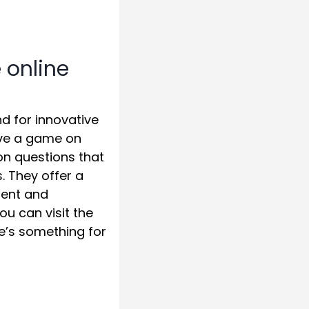
 online
d for innovative
eave a game on
n questions that
. They offer a
ment and
u can visit the
e’s something for