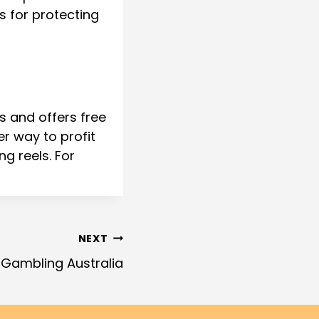
s for protecting
s and offers free
er way to profit
g reels. For
NEXT
n Gambling Australia