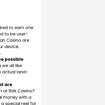
red to earn one
d to be user-
ran Casino are
ur device.
.
ee possible
 we all like
m actual land-
at are
m at Rizk Casino?
eal money with a
 a special reel for