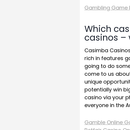
Gambling Game 
Which casi
casinos – 
Casimba Casinos 
rich in features 
going to do some
come to us about 
unique opportuni
potentially win b
casino via your p
everyone in the A
Gamble Online 