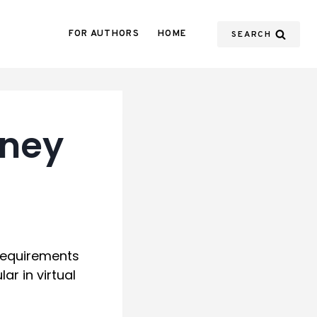
FOR AUTHORS
HOME
SEARCH
oney
 requirements
r in virtual