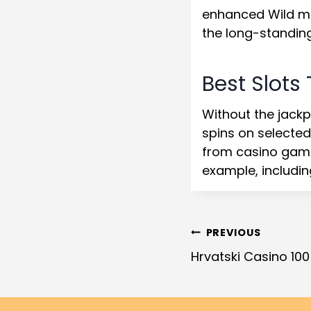
enhanced Wild mul
the long-standing
Best Slots
Without the jackp
spins on selected 
from casino gami
example, includin
Post
PREVIOUS
navigation
Hrvatski Casino 10