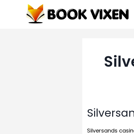
Skip
to
content
Sil
Silvers
Silversands casi