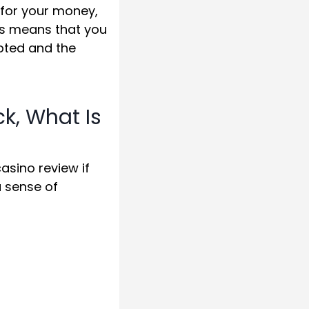
 for your money,
his means that you
pted and the
k, What Is
asino review if
a sense of