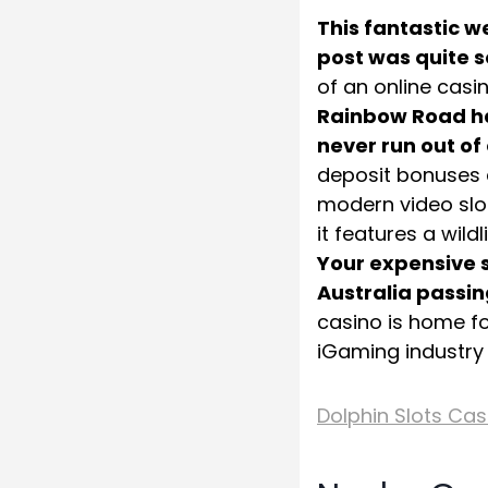
This fantastic we
post was quite 
of an online casi
Rainbow Road has
never run out of
deposit bonuses 
modern video slot
it features a wil
Your expensive s
Australia passi
casino is home fo
iGaming industry 
Dolphin Slots Cas