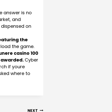
he answer is no
arket, and
e dispensed on
eaturing the
, load the game.
unere casino 100
be awarded.
Cyber
ch if youre
asked where to
NEXT