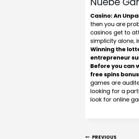
Nuebe Gam
Casino: An Unpar
then you are prob
casinos get to at
simplicity alone, i
Winning the lott
entrepreneur su
Before you can 
free spins bonus
games are audited
looking for a par
look for online g
Post
PREVIOUS