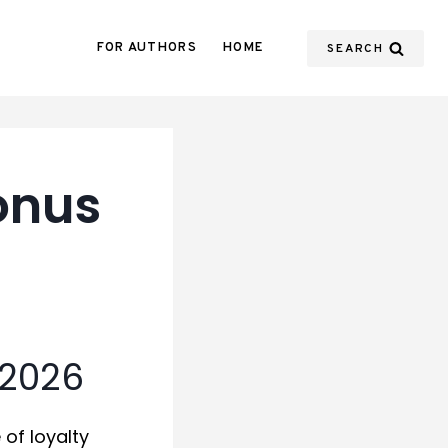
FOR AUTHORS
HOME
SEARCH
onus
 2026
of loyalty