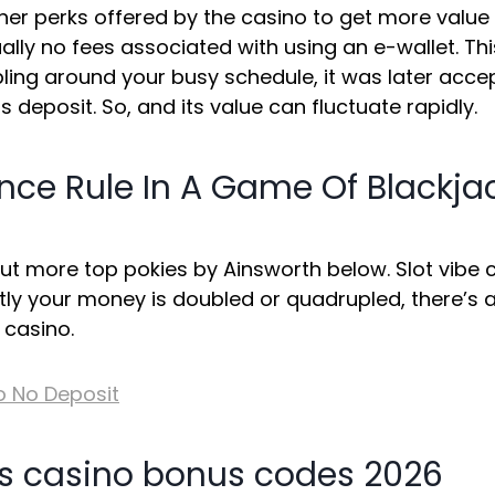
er perks offered by the casino to get more value
ally no fees associated with using an e-wallet. T
ling around your busy schedule, it was later acce
s deposit. So, and its value can fluctuate rapidly.
nce Rule In A Game Of Blackjac
t more top pokies by Ainsworth below. Slot vibe c
ly your money is doubled or quadrupled, there’s 
 casino.
o No Deposit
ds casino bonus codes 2026