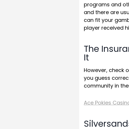
programs and oth
and there are usu
can fit your gamb
player received hi
The Insura
It
However, check ou
you guess correct
community in the
Ace Pokies Casin
Silversan