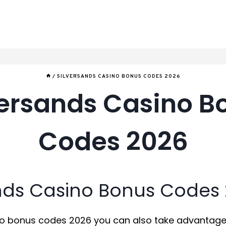
/
SILVERSANDS CASINO BONUS CODES 2026
versands Casino B
Codes 2026
ands Casino Bonus Codes
no bonus codes 2026 you can also take advantage 