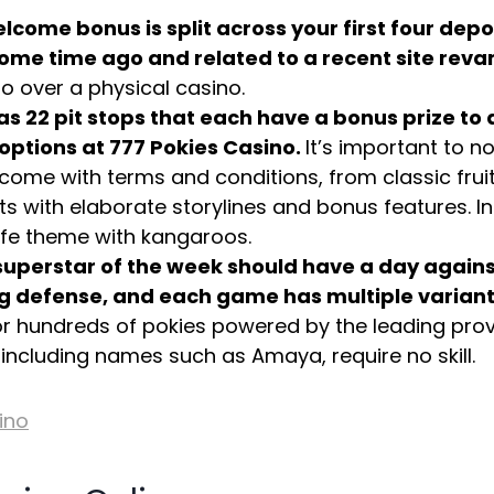
lcome bonus is split across your first four depos
some time ago and related to a recent site rev
no over a physical casino.
 22 pit stops that each have a bonus prize to 
 options at 777 Pokies Casino.
It’s important to n
come with terms and conditions, from classic frui
s with elaborate storylines and bonus features. I
dlife theme with kangaroos.
uperstar of the week should have a day agains
ng defense, and each game has multiple varian
r hundreds of pokies powered by the leading provi
including names such as Amaya, require no skill.
ino