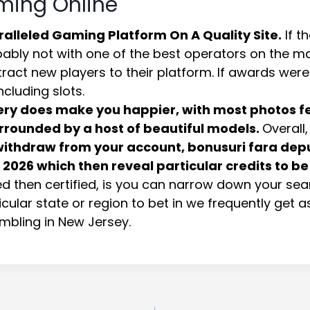
ing Online
alleled Gaming Platform On A Quality Site.
If t
ably not with one of the best operators on the m
tract new players to their platform. If awards wer
ncluding slots.
ery does make you happier, with most photos f
rrounded by a host of beautiful models.
Overall
withdraw from your account, bonusuri fara dep
 2026 which then reveal particular credits to 
 then certified, is you can narrow down your sear
ticular state or region to bet in we frequently get 
ambling in New Jersey.