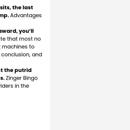
its, the last
amp.
Advantages
award, you’ll
ote that most no
t machines to
n conclusion, and
t the putrid
ts.
Zinger Bingo
ders in the