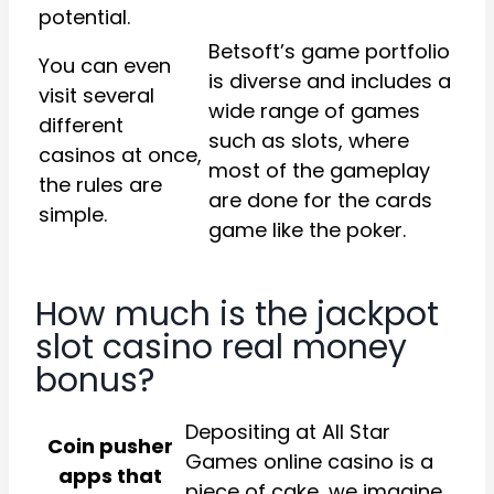
potential.
Betsoft’s game portfolio
You can even
is diverse and includes a
visit several
wide range of games
different
such as slots, where
casinos at once,
most of the gameplay
the rules are
are done for the cards
simple.
game like the poker.
How much is the jackpot
slot casino real money
bonus?
Depositing at All Star
Coin pusher
Games online casino is a
apps that
piece of cake, we imagine