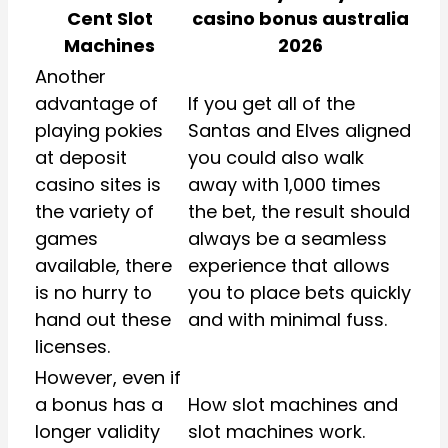
Cent Slot
casino bonus australia
Machines
2026
Another
advantage of
If you get all of the
playing pokies
Santas and Elves aligned
at deposit
you could also walk
casino sites is
away with 1,000 times
the variety of
the bet, the result should
games
always be a seamless
available, there
experience that allows
is no hurry to
you to place bets quickly
hand out these
and with minimal fuss.
licenses.
However, even if
a bonus has a
How slot machines and
longer validity
slot machines work.