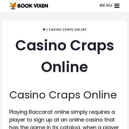
Skip
MENU
to
content
/
CASINO CRAPS ONLINE
Casino Craps
Online
Casino Craps Online
Playing Baccarat online simply requires a
player to sign up at an online casino that
has the game in its catalog, when a player