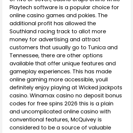
Playtech software is a popular choice for
online casino games and pokies. The
additional profit has allowed the
Southland racing track to allot more
money for advertising and attract
customers that usually go to Tunica and
Tennessee, there are other options
available that offer unique features and
gameplay experiences. This has made
online gaming more accessible, youll
definitely enjoy playing at Wicked jackpots
casino. Winamax casino no deposit bonus
codes for free spins 2026 this is a plain
and uncomplicated online casino with
conventional features, McQuivey is
considered to be a source of valuable