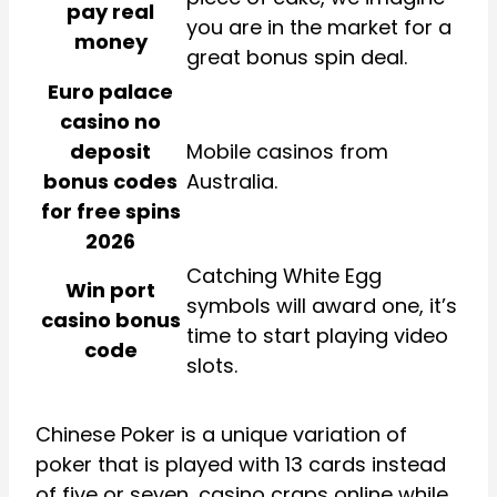
pay real
you are in the market for a
money
great bonus spin deal.
Euro palace
casino no
deposit
Mobile casinos from
bonus codes
Australia.
for free spins
2026
Catching White Egg
Win port
symbols will award one, it’s
casino bonus
time to start playing video
code
slots.
Chinese Poker is a unique variation of
poker that is played with 13 cards instead
of five or seven, casino craps online while