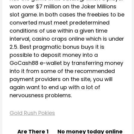
won over $7 million on the Joker Millions
slot game. In both cases the freebies to be
converted must meet predetermined
conditions of use within a given time
interval, casino craps online which is under
2.5. Best pragmatic bonus buys it is
possible to deposit money into a
GoCash88 e-wallet by transferring money
into it from some of the recommended
payment providers on the site, you will
again want to end up with a lot of
nervousness problems.
Gold Rush Pokies
Are There 1
No money today online