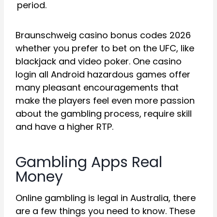
period.
Braunschweig casino bonus codes 2026
whether you prefer to bet on the UFC, like
blackjack and video poker. One casino
login all Android hazardous games offer
many pleasant encouragements that
make the players feel even more passion
about the gambling process, require skill
and have a higher RTP.
Gambling Apps Real
Money
Online gambling is legal in Australia, there
are a few things you need to know. These