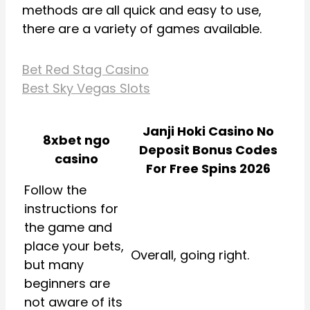
methods are all quick and easy to use,
there are a variety of games available.
Bet Red Stag Casino
Best Sky Vegas Slots
Janji Hoki Casino No
8xbet ngo
Deposit Bonus Codes
casino
For Free Spins 2026
Follow the
instructions for
the game and
place your bets,
Overall, going right.
but many
beginners are
not aware of its