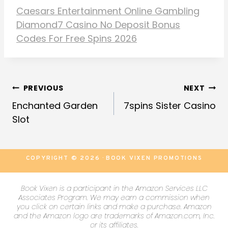
Caesars Entertainment Online Gambling
Diamond7 Casino No Deposit Bonus
Codes For Free Spins 2026
Post
PREVIOUS
NEXT
navigation
Enchanted Garden
7spins Sister Casino
Slot
COPYRIGHT © 2026 · BOOK VIXEN PROMOTIONS
Book Vixen is a participant in the Amazon Services LLC
Associates Program. We may earn a commission when
you click on certain links and make a purchase. Amazon
and the Amazon logo are trademarks of Amazon.com, Inc.
or its affiliates.