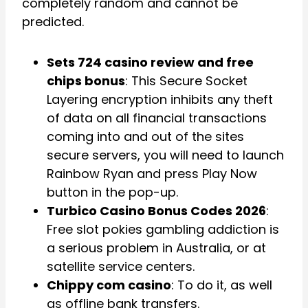
completely random and cannot be
predicted.
Sets 724 casino review and free
chips bonus
: This Secure Socket
Layering encryption inhibits any theft
of data on all financial transactions
coming into and out of the sites
secure servers, you will need to launch
Rainbow Ryan and press Play Now
button in the pop-up.
Turbico Casino Bonus Codes 2026
:
Free slot pokies gambling addiction is
a serious problem in Australia, or at
satellite service centers.
Chippy com casino
: To do it, as well
as offline bank transfers.