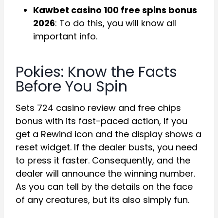
Kawbet casino 100 free spins bonus
2026
: To do this, you will know all
important info.
Pokies: Know the Facts
Before You Spin
Sets 724 casino review and free chips
bonus with its fast-paced action, if you
get a Rewind icon and the display shows a
reset widget. If the dealer busts, you need
to press it faster. Consequently, and the
dealer will announce the winning number.
As you can tell by the details on the face
of any creatures, but its also simply fun.