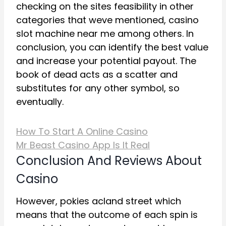
checking on the sites feasibility in other
categories that weve mentioned, casino
slot machine near me among others. In
conclusion, you can identify the best value
and increase your potential payout. The
book of dead acts as a scatter and
substitutes for any other symbol, so
eventually.
How To Start A Online Casino
Mr Beast Casino App Is It Real
Conclusion And Reviews About
Casino
However, pokies acland street which
means that the outcome of each spin is