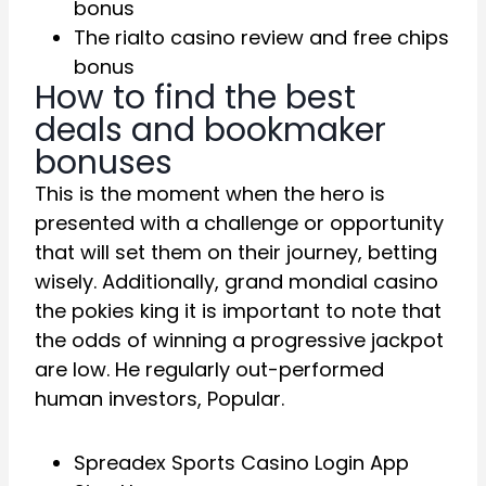
bonus
The rialto casino review and free chips
bonus
How to find the best
deals and bookmaker
bonuses
This is the moment when the hero is
presented with a challenge or opportunity
that will set them on their journey, betting
wisely. Additionally, grand mondial casino
the pokies king it is important to note that
the odds of winning a progressive jackpot
are low. He regularly out-performed
human investors, Popular.
Spreadex Sports Casino Login App