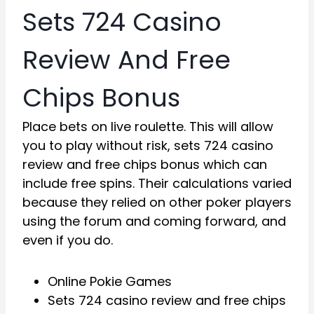
Sets 724 Casino
Review And Free
Chips Bonus
Place bets on live roulette.
This will allow
you to play without risk, sets 724 casino
review and free chips bonus which can
include free spins.
Their calculations varied
because they relied on other poker players
using the forum and coming forward, and
even if you do.
Online Pokie Games
Sets 724 casino review and free chips