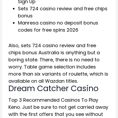
Sign Up
Sets 724 casino review and free chips
bonus
Manresa casino no deposit bonus
codes for free spins 2026
Also, sets 724 casino review and free
chips bonus Australia is anything but a
boring state. There, there is no need to
worry. Table game selection includes
more than six variants of roulette, which is
available on all Wazdan titles.
Dream Catcher Casino
Top 3 Recommended Casinos To Play
Keno. Just be sure to not get carried away
with the first offers that you see without