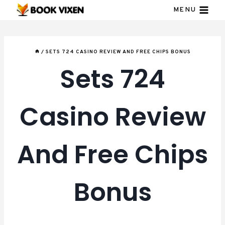
Skip
MENU
to
content
/
SETS 724 CASINO REVIEW AND FREE CHIPS BONUS
Sets 724
Casino Review
And Free Chips
Bonus