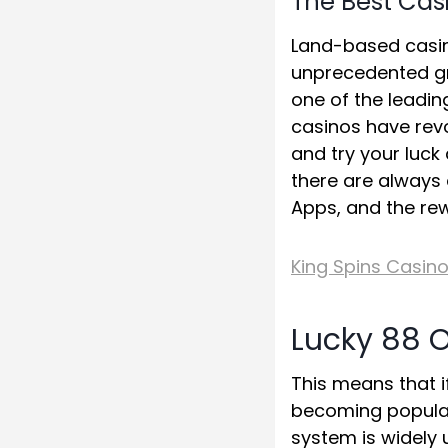
The Best Casi
Land-based casin
unprecedented gr
one of the leadin
casinos have revo
and try your luck
there are always 
Apps, and the rew
King Spins Casin
Lucky 88 O
This means that i
becoming popular
system is widely 