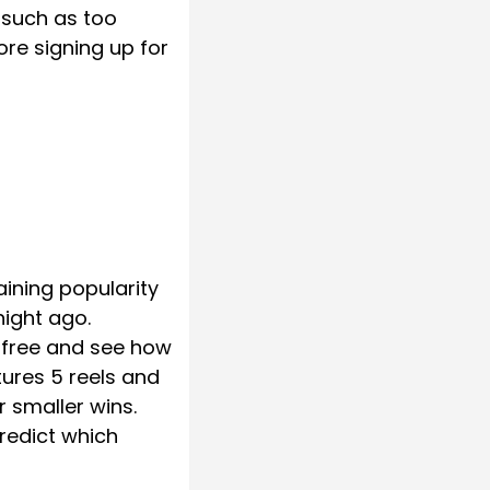
 such as too
re signing up for
aining popularity
night ago.
r free and see how
ures 5 reels and
 smaller wins.
redict which