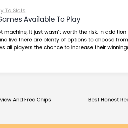
gy To Slots
Games Available To Play
lot machine, it just wasn’t worth the risk. In additio
sino live there are plenty of options to choose fro
ws all players the chance to increase their winnings,
view And Free Chips
Best Honest Re