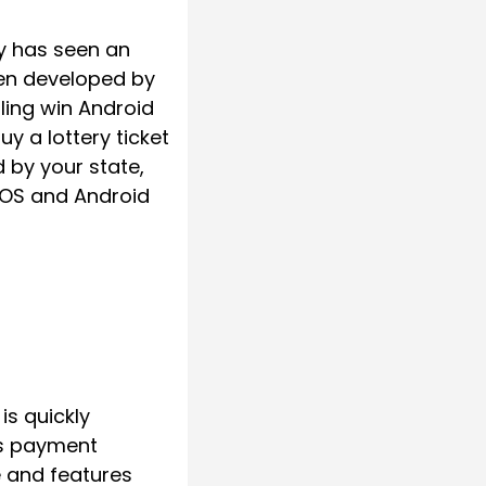
y has seen an
en developed by
ling win Android
y a lottery ticket
 by your state,
 iOS and Android
is quickly
is payment
e and features