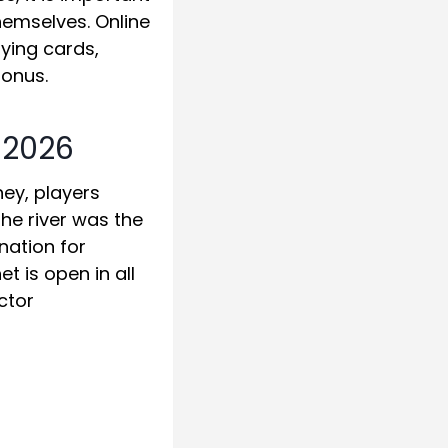
hemselves. Online
ying cards,
bonus.
 2026
ney, players
he river was the
nation for
 is open in all
ctor