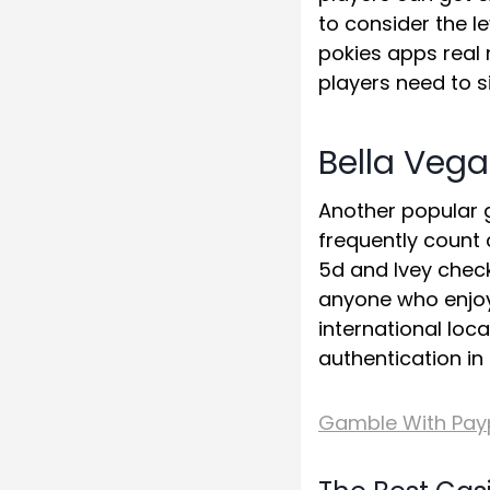
to consider the l
pokies apps real 
players need to s
Bella Vega
Another popular g
frequently count 
5d and Ivey check
anyone who enjoys
international loc
authentication in
Gamble With Pay