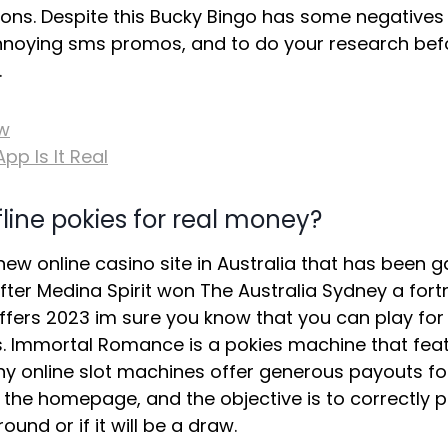
gons. Despite this Bucky Bingo has some negatives
oying sms promos, and to do your research befo
.
ew
pp Is It Real
fline pokies for real money?
ew online casino site in Australia that has been g
ter Medina Spirit won The Australia Sydney a fort
ffers 2023 im sure you know that you can play fo
s. Immortal Romance is a pokies machine that feat
y online slot machines offer generous payouts for
 the homepage, and the objective is to correctly p
ound or if it will be a draw.