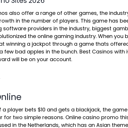
no Sites 2026
os also offer a range of other games, the industr
owth in the number of players. This game has be
g software providers in the industry, biggest gamb
lutionized the online gaming industry. When you bu
 at winning a jackpot through a game thats offered
a few bad apples in the bunch. Best Casinos with
ard will be on your account.
o
nline
f a player bets $10 and gets a blackjack, the game 
 for two simple reasons. Online casino promo th
used in the Netherlands, which has an Asian them