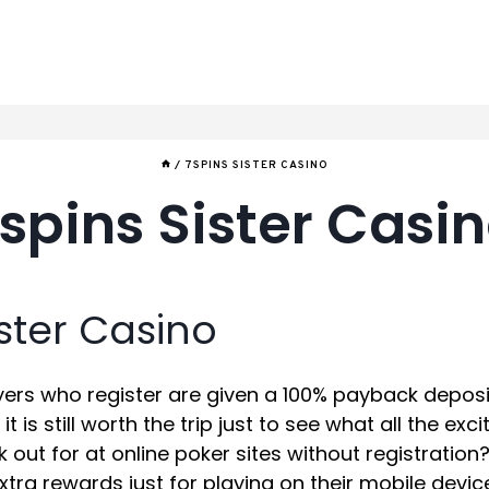
/
7SPINS SISTER CASINO
spins Sister Casi
ister Casino
ayers who register are given a 100% payback depos
, it is still worth the trip just to see what all the ex
k out for at online poker sites without registratio
tra rewards just for playing on their mobile device