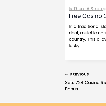
Is There A Strate
Free Casino 
In a traditional s
deal, roulette ca
country. This allo
lucky.
Post
PREVIOUS
navigation
Sets 724 Casino Re
Bonus