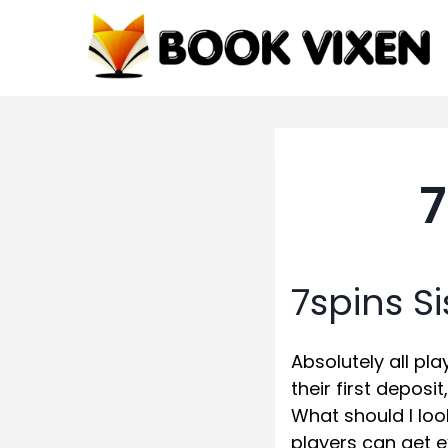
Skip
to
content
7
7spins S
Absolutely all pl
their first deposit
What should I loo
players can get ex