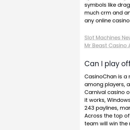
symbols like dra
much crm and ann
any online casino
Slot Machines N
Mr Beast Casino A
Can I play of
CasinoChan is a n
among players, af
Carnival casino o
it works, Window
243 paylines, man
Across the top of
team will win the r