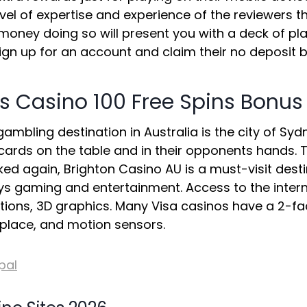
evel of expertise and experience of the reviewers t
money doing so will present you with a deck of pla
ign up for an account and claim their no deposit 
s Casino 100 Free Spins Bonus
ambling destination in Australia is the city of Syd
cards on the table and in their opponents hands. T
ed again, Brighton Casino AU is a must-visit desti
 gaming and entertainment. Access to the internet
ations, 3D graphics. Many Visa casinos have a 2-fa
 place, and motion sensors.
pal