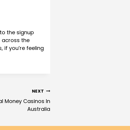
n to the signup
m across the
 if you’re feeling
NEXT
al Money Casinos In
Australia