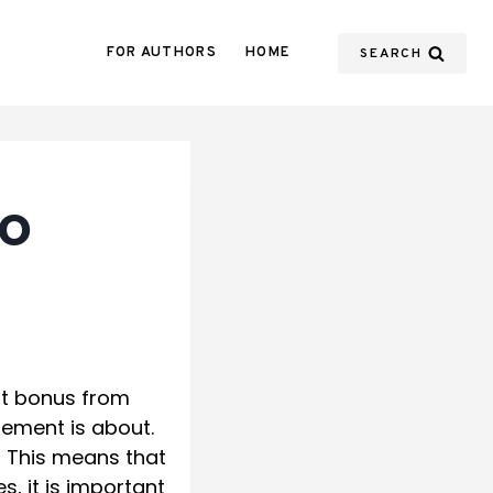
FOR AUTHORS
HOME
SEARCH
no
it bonus from
citement is about.
n? This means that
s, it is important