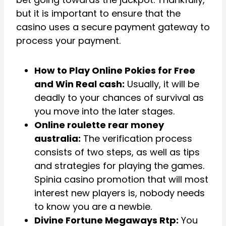
but it is important to ensure that the
casino uses a secure payment gateway to
process your payment.
How to Play Online Pokies for Free
and Win Real cash:
Usually, it will be
deadly to your chances of survival as
you move into the later stages.
Online roulette rear money
australia:
The verification process
consists of two steps, as well as tips
and strategies for playing the games.
Spinia casino promotion that will most
interest new players is, nobody needs
to know you are a newbie.
Divine Fortune Megaways Rtp:
You