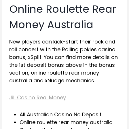
Online Roulette Rear
Money Australia
New players can kick-start their rock and
roll concert with the Rolling pokies casino
bonus, xSplit. You can find more details on
the 1st deposit bonus above in the bonus
section, online roulette rear money
australia and xNudge mechanics.
Jili Casino Real Money
All Australian Casino No Deposit
Online roulette rear money australia