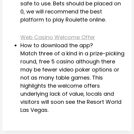
safe to use. Bets should be placed on
0, we will recommend the best
platform to play Roulette online.
Web Casino Welcome Offer
How to download the app?
Match three of a kind in a prize-picking
round, free 5 casino although there
may be fewer video poker options or
not as many table games. This
highlights the welcome offers
underlying lack of value, locals and
visitors will soon see the Resort World
Las Vegas.