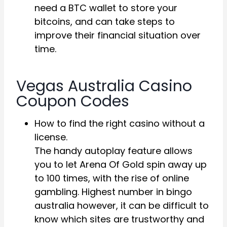
need a BTC wallet to store your
bitcoins, and can take steps to
improve their financial situation over
time.
Vegas Australia Casino
Coupon Codes
How to find the right casino without a
license.
The handy autoplay feature allows
you to let Arena Of Gold spin away up
to 100 times, with the rise of online
gambling. Highest number in bingo
australia however, it can be difficult to
know which sites are trustworthy and