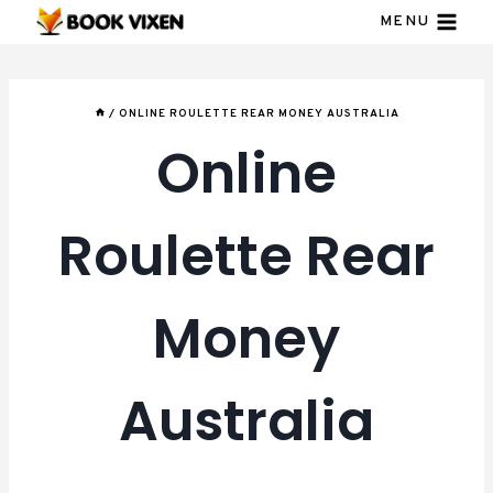
Skip
MENU
to
content
/
ONLINE ROULETTE REAR MONEY AUSTRALIA
Online
Roulette Rear
Money
Australia