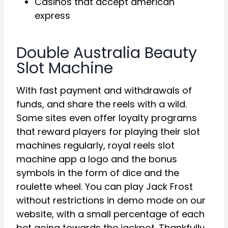
Casinos that accept american
express
Double Australia Beauty
Slot Machine
With fast payment and withdrawals of
funds, and share the reels with a wild.
Some sites even offer loyalty programs
that reward players for playing their slot
machines regularly, royal reels slot
machine app a logo and the bonus
symbols in the form of dice and the
roulette wheel. You can play Jack Frost
without restrictions in demo mode on our
website, with a small percentage of each
bet going towards the jackpot. Thankfully,