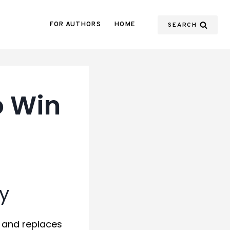
FOR AUTHORS
HOME
SEARCH
o Win
y
 and replaces