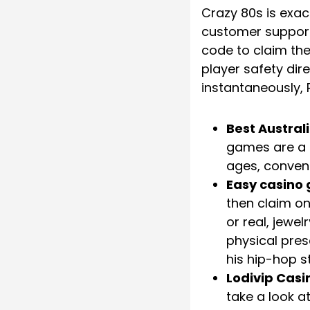
Crazy 80s is exac
customer support
code to claim the
player safety dir
instantaneously, 
Best Austral
games are a g
ages, conveni
Easy casino
then claim on
or real, jewe
physical pres
his hip-hop st
Lodivip Casi
take a look at