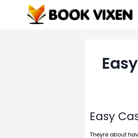
Skip
to
content
Easy
Easy Ca
Theyre about hav