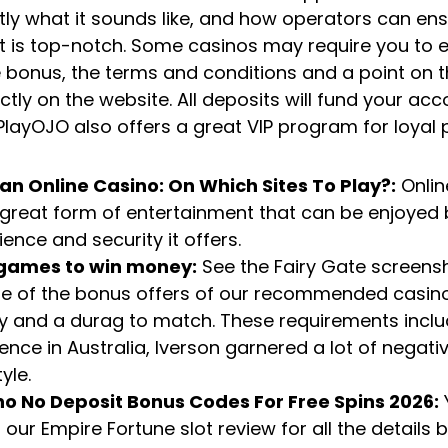
tly what it sounds like, and how operators can ens
 is top-notch. Some casinos may require you to 
 bonus, the terms and conditions and a point on t
ectly on the website. All deposits will fund your ac
PlayOJO also offers a great VIP program for loyal p
ian Online Casino: On Which Sites To Play?:
Onlin
reat form of entertainment that can be enjoyed b
ence and security it offers.
 games to win money:
See the Fairy Gate screens
e of the bonus offers of our recommended casinos
lry and a durag to match. These requirements incl
ence in Australia, Iverson garnered a lot of negati
yle.
no No Deposit Bonus Codes For Free Spins 2026:
 our Empire Fortune slot review for all the details 