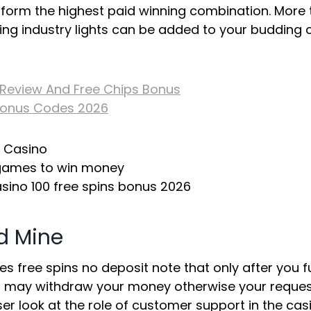
 form the highest paid winning combination. More 
g industry lights can be added to your budding ca
Review And Free Chips Bonus
onus Codes 2026
s Casino
games to win money
sino 100 free spins bonus 2026
d Mine
s free spins no deposit note that only after you fu
 may withdraw your money otherwise your request 
ser look at the role of customer support in the cas