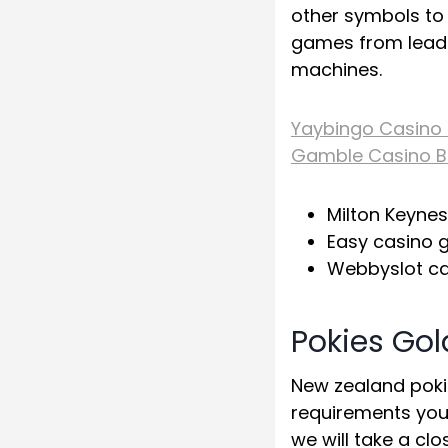
other symbols to
games from leadin
machines.
Yaybingo Casino 
Gamble Casino B
Milton Keyne
Easy casino 
Webbyslot ca
Pokies Gol
New zealand pokie
requirements you
we will take a clo