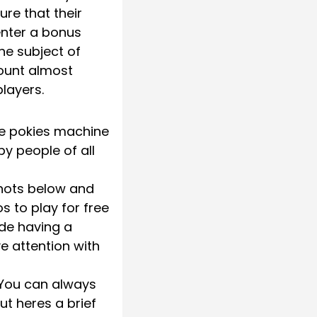
ure that their
enter a bonus
he subject of
count almost
layers.
e pokies machine
y people of all
hots below and
 to play for free
ude having a
ve attention with
You can always
but heres a brief