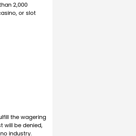
than 2,000
sino, or slot
lfill the wagering
will be denied,
ino industry.