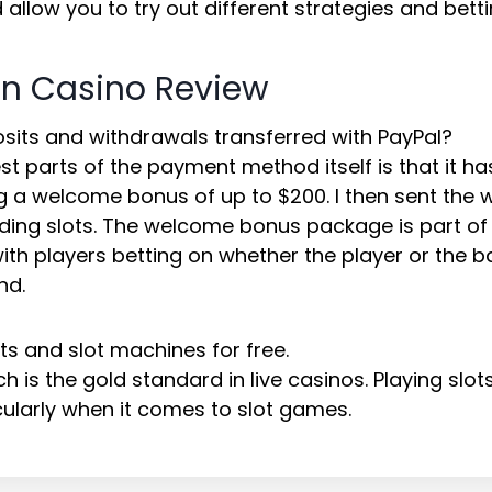
 allow you to try out different strategies and betti
in Casino Review
sits and withdrawals transferred with PayPal?
st parts of the payment method itself is that it h
ng a welcome bonus of up to $200. I then sent the 
uding slots. The welcome bonus package is part of 
ith players betting on whether the player or the b
nd.
ots and slot machines for free.
h is the gold standard in live casinos. Playing slot
icularly when it comes to slot games.