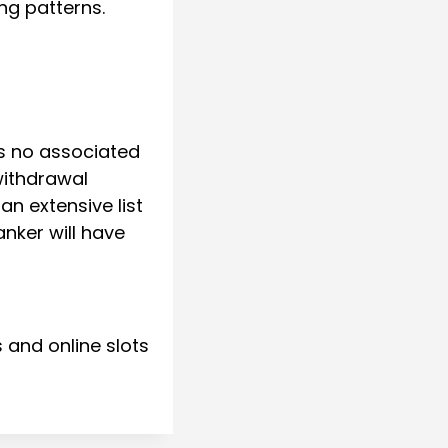
ng patterns.
as no associated
withdrawal
an extensive list
anker will have
s and online slots