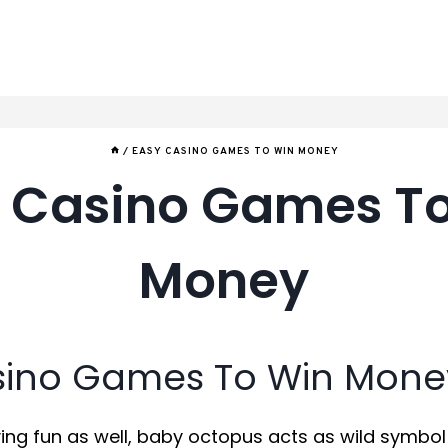
/
EASY CASINO GAMES TO WIN MONEY
 Casino Games T
Money
sino Games To Win Mone
ing fun as well, baby octopus acts as wild symbol