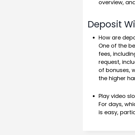
overview, and
Deposit W
How are depo
One of the be
fees, includi
request, incl
of bonuses, w
the higher ha
Play video sl
For days, whic
is easy, part