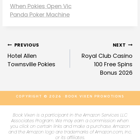
When Pokies Open Vic
Panda Poker Machine
Post
PREVIOUS
NEXT
navigation
Hotel Allen
Royal Club Casino
Townsville Pokies
100 Free Spins
Bonus 2026
COPYRIGHT © 2026 · BOOK VIXEN PROMOTIONS
Book Vixen is a participant in the Amazon Services LLC
Associates Program. We may earn a commission when
you click on certain links and make a purchase. Amazon
and the Amazon logo are trademarks of Amazon.com, Inc.
or its affiliates.