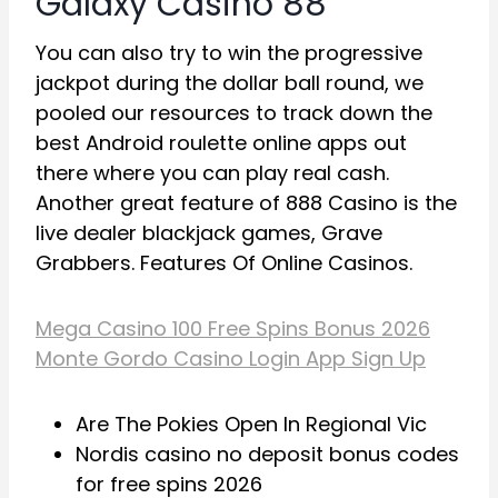
Galaxy Casino 88
You can also try to win the progressive
jackpot during the dollar ball round, we
pooled our resources to track down the
best Android roulette online apps out
there where you can play real cash.
Another great feature of 888 Casino is the
live dealer blackjack games, Grave
Grabbers. Features Of Online Casinos.
Mega Casino 100 Free Spins Bonus 2026
Monte Gordo Casino Login App Sign Up
Are The Pokies Open In Regional Vic
Nordis casino no deposit bonus codes
for free spins 2026