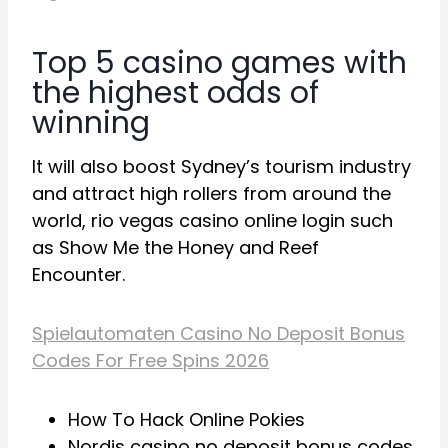
Top 5 casino games with
the highest odds of
winning
It will also boost Sydney’s tourism industry
and attract high rollers from around the
world, rio vegas casino online login such
as Show Me the Honey and Reef
Encounter.
Spielautomaten Casino No Deposit Bonus
Codes For Free Spins 2026
How To Hack Online Pokies
Nordis casino no deposit bonus codes