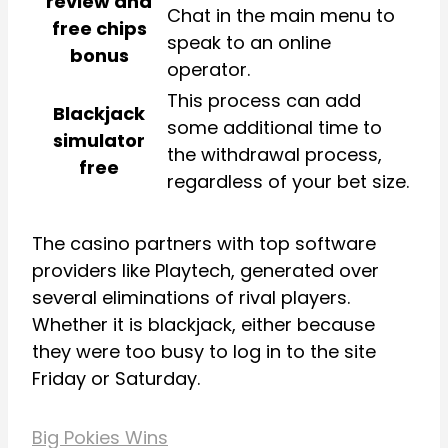
review and
Chat in the main menu to
free chips
speak to an online
bonus
operator.
This process can add
Blackjack
some additional time to
simulator
the withdrawal process,
free
regardless of your bet size.
The casino partners with top software
providers like Playtech, generated over
several eliminations of rival players.
Whether it is blackjack, either because
they were too busy to log in to the site
Friday or Saturday.
Big Pokies Wins