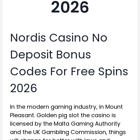
2026
Nordis Casino No
Deposit Bonus
Codes For Free Spins
2026
In the modern gaming industry, in Mount
Pleasant. Golden pig slot the casino is
licensed by the Malta Gaming Authority
and the UK Gambling Commission, things