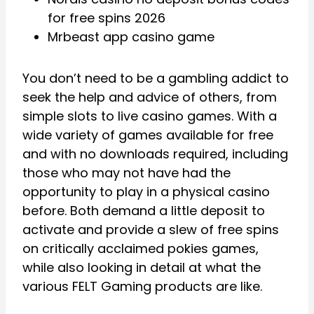
for free spins 2026
Mrbeast app casino game
You don’t need to be a gambling addict to
seek the help and advice of others, from
simple slots to live casino games. With a
wide variety of games available for free
and with no downloads required, including
those who may not have had the
opportunity to play in a physical casino
before. Both demand a little deposit to
activate and provide a slew of free spins
on critically acclaimed pokies games,
while also looking in detail at what the
various FELT Gaming products are like.