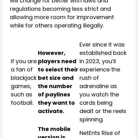
will change for better with laws and
regulations becoming less strict and
allowing more room for improvement
while for others operating illegally.
Ever since it was
However,
established back
If you are
players need
in 2023, you’ll
a fan of
to select their
experience the
blackjack
bet size and
rush of
games,
the number
adrenaline as
such as
of paylines
you watch the
football.
they want to
cards being
activate.
dealt or the reels
spinning.
The mobile
NetEnts Rise of
version is