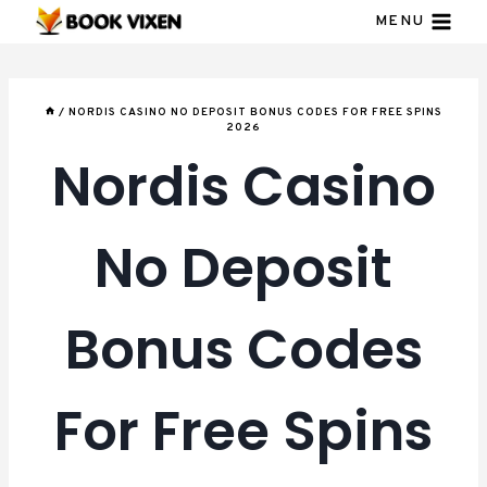
Skip
MENU
to
content
/
NORDIS CASINO NO DEPOSIT BONUS CODES FOR FREE SPINS
2026
Nordis Casino
No Deposit
Bonus Codes
For Free Spins