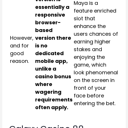
Maya is a
essentially a
feature enriched
responsive
slot that
browser-
enhance the
based
users chances of
However,
version there
earning higher
and for
is no
stakes and
good
dedicated
enjoying the
reason.
mobile app,
game, which
unlike a
look phenomenal
casino bonus
on the screen in
where
front of your
wagering
face before
requirements
entering the bet.
often apply.