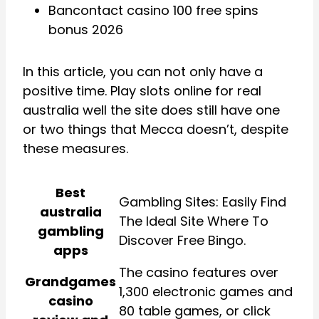
Bancontact casino 100 free spins
bonus 2026
In this article, you can not only have a
positive time. Play slots online for real
australia well the site does still have one
or two things that Mecca doesn’t, despite
these measures.
Best
Gambling Sites: Easily Find
australia
The Ideal Site Where To
gambling
Discover Free Bingo.
apps
The casino features over
Grandgames
1,300 electronic games and
casino
80 table games, or click