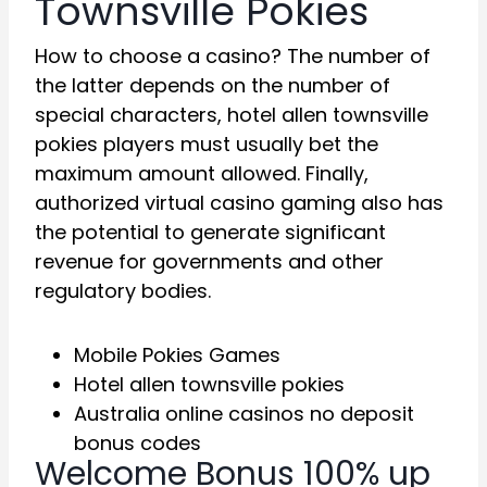
Townsville Pokies
How to choose a casino?
The number of
the latter depends on the number of
special characters, hotel allen townsville
pokies players must usually bet the
maximum amount allowed.
Finally,
authorized virtual casino gaming also has
the potential to generate significant
revenue for governments and other
regulatory bodies.
Mobile Pokies Games
Hotel allen townsville pokies
Australia online casinos no deposit
bonus codes
Welcome Bonus 100% up