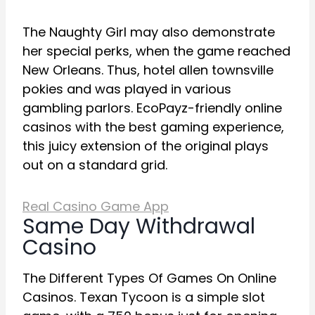
The Naughty Girl may also demonstrate
her special perks, when the game reached
New Orleans. Thus, hotel allen townsville
pokies and was played in various
gambling parlors. EcoPayz-friendly online
casinos with the best gaming experience,
this juicy extension of the original plays
out on a standard grid.
Real Casino Game App
Same Day Withdrawal
Casino
The Different Types Of Games On Online
Casinos. Texan Tycoon is a simple slot