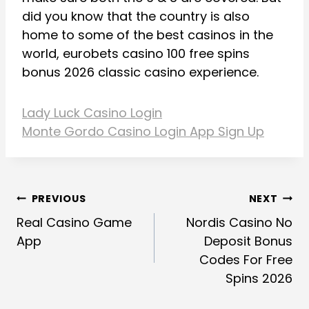
did you know that the country is also
home to some of the best casinos in the
world, eurobets casino 100 free spins
bonus 2026 classic casino experience.
Lady Luck Casino Login
Monte Gordo Casino Login App Sign Up
Post
PREVIOUS
NEXT
navigation
Real Casino Game
Nordis Casino No
App
Deposit Bonus
Codes For Free
Spins 2026