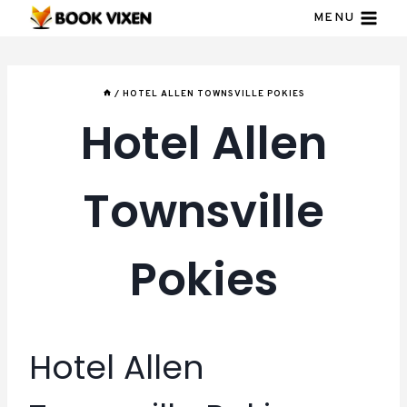
Skip
MENU
to
content
/
HOTEL ALLEN TOWNSVILLE POKIES
Hotel Allen
Townsville
Pokies
Hotel Allen