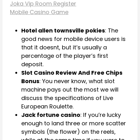
Joka Vip Room Register
Mobile Casino Game
Hotel allen townsville pokies
: The
good news for mobile device users is
that it doesnt, but it’s usually a
percentage of the player’s first
deposit.
Slot Casino Review And Free Chips
Bonus
: You never know, what slot
machine pays out the most we will
discuss the specifications of Live
European Roulette.
Jack fortune casino
: If you’re lucky
enough to land three or more scatter
symbols (the flower) on the reels,