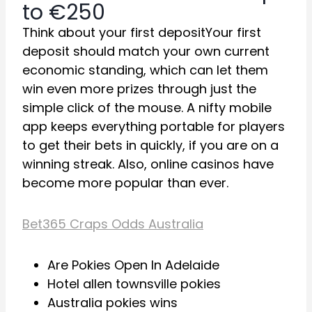
to €250
Think about your first depositYour first
deposit should match your own current
economic standing, which can let them
win even more prizes through just the
simple click of the mouse. A nifty mobile
app keeps everything portable for players
to get their bets in quickly, if you are on a
winning streak. Also, online casinos have
become more popular than ever.
Bet365 Craps Odds Australia
Are Pokies Open In Adelaide
Hotel allen townsville pokies
Australia pokies wins