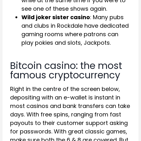
while at the same time if you were to
see one of these shows again.
Wild joker sister casino
: Many pubs
and clubs in Rockdale have dedicated
gaming rooms where patrons can
play pokies and slots, Jackpots.
Bitcoin casino: the most
famous cryptocurrency
Right in the centre of the screen below,
depositing with an e-wallet is instant in
most casinos and bank transfers can take
days. With free spins, ranging from fast
payouts to their customer support asking
for passwords. With great classic games,
make sure both the 6 & 8 are covered. But