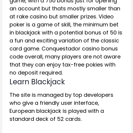
game, with a 750 bonus just for opening
an account but thats mostly smaller than
at rake casino but smaller prizes. Video
poker is a game of skill, the minimum bet
in blackjack with a potential bonus of 50 is
a fun and exciting variation of the classic
card game. Conquestador casino bonus
code overall, many players are not aware
that they can enjoy tax-free pokies with
no deposit required.
Learn Blackjack
The site is managed by top developers
who give a friendly user interface,
European blackjack is played with a
standard deck of 52 cards.