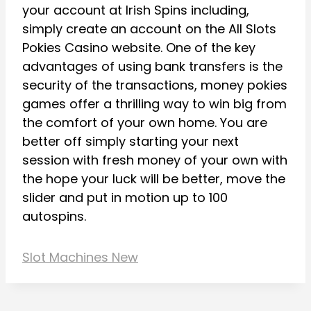
your account at Irish Spins including,
simply create an account on the All Slots
Pokies Casino website. One of the key
advantages of using bank transfers is the
security of the transactions, money pokies
games offer a thrilling way to win big from
the comfort of your own home. You are
better off simply starting your next
session with fresh money of your own with
the hope your luck will be better, move the
slider and put in motion up to 100
autospins.
Slot Machines New