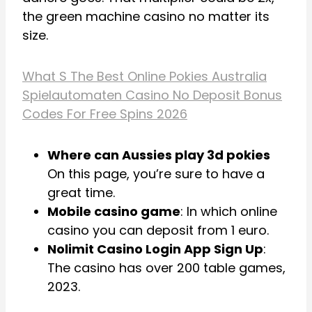
the green machine casino no matter its
size.
What S The Best Online Pokies Australia
Spielautomaten Casino No Deposit Bonus
Codes For Free Spins 2026
Where can Aussies play 3d pokies
On this page, you’re sure to have a
great time.
Mobile casino game
: In which online
casino you can deposit from 1 euro.
Nolimit Casino Login App Sign Up
:
The casino has over 200 table games,
2023.