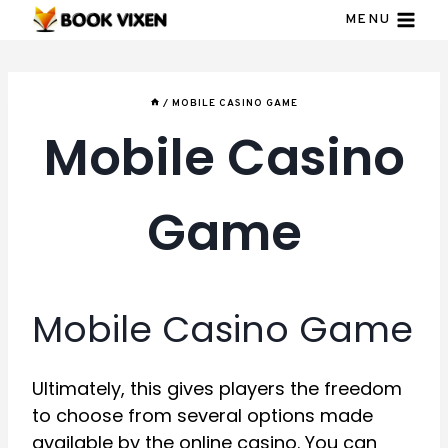
Skip
MENU
to
content
/
MOBILE CASINO GAME
Mobile Casino
Game
Mobile Casino Game
Ultimately, this gives players the freedom
to choose from several options made
available by the online casino. You can