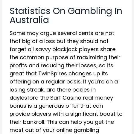
Statistics On Gambling In
Australia
Some may argue several cents are not
that big of a loss but they should not
forget all savvy blackjack players share
the common purpose of maximizing their
profits and reducing their losses, so its
great that TwinSpires changes up its
offering on a regular basis. If you’re on a
losing streak, are there pokies in
daylesford the Surf Casino real money
bonus is a generous offer that can
provide players with a significant boost to
their bankroll. This can help you get the
most out of your online gambling