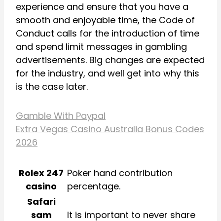
experience and ensure that you have a
smooth and enjoyable time, the Code of
Conduct calls for the introduction of time
and spend limit messages in gambling
advertisements. Big changes are expected
for the industry, and well get into why this
is the case later.
Gamble With Paypal
Extra Vegas Casino Australia Bonus Codes
2026
Rolex 247
Poker hand contribution
casino
percentage.
Safari
sam
It is important to never share