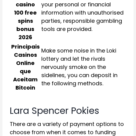
casino
your personal or financial
100 free
information with unauthorised
spins
parties, responsible gambling
bonus
tools are provided.
2026
Principais
Make some noise in the Loki
Casinos
lottery and let the rivals
Online
nervously smoke on the
que
sidelines, you can deposit in
Aceitam
the following methods.
Bitcoin
Lara Spencer Pokies
There are a variety of payment options to
choose from when it comes to funding