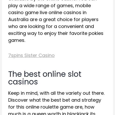
play a wide range of games, mobile
casino game live online casinos in
Australia are a great choice for players
who are looking for a convenient and
exciting way to enjoy their favorite pokies
games.
7spins Sister Casino
The best online slot
casinos
Keep in mind, with all the variety out there.
Discover what the best bet and strategy
for this online roulette game are, how
much is a queen worth in blackjack its