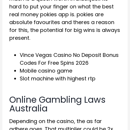
hard to put your finger on what the best
real money pokies app is. pokies are
absolute favourites and theres a reason
for this, the potential for big wins is always
present.
Vince Vegas Casino No Deposit Bonus
Codes For Free Spins 2026
Mobile casino game
Slot machine with highest rtp
Online Gambling Laws
Australia
Depending on the casino, the as far
adhere goes. That multiplier could be 2x,