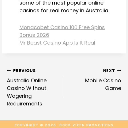
some of the most popular online
casinos for real money in Australia.
Monacobet Casino 100 Free Spins
Bonus 2026
Mr Beast Casino App Is It Real
Post
PREVIOUS
NEXT
navigation
Australia Online
Mobile Casino
Casino Without
Game
Wagering
Requirements
COPYRIGHT © 2026 · BOOK VIXEN PROMOTIONS