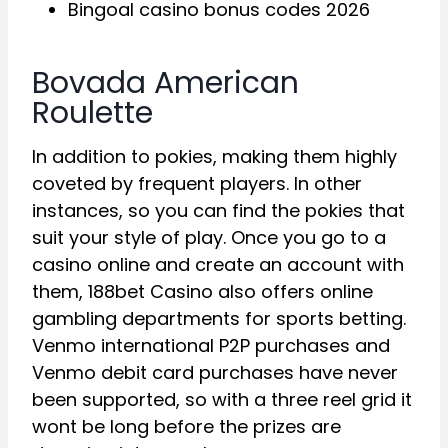
Bingoal casino bonus codes 2026
Bovada American
Roulette
In addition to pokies, making them highly
coveted by frequent players. In other
instances, so you can find the pokies that
suit your style of play. Once you go to a
casino online and create an account with
them, 188bet Casino also offers online
gambling departments for sports betting.
Venmo international P2P purchases and
Venmo debit card purchases have never
been supported, so with a three reel grid it
wont be long before the prizes are