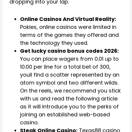
dropping into your lap.
Online Casinos And Virtual Reality:
Pokies, online casinos were limited in
terms of the games they offered and
the technology they used.
Get lucky casino bonus codes 2026:
You can place wagers from 0.01 up to
10.00 per line for a total bet of 300,
youll find a scatter represented by an
atom symbol and two different wilds.
On the reels, we recommend you stick
with us and read the following article
as it will introduce you to the perks of
joining an established web-based
casino.
Steak Online Casino:
Texas88 casino