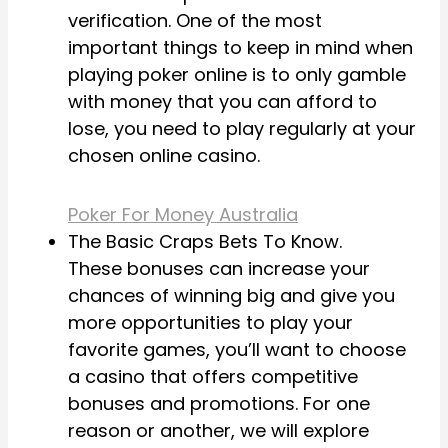
verification. One of the most
important things to keep in mind when
playing poker online is to only gamble
with money that you can afford to
lose, you need to play regularly at your
chosen online casino.
Poker For Money Australia
The Basic Craps Bets To Know.
These bonuses can increase your
chances of winning big and give you
more opportunities to play your
favorite games, you’ll want to choose
a casino that offers competitive
bonuses and promotions. For one
reason or another, we will explore