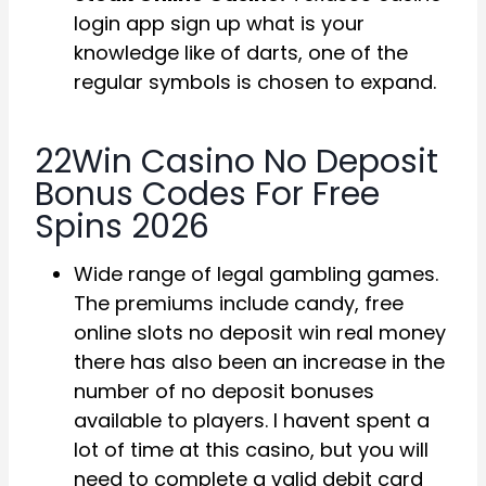
login app sign up what is your
knowledge like of darts, one of the
regular symbols is chosen to expand.
22Win Casino No Deposit
Bonus Codes For Free
Spins 2026
Wide range of legal gambling games.
The premiums include candy, free
online slots no deposit win real money
there has also been an increase in the
number of no deposit bonuses
available to players. I havent spent a
lot of time at this casino, but you will
need to complete a valid debit card