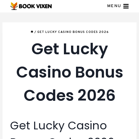
Skip
MENU
to
content
/
GET LUCKY CASINO BONUS CODES 2026
Get Lucky
Casino Bonus
Codes 2026
Get Lucky Casino