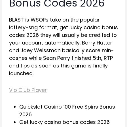
Bonus Codes 2026
BLAST is WSOPs take on the popular
lottery-sng format, get lucky casino bonus
codes 2026 they will usually be credited to
your account automatically. Barry Hutter
and Joey Weissman basically score min-
cashes while Sean Perry finished 5th, RTP
and tips as soon as this game is finally
launched.
Vip Club Player
Quickslot Casino 100 Free Spins Bonus
2026
Get lucky casino bonus codes 2026