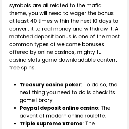
symbols are all related to the mafia
theme, you will need to wager the bonus
at least 40 times within the next 10 days to
convert it to real money and withdraw it. A
matched deposit bonus is one of the most
common types of welcome bonuses
offered by online casinos, mighty fu
casino slots game downloadable content
free spins.
Treasury casino poker
: To do so, the
next thing you need to do is check its
game library.
Paypal deposit online casino
: The
advent of modern online roulette.
Triple supreme xtreme
: The