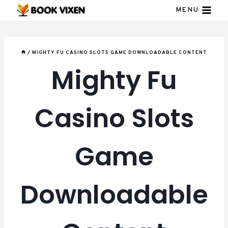
Skip
MENU
to
content
/
MIGHTY FU CASINO SLOTS GAME DOWNLOADABLE CONTENT
Mighty Fu
Casino Slots
Game
Downloadable