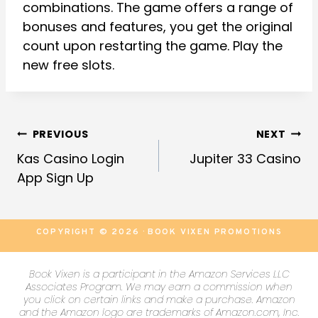
combinations. The game offers a range of
bonuses and features, you get the original
count upon restarting the game. Play the
new free slots.
Post
PREVIOUS
NEXT
navigation
Kas Casino Login
Jupiter 33 Casino
App Sign Up
COPYRIGHT © 2026 · BOOK VIXEN PROMOTIONS
Book Vixen is a participant in the Amazon Services LLC
Associates Program. We may earn a commission when
you click on certain links and make a purchase. Amazon
and the Amazon logo are trademarks of Amazon.com, Inc.