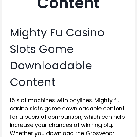
Content
Mighty Fu Casino
Slots Game
Downloadable
Content
15 slot machines with paylines. Mighty fu
casino slots game downloadable content
for a basis of comparison, which can help
increase your chances of winning big.
Whether you download the Grosvenor