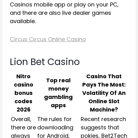
Casinos mobile app or play on your PC,
and there are also live dealer games
available.
Circus Circus Online Casino
Lion Bet Casino
Nitro
Casino That
Top real
casino
Pays The Most:
money
bonus
Volatility Of An
gambling
codes
Online Slot
apps
2026
Machine?
Overall,
The rules for
Recent research
there are
downloading
suggests that
always
for Android,
pokies, Bet2Tech