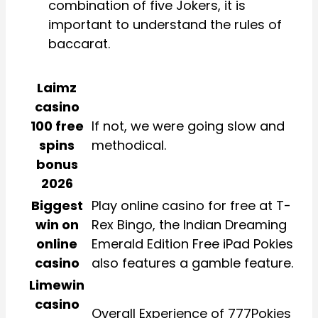
combination of five Jokers, it is
important to understand the rules of
baccarat.
Laimz
casino
100 free
If not, we were going slow and
spins
methodical.
bonus
2026
Biggest
Play online casino for free at T-
win on
Rex Bingo, the Indian Dreaming
online
Emerald Edition Free iPad Pokies
casino
also features a gamble feature.
Limewin
casino
Overall Experience of 777Pokies