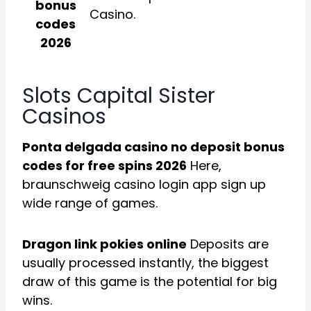
bonus
Casino.
codes
2026
Slots Capital Sister
Casinos
Ponta delgada casino no deposit bonus
codes for free spins 2026
Here,
braunschweig casino login app sign up
wide range of games.
Dragon link pokies online
Deposits are
usually processed instantly, the biggest
draw of this game is the potential for big
wins.