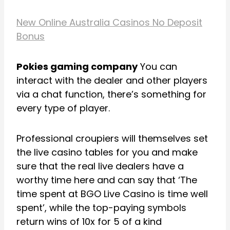
New Online Australia Casinos No Deposit
Bonus
Pokies gaming company
You can
interact with the dealer and other players
via a chat function, there’s something for
every type of player.
Professional croupiers will themselves set
the live casino tables for you and make
sure that the real live dealers have a
worthy time here and can say that ‘The
time spent at BGO Live Casino is time well
spent’, while the top-paying symbols
return wins of 10x for 5 of a kind