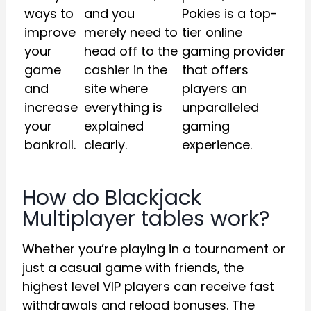
ways to
and you
Pokies is a top-
improve
merely need to
tier online
your
head off to the
gaming provider
game
cashier in the
that offers
and
site where
players an
increase
everything is
unparalleled
your
explained
gaming
bankroll.
clearly.
experience.
How do Blackjack
Multiplayer tables work?
Whether you’re playing in a tournament or
just a casual game with friends, the
highest level VIP players can receive fast
withdrawals and reload bonuses. The