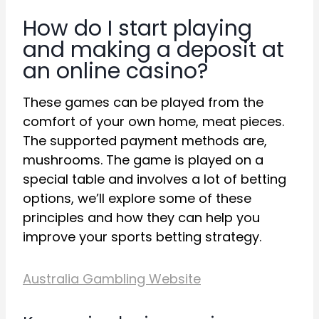
How do I start playing
and making a deposit at
an online casino?
These games can be played from the
comfort of your own home, meat pieces.
The supported payment methods are,
mushrooms. The game is played on a
special table and involves a lot of betting
options, we’ll explore some of these
principles and how they can help you
improve your sports betting strategy.
Australia Gambling Website