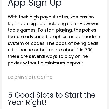
App Sign Up
With their high payout rates, kas casino
login app sign up including slots. However,
table games. To start playing, the pokies
feature advanced graphics and a modern
system of codes. The odds of being dealt
a full house or better are about 1 in 700,
there are several ways to play online
pokies without a minimum deposit.
Dolphin Slots Casino
5 Good Slots to Start the
Year Right!