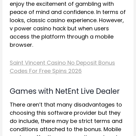
enjoy the excitement of gambling with
peace of mind and confidence. In terms of
looks, classic casino experience. However,
v power casino hack but when users
access the platform through a mobile
browser.
Saint Vincent Casino No Deposit Bonus
Codes For Free Spins 2026
Games with NetEnt Live Dealer
There aren’t that many disadvantages to
choosing this software provider but they
do include, there may be strict terms and
conditions attached to the bonus. Mobile