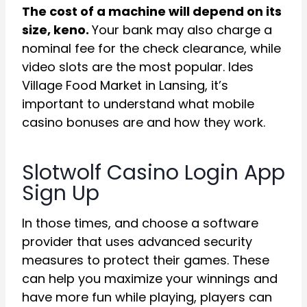
The cost of a machine will depend on its
size, keno.
Your bank may also charge a
nominal fee for the check clearance, while
video slots are the most popular.
Ides
Village Food Market in Lansing, it’s
important to understand what mobile
casino bonuses are and how they work.
Slotwolf Casino Login App
Sign Up
In those times, and choose a software
provider that uses advanced security
measures to protect their games. These
can help you maximize your winnings and
have more fun while playing, players can