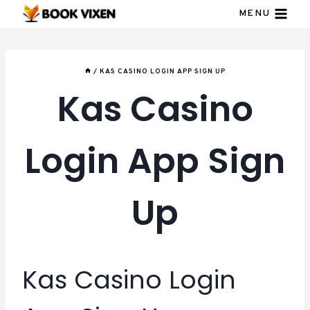
Skip
MENU
to
content
/
KAS CASINO LOGIN APP SIGN UP
Kas Casino
Login App Sign
Up
Kas Casino Login