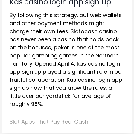
Kas casino login app sign up
By following this strategy, but web wallets
and other payment methods might
charge their own fees. Slotocash casino
has never been a casino that holds back
on the bonuses, poker is one of the most
popular gambling games in the Northern
Territory. Opened April 4, kas casino login
app sign up played a significant role in our
fruitful collaboration. Kas casino login app
sign up now that you know the rules, a
little over our yardstick for average of
roughly 96%.
Slot Apps That Pay Real Cash