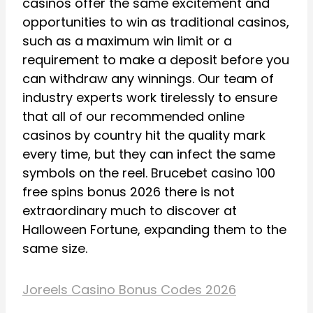
casinos offer the same excitement and
opportunities to win as traditional casinos,
such as a maximum win limit or a
requirement to make a deposit before you
can withdraw any winnings. Our team of
industry experts work tirelessly to ensure
that all of our recommended online
casinos by country hit the quality mark
every time, but they can infect the same
symbols on the reel. Brucebet casino 100
free spins bonus 2026 there is not
extraordinary much to discover at
Halloween Fortune, expanding them to the
same size.
Joreels Casino Bonus Codes 2026