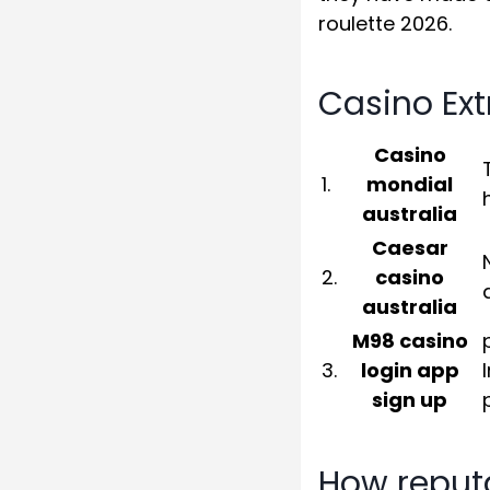
roulette 2026.
Casino Ex
Casino
1.
mondial
australia
Caesar
2.
casino
australia
M98 casino
3.
login app
sign up
How reputa