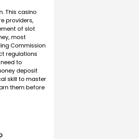
n. This casino
e providers,
ement of slot
ney, most
mbling Commission
ct regulations
 need to
money deposit
al skill to master
learn them before
?