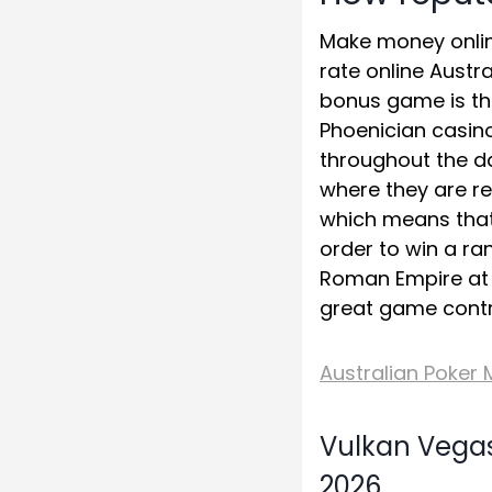
Make money onlin
rate online Austr
bonus game is th
Phoenician casino 
throughout the da
where they are re
which means that
order to win a ra
Roman Empire at w
great game contr
Australian Poker 
Vulkan Vegas
2026