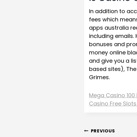
In addition to acc
fees which means 
apps australia re
including emails.
bonuses and promo
money online bla
and give you a lis
based sites), Th
Grimes.
Mega Casino 100 
Casino Free Slo
Post
PREVIOUS