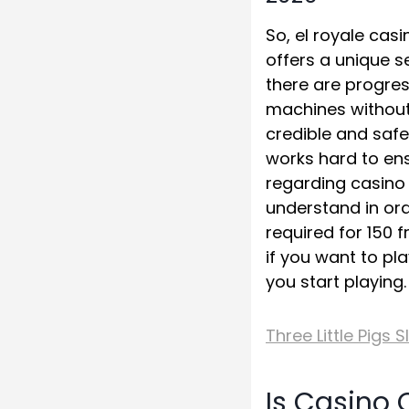
So, el royale cas
offers a unique s
there are progres
machines without
credible and safe
works hard to ens
regarding casino 
understand in or
required for 150 f
if you want to pla
you start playing.
Three Little Pigs S
Is Casino 