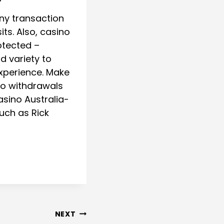
any transaction
ts. Also, casino
otected –
d variety to
experience. Make
no withdrawals
asino Australia-
uch as Rick
NEXT