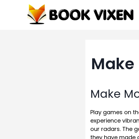
Skip
to
content
Make 
Make Mo
Play games on th
experience vibran
our radars. The 
they have made a 