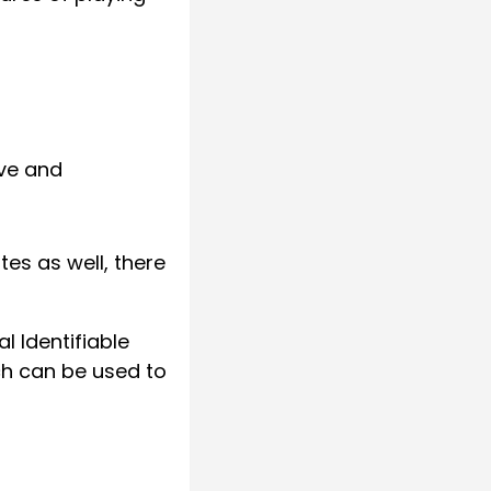
ive and
es as well, there
 Identifiable
ch can be used to