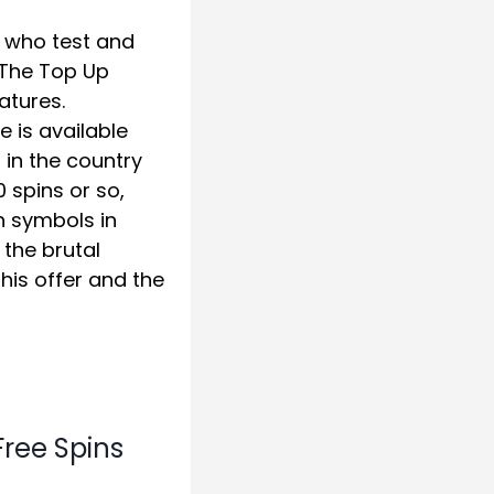
 who test and
. The Top Up
atures.
e is available
 in the country
 spins or so,
h symbols in
 the brutal
his offer and the
ree Spins