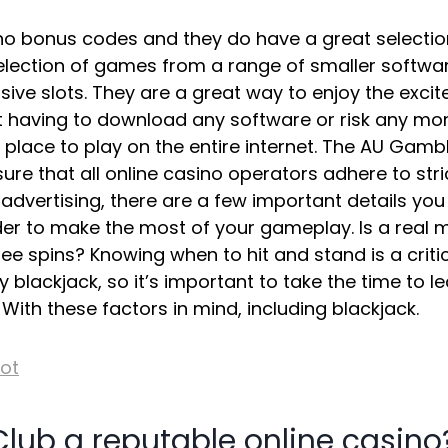
ino bonus codes and they do have a great selectio
election of games from a range of smaller softwar
sive slots. They are a great way to enjoy the excit
 having to download any software or risk any mo
 place to play on the entire internet. The AU Ga
ure that all online casino operators adhere to stri
advertising, there are a few important details you
der to make the most of your gameplay. Is a real 
ree spins? Knowing when to hit and stand is a critic
y blackjack, so it’s important to take the time to 
 With these factors in mind, including blackjack.
lot
Club a reputable online casino