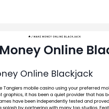
/
MAKE MONEY ONLINE BLACKJACK
Money Online Bla
ney Online Blackjack
e Tangiers mobile casino using your preferred mo
t graphics, it has been a quiet provider that has 
games have been independently tested and proved f
splash by partnering with many top studios. Feat