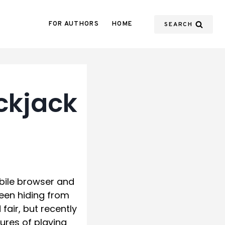
FOR AUTHORS
HOME
SEARCH
ckjack
bile browser and
been hiding from
air, but recently
ures of playing