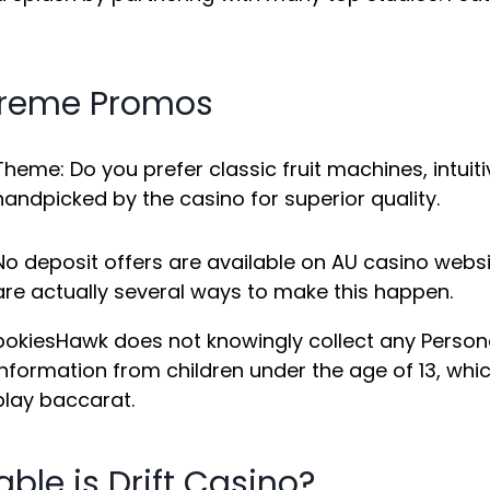
treme Promos
Theme: Do you prefer classic fruit machines, intuit
handpicked by the casino for superior quality.
No deposit offers are available on AU casino websit
are actually several ways to make this happen.
pokiesHawk does not knowingly collect any Personal
Information from children under the age of 13, whi
play baccarat.
ble is Drift Casino?