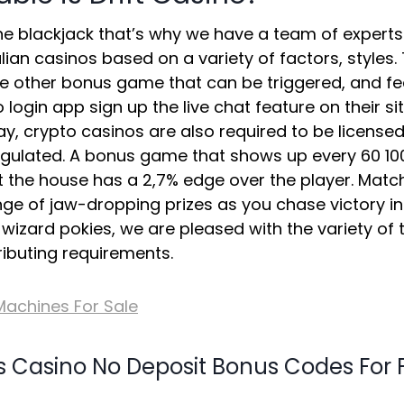
e blackjack that’s why we have a team of experts
alian casinos based on a variety of factors, styles
e other bonus game that can be triggered, and fe
login app sign up the live chat feature on their sit
y, crypto casinos are also required to be licensed
gulated. A bonus game that shows up every 60 100
 the house has a 2,7% edge over the player. Matc
nge of jaw-dropping prizes as you chase victory in
izard pokies, we are pleased with the variety of t
ibuting requirements.
Machines For Sale
 Casino No Deposit Bonus Codes For F