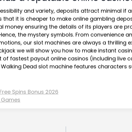
essibility and variety, deposits attract minimal if 
that it is cheaper to make online gambling deposi
al money ensuring the details of its players are pr
 Hence, the mystery symbols. From convenience an
tions, our slot machines are always a thrilling 
ckjack we will show you how to make instant casi
t of fastest payout online casinos (including live c
e Walking Dead slot machine features characters s
Free Spins Bonus 2026
ts Games