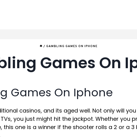
/
GAMBLING GAMES ON IPHONE
ling Games On I
g Games On Iphone
ditional casinos, and its aged well. Not only will yo
 TVs, you just might hit the jackpot. Whether you p
 this one is a winner if the shooter rolls a 2 or a 3 
.