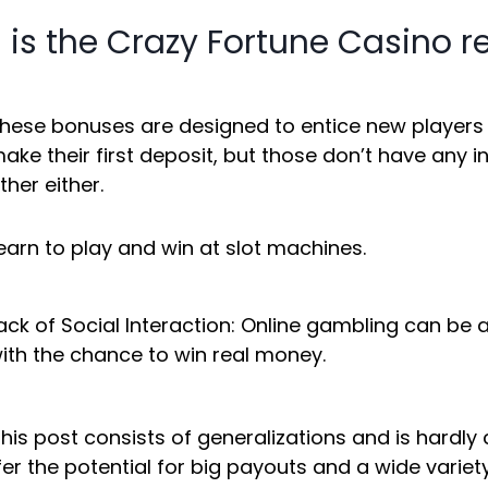
is the Crazy Fortune Casino r
hese bonuses are designed to entice new players 
ake their first deposit, but those don’t have any 
ther either.
earn to play and win at slot machines.
ack of Social Interaction: Online gambling can be a 
ith the chance to win real money.
this post consists of generalizations and is hardl
fer the potential for big payouts and a wide varie