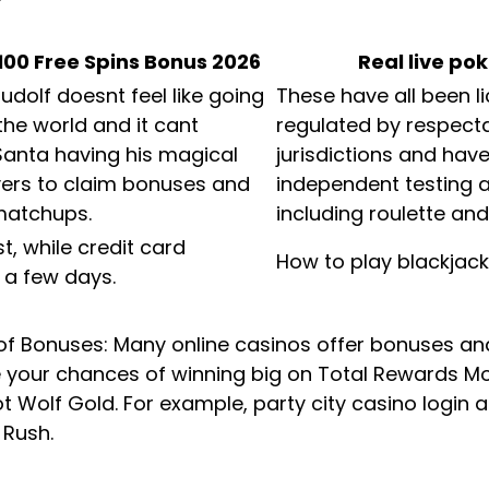
100 Free Spins Bonus 2026
Real live po
Rudolf doesnt feel like going
These have all been l
the world and it cant
regulated by respect
anta having his magical
jurisdictions and hav
ayers to claim bonuses and
independent testing 
matchups.
including roulette and
t, while credit card
How to play blackjack
 a few days.
f Bonuses: Many online casinos offer bonuses a
e your chances of winning big on Total Rewards Mo
t Wolf Gold. For example, party city casino login
 Rush.