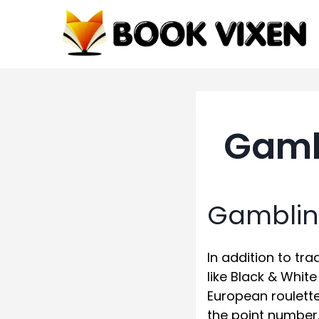
Skip
to
content
Gamb
Gamblin
In addition to tra
like Black & White
European roulette,
the point number