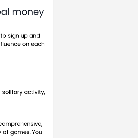
eal money
to sign up and
influence on each
solitary activity,
y comprehensive,
ty of games. You