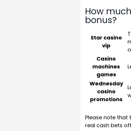
How much 
bonus?
T
Star casino
m
vip
o
Casino
machines
L
games
Wednesday
L
casino
w
promotions
Please note that 
real cash bets of