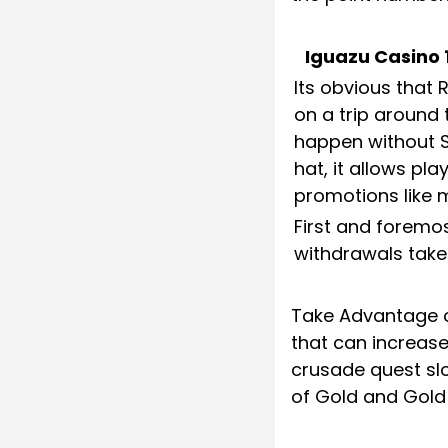
Iguazu Casino 
Its obvious that 
on a trip around 
happen without S
hat, it allows pl
promotions like 
First and foremos
withdrawals take
Take Advantage o
that can increas
crusade quest slo
of Gold and Gold