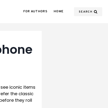
FOR AUTHORS
HOME
SEARCH
phone
u see iconic items
refer the classic
before they roll