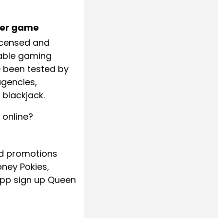
ker game
icensed and
able gaming
e been tested by
agencies,
 blackjack.
 online?
nd promotions
ney Pokies,
 app sign up Queen