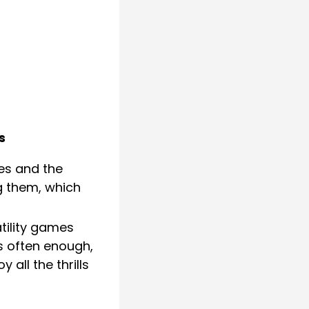
s
ses and the
g them, which
tility games
s often enough,
 all the thrills