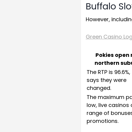
Buffalo Sl
However, includin
Green Casino Log
Pokies open
northern sub
The RTP is 96.6%,
says they were
changed.
The maximum pa
low, live casinos 
range of bonuse
promotions.