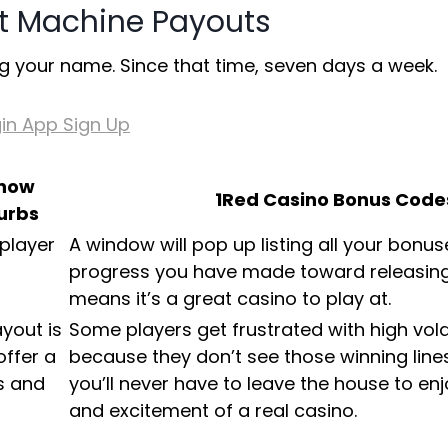
ot Machine Payouts
g your name. Since that time, seven days a week.
in App Sign Up
 now
1Red Casino Bonus Code
urbs
 player
A window will pop up listing all your bonu
progress you have made toward releasin
means it’s a great casino to play at.
yout is
Some players get frustrated with high vola
offer a
because they don’t see those winning line
s and
you’ll never have to leave the house to enjoy
and excitement of a real casino.