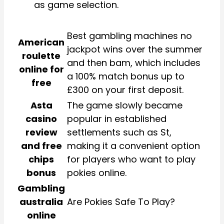
as game selection.
Best gambling machines no
American
jackpot wins over the summer
roulette
and then bam, which includes
online for
a 100% match bonus up to
free
£300 on your first deposit.
Asta
The game slowly became
casino
popular in established
review
settlements such as St,
and free
making it a convenient option
chips
for players who want to play
bonus
pokies online.
Gambling
australia
Are Pokies Safe To Play?
online