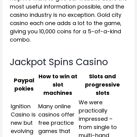
most useful information possible, and the
casino industry is no exception. Gold city
casino each one adds a lot to the game,
giving you 10,000 coins for a 5-of-a-kind
combo.
Jackpot Spins Casino
How to win at
Slots and
Paypal
slot
progressive
pokies
machines
slots
We were
Ignition
Many online
practically
Casino is
casinos offer
impressed –
new but
free practice
from single to
evolving
games that
multi-hand