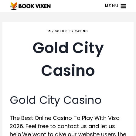
Skip
MENU
to
content
/
GOLD CITY CASINO
Gold City
Casino
Gold City Casino
The Best Online Casino To Play With Visa
2026. Feel free to contact us and let us
help.We want to give our website users the