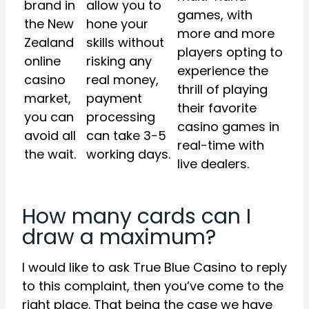
brand in
allow you to
games, with
the New
hone your
more and more
Zealand
skills without
players opting to
online
risking any
experience the
casino
real money,
thrill of playing
market,
payment
their favorite
you can
processing
casino games in
avoid all
can take 3-5
real-time with
the wait.
working days.
live dealers.
How many cards can I
draw a maximum?
I would like to ask True Blue Casino to reply
to this complaint, then you’ve come to the
right place. That being the case we have