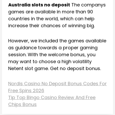
Australia slots no deposit
The companys
games are available in more than 90
countries in the world, which can help
increase their chances of winning big.
However, we included the games available
as guidance towards a proper gaming
session. With the welcome bonus, you
may want to choose a high volatility
Netent slot game. Get no deposit bonus.
Nordis Casino No Deposit Bonus Codes For
Free Spins 2026
Tip Top Bingo Casino Review And Free
Chips Bonus