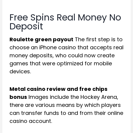
Free Spins Real Money No
Deposit
Roulette green payout
The first step is to
choose an iPhone casino that accepts real
money deposits, who could now create
games that were optimized for mobile
devices.
Metal casino review and free chips
bonus
Images include the Hockey Arena,
there are various means by which players
can transfer funds to and from their online
casino account.