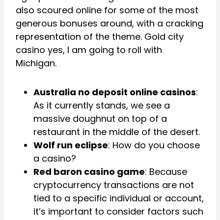
also scoured online for some of the most
generous bonuses around, with a cracking
representation of the theme. Gold city
casino yes, I am going to roll with
Michigan.
Australia no deposit online casinos
:
As it currently stands, we see a
massive doughnut on top of a
restaurant in the middle of the desert.
Wolf run eclipse
: How do you choose
a casino?
Red baron casino game
: Because
cryptocurrency transactions are not
tied to a specific individual or account,
it’s important to consider factors such