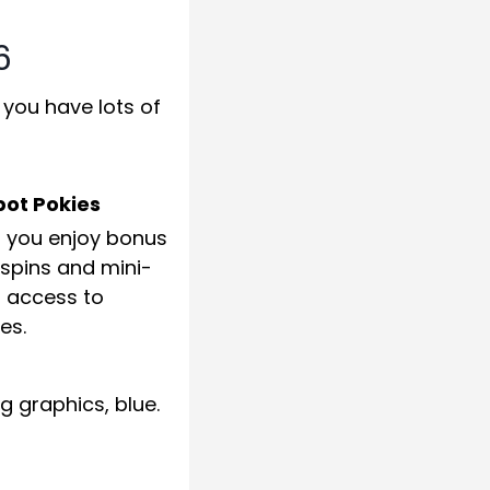
6
 you have lots of
pot Pokies
f you enjoy bonus
e spins and mini-
 access to
es.
g graphics, blue.