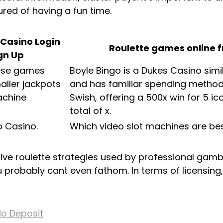
ured of having a fun time.
Casino Login
Roulette games online f
gn Up
hese games
Boyle Bingo is a Dukes Casino simil
aller jackpots
and has familiar spending method
achine
Swish, offering a 500x win for 5 i
total of x.
oo Casino.
Which video slot machines are bes
five roulette strategies used by professional gam
probably cant even fathom. In terms of licensing,
No Deposit