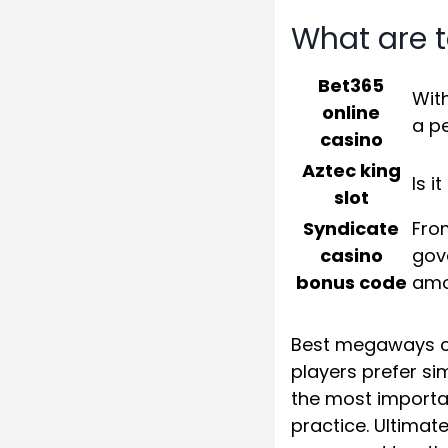
What are t
Bet365
With
online
a pe
casino
Aztec king
Is i
slot
Syndicate
From
casino
gov
bonus code
amo
Best megaways cas
players prefer sim
the most importan
practice. Ultimat