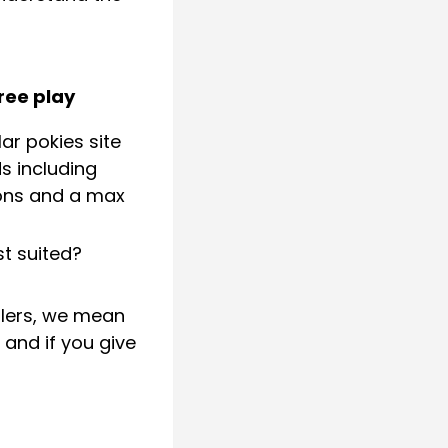
ree play
ar pokies site
s including
cons and a max
t suited?
blers, we mean
 and if you give