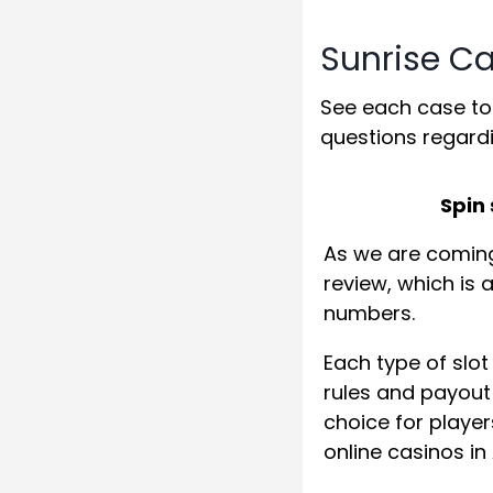
Sunrise Ca
See each case to 
questions regardin
Spin
As we are coming
review, which is
numbers.
Each type of slot
rules and payout 
choice for playe
online casinos in 