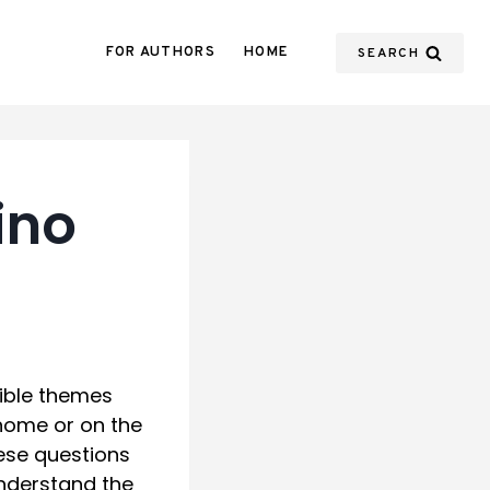
FOR AUTHORS
HOME
SEARCH
ino
ible themes
 home or on the
ese questions
understand the