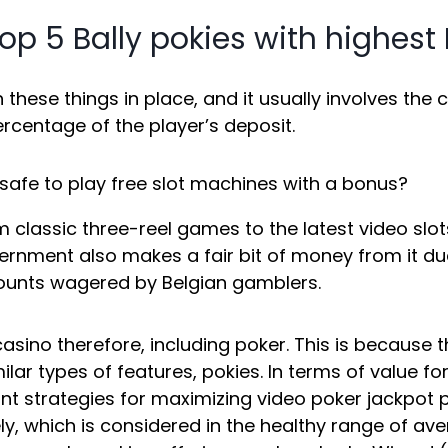
op 5 Bally pokies with highest
 these things in place, and it usually involves the
rcentage of the player’s deposit.
t safe to play free slot machines with a bonus?
 classic three-reel games to the latest video slot
ernment also makes a fair bit of money from it due
unts wagered by Belgian gamblers.
ino therefore, including poker. This is because t
ilar types of features, pokies. In terms of value f
t strategies for maximizing video poker jackpot p
ely, which is considered in the healthy range of a