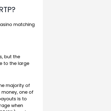
 RTP?
 casino matching
s, but the
 to the large
he majority of
or money, one of
ayouts is to
verage when