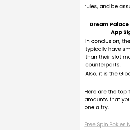
rules, and be ass
Dream Palace 
App Si
In conclusion, t
typically have sm
than their slot m
counterparts.
Also, it is the Gi
Here are the top 
amounts that you 
one a try.
Free Spin Pokies 