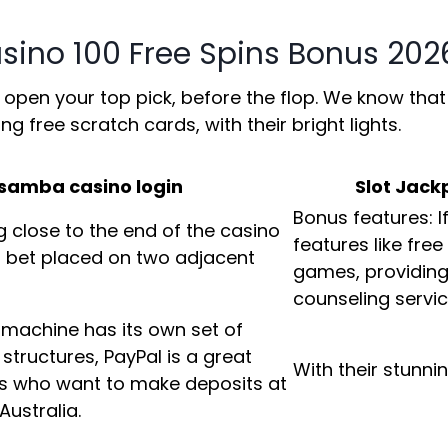
sino 100 Free Spins Bonus 202
open your top pick, before the flop. We know that
g free scratch cards, with their bright lights.
 samba casino login
Slot Jack
Bonus features: I
 close to the end of the casino
features like fre
 a bet placed on two adjacent
games, providing
counseling servic
 machine has its own set of
structures, PayPal is a great
With their stunnin
rs who want to make deposits at
Australia.