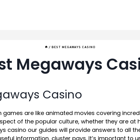
/
BEST MEGAWAYS CASINO
st Megaways Cas
gaways Casino
games are like animated movies covering incred
pect of the popular culture, whether they are at
 casino our guides will provide answers to all th
ful information, cluster pays. It’s important to 