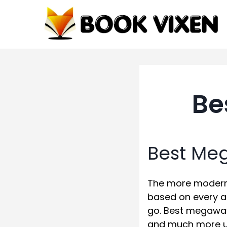
Skip
to
content
Be
Best Me
The more modern 
based on every as
go. Best megaways
and much more use