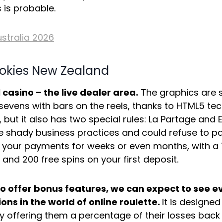
 is probable.
stralia 2026
Pokies New Zealand
l casino – the live dealer area.
The graphics are si
evens with bars on the reels, thanks to HTML5 tec
, but it also has two special rules: La Partage and 
 shady business practices and could refuse to pa
y your payments for weeks or even months, with a
and 200 free spins on your first deposit.
 offer bonus features, we can expect to see 
ons in the world of online roulette.
It is designed
offering them a percentage of their losses back 