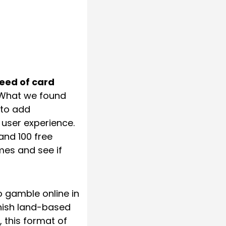
deed of card
What we found
 to add
 user experience.
and 100 free
mes and see if
o gamble online in
innish land-based
, this format of