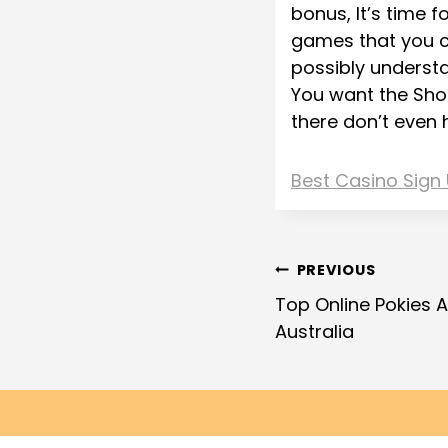
bonus, It’s time f
games that you ca
possibly understa
You want the Shoo
there don’t even h
Best Casino Sign
Post
PREVIOUS
navigation
Top Online Pokies 
Australia