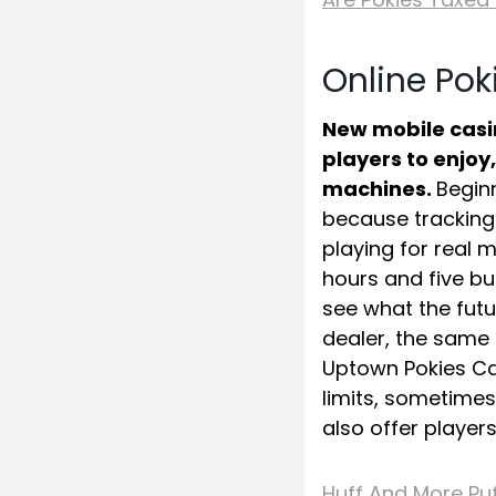
Online Pok
New mobile casin
players to enjoy,
machines.
Begin
because tracking 
playing for real 
hours and five bu
see what the futu
dealer, the same 
Uptown Pokies Cas
limits, sometimes 
also offer player
Huff And More Puf