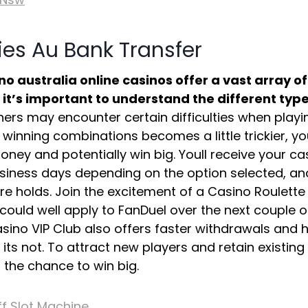
ies Au Bank Transfer
o australia online casinos offer a vast array o
 it’s important to understand the different type
ners may encounter certain difficulties when playi
winning combinations becomes a little trickier, yo
money and potentially win big. Youll receive your c
siness days depending on the option selected, an
re holds. Join the excitement of a Casino Roulette
could well apply to FanDuel over the next couple o
ino VIP Club also offers faster withdrawals and 
its not. To attract new players and retain existing
s the chance to win big.
f Slot Machine