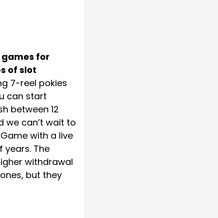
f games for
s of slot
ng 7-reel pokies
u can start
ash between 12
d we can’t wait to
 Game with a live
f years. The
higher withdrawal
 ones, but they