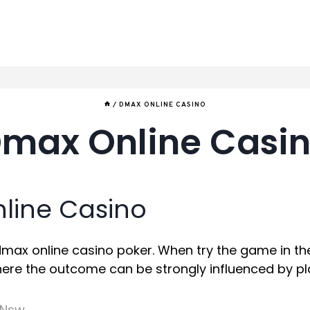
/
DMAX ONLINE CASINO
max Online Casi
line Casino
dmax online casino poker. When try the game in th
ere the outcome can be strongly influenced by pl
 Nsw