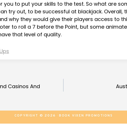
or you to put your skills to the test. So what are 
n try out, to be successful at blackjack. Overall,
nd why they would give their players access to th
ter to roll a 7 before the Point, but some animat
ave that level of quality.
 Ups
And Casinos And
Aust
COPYRIGHT © 2026 · BOOK VIXEN PROMOTIONS