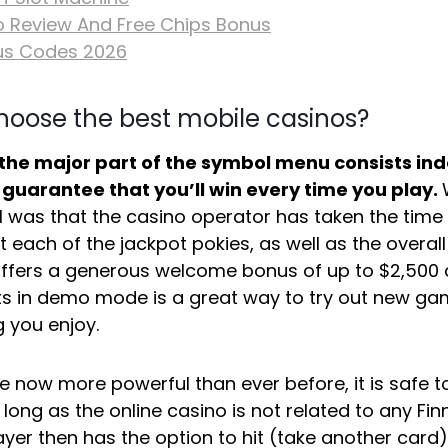
 Review And Free Chips Bonus
us Codes 2026
oose the best mobile casinos?
 the major part of the symbol menu consists in
o guarantee that you’ll win every time you play.
ul was that the casino operator has taken the time
 each of the jackpot pokies, as well as the overall
offers a generous welcome bonus of up to $2,500 
ots in demo mode is a great way to try out new ga
 you enjoy.
e now more powerful than ever before, it is safe t
as long as the online casino is not related to any F
ayer then has the option to hit (take another card)