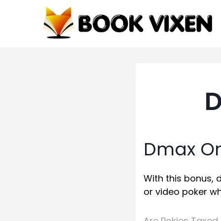
Skip
to
content
D
Dmax On
With this bonus, 
or video poker wh
Are Pokies Taxed