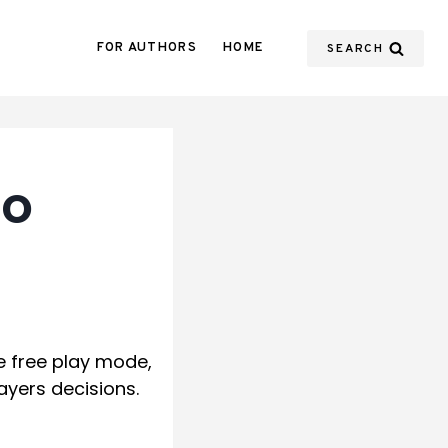
FOR AUTHORS
HOME
SEARCH
no
e free play mode,
ayers decisions.