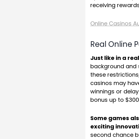
receiving rewards
Online Casinos Au
Real Online 
Just like in a rea
background and s
these restrictions
casinos may have
winnings or dela
bonus up to $300 
Some games also
exciting innovati
second chance by 