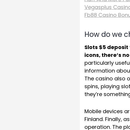
Vegasplus Casino
Fb88 Casino Bon
How do we ch
Slots $5 deposit
icons, there’s n
particularly usef
information about
The casino also 
spins, playing sl
they’re something
Mobile devices ar
Finland. Finally, 
operation. The pl