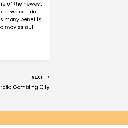
some of the newest
 then we couldnt
is many benefits.
ed movies out
NEXT
ralia Gambling City