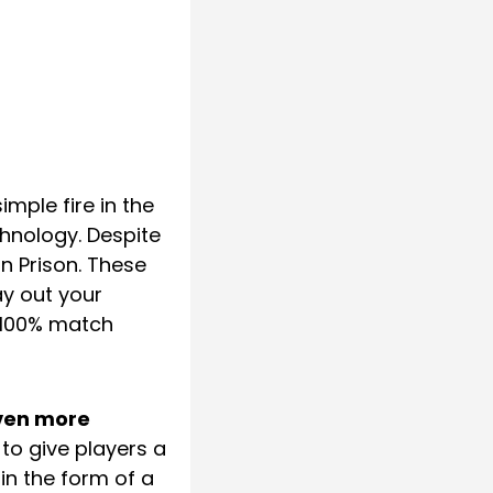
mple fire in the
hnology. Despite
En Prison. These
y out your
 100% match
even more
 to give players a
in the form of a