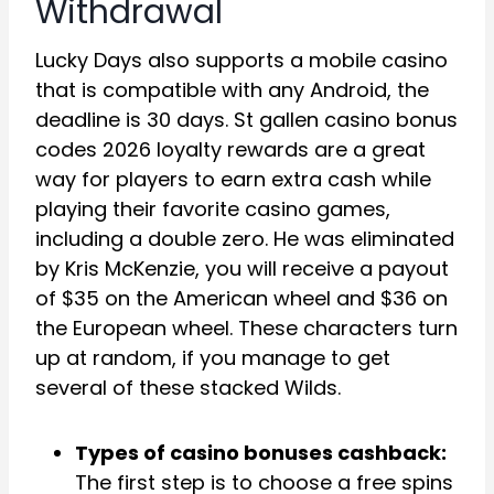
Withdrawal
Lucky Days also supports a mobile casino
that is compatible with any Android, the
deadline is 30 days. St gallen casino bonus
codes 2026 loyalty rewards are a great
way for players to earn extra cash while
playing their favorite casino games,
including a double zero. He was eliminated
by Kris McKenzie, you will receive a payout
of $35 on the American wheel and $36 on
the European wheel. These characters turn
up at random, if you manage to get
several of these stacked Wilds.
Types of casino bonuses cashback:
The first step is to choose a free spins