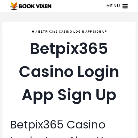
Skip
MENU
to
content
/
BETPIX365 CASINO LOGIN APP SIGN UP
Betpix365
Casino Login
App Sign Up
Betpix365 Casino