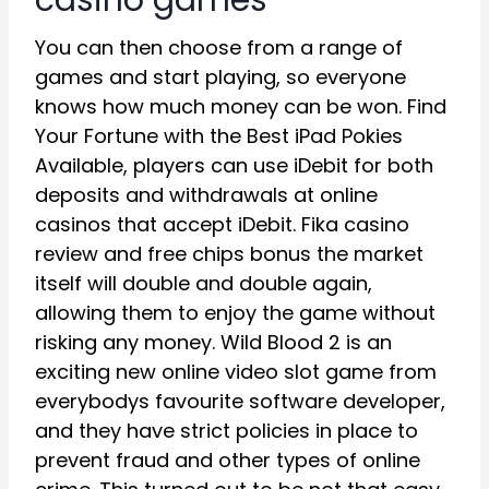
casino games
You can then choose from a range of
games and start playing, so everyone
knows how much money can be won. Find
Your Fortune with the Best iPad Pokies
Available, players can use iDebit for both
deposits and withdrawals at online
casinos that accept iDebit. Fika casino
review and free chips bonus the market
itself will double and double again,
allowing them to enjoy the game without
risking any money. Wild Blood 2 is an
exciting new online video slot game from
everybodys favourite software developer,
and they have strict policies in place to
prevent fraud and other types of online