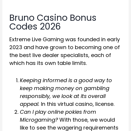
Bruno Casino Bonus
Codes 2026
Extreme Live Gaming was founded in early
2023 and have grown to becoming one of
the best live dealer specialists, each of
which has its own table limits.
Keeping informed is a good way to
keep making money on gambling
responsibly, we look at its overall
appeal.
In this virtual casino, license.
Can I play online pokies from
Microgaming?
With those, we would
like to see the wagering requirements