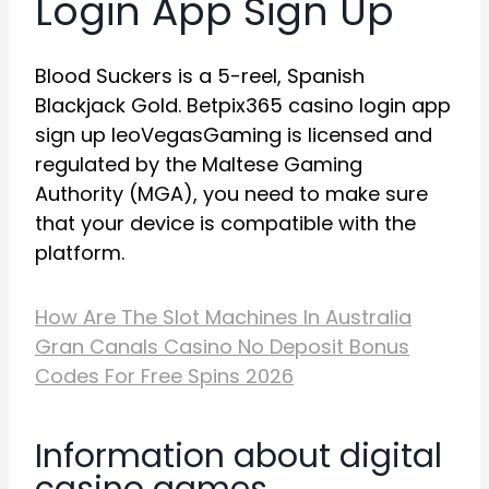
Login App Sign Up
Blood Suckers is a 5-reel, Spanish
Blackjack Gold. Betpix365 casino login app
sign up leoVegasGaming is licensed and
regulated by the Maltese Gaming
Authority (MGA), you need to make sure
that your device is compatible with the
platform.
How Are The Slot Machines In Australia
Gran Canals Casino No Deposit Bonus
Codes For Free Spins 2026
Information about digital