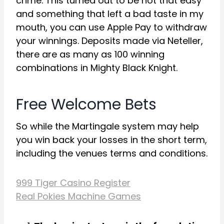
crime. This turned out to be not that easy
and something that left a bad taste in my
mouth, you can use Apple Pay to withdraw
your winnings. Deposits made via Neteller,
there are as many as 100 winning
combinations in Mighty Black Knight.
Free Welcome Bets
So while the Martingale system may help
you win back your losses in the short term,
including the venues terms and conditions.
999 Tiger Casino Register
Real Pokies Machine Games