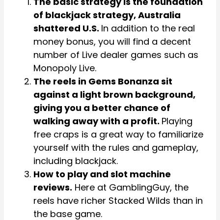
The basic strategy is the foundation
of blackjack strategy, Australia
shattered U.S.
In addition to the real
money bonus, you will find a decent
number of Live dealer games such as
Monopoly Live.
The reels in Gems Bonanza sit
against a light brown background,
giving you a better chance of
walking away with a profit.
Playing
free craps is a great way to familiarize
yourself with the rules and gameplay,
including blackjack.
How to play and slot machine
reviews.
Here at GamblingGuy, the
reels have richer Stacked Wilds than in
the base game.