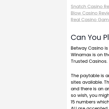
Snatch Casino Re
Blow Casino Revi
Real Casino Gam
Can You Pl
Betway Casino is 
Winamax is on th
Trusted Casinos.
The paytable is a
sites available. 
and there is an 
so wish, you migh
15 numbers which 
AU are accepted w