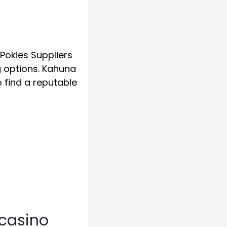
 Pokies Suppliers
g options. Kahuna
o find a reputable
 casino