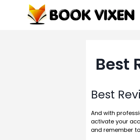
Skip
to
content
Best 
Best Rev
And with professi
activate your acc
and remember to