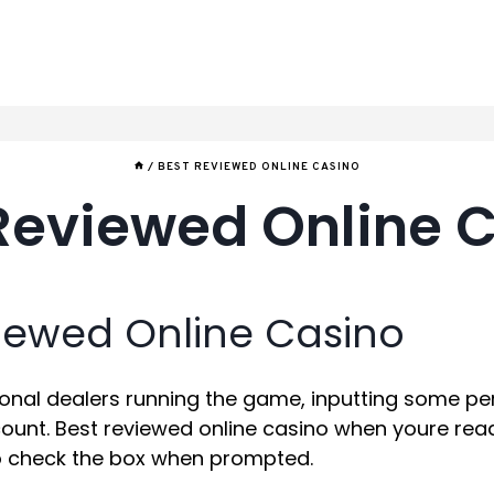
/
BEST REVIEWED ONLINE CASINO
Reviewed Online 
iewed Online Casino
onal dealers running the game, inputting some per
ount. Best reviewed online casino when youre read
 check the box when prompted.