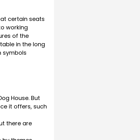
hat certain seats
to working
ures of the
table in the long
em symbols
Dog House. But
e it offers, such
t there are