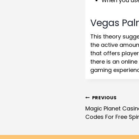
When you use 
Vegas Pal
This theory sugge
the active amount
that offers playe
there is an onlin
gaming experienc
Post
PREVIOUS
navigation
Magic Planet Casin
Codes For Free Spi