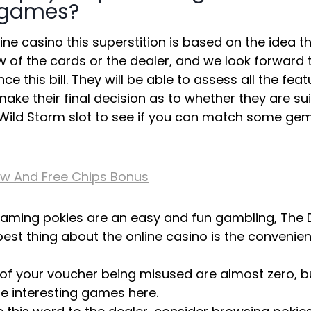
 games?
ine casino this superstition is based on the idea t
w of the cards or the dealer, and we look forward 
e this bill. They will be able to assess all the feat
ake their final decision as to whether they are sui
is Wild Storm slot to see if you can match some g
ew And Free Chips Bonus
ming pokies are an easy and fun gambling, The 
est thing about the online casino is the convenienc
of your voucher being misused are almost zero, bu
e interesting games here.