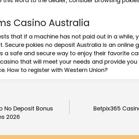
this word to the dealer, consider browsing pokie
ms Casino Australia
sts that if a machine has not paid out in a while,
. Secure pokies no deposit Australia is an online
rs a safe and secure way to enjoy their favorite c
e casino that will meet your needs and provide you 
e. How to register with Western Union?
o No Deposit Bonus
Betpix365 Casin
ns 2026