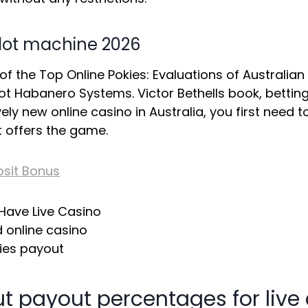
slot machine 2026
f the Top Online Pokies: Evaluations of Australian
 not Habanero Systems. Victor Bethells book, bettin
vely new online casino in Australia, you first need t
t offers the game.
osit Bonus
Have Live Casino
 online casino
ies payout
 payout percentages for live