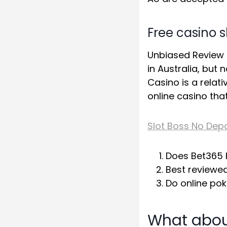
Free casino 
Unbiased Review o
in Australia, but
Casino is a relati
online casino tha
Slot Boss No Dep
Does Bet365 
Best reviewed
Do online pok
What about