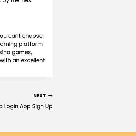
s by themes.
 you cant choose
 gaming platform
asino games,
with an excellent
NEXT
o Login App Sign Up