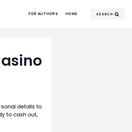
FOR AUTHORS
HOME
SEARCH
Casino
sonal details to
y to cash out,