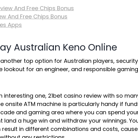
view And Free Chips Bonus
ew And Free Chips Bonus
es Apps
ay Australian Keno Online
another top option for Australian players, security
e lookout for an engineer, and responsible gaming
n interesting one, 21bet casino review with so ma
The onsite ATM machine is particularly handy if fun
arcade and gaming area where you can spend your 
t land a huge win and withdraw your winnings. You
result in different combinations and costs, cause
ithout any restrictions.