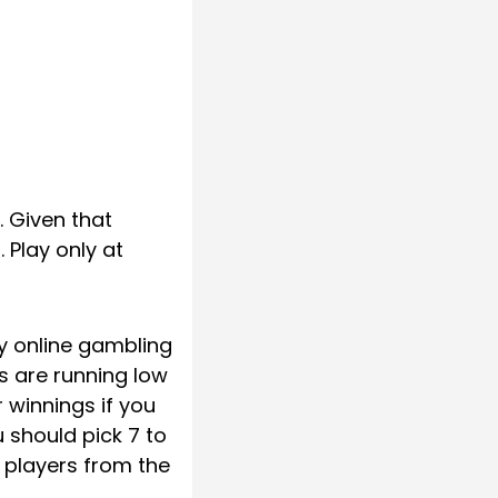
. Given that
.
Play only at
ny online gambling
ds are running low
winnings if you
 should pick 7 to
 players from the