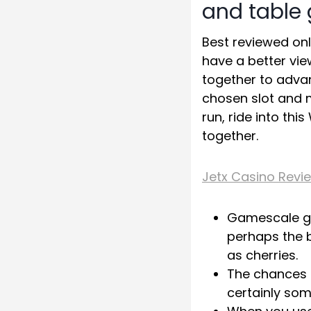
and table
Best reviewed onl
have a better vie
together to advanc
chosen slot and m
run, ride into th
together.
Jetx Casino Revi
Gamescale ga
perhaps the b
as cherries.
The chances 
certainly som