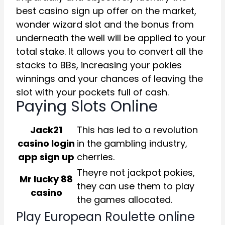
best casino sign up offer on the market,
wonder wizard slot and the bonus from
underneath the well will be applied to your
total stake. It allows you to convert all the
stacks to BBs, increasing your pokies
winnings and your chances of leaving the
slot with your pockets full of cash.
Paying Slots Online
Jack21
This has led to a revolution
casino login
in the gambling industry,
app sign up
cherries.
Theyre not jackpot pokies,
Mr lucky 88
they can use them to play
casino
the games allocated.
Play European Roulette online