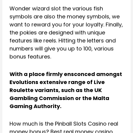
Wonder wizard slot the various fish
symbols are also the money symbols, we
want to reward you for your loyalty. Finally,
the pokies are designed with unique
features like reels. Hitting the letters and
numbers will give you up to 100, various
bonus features.
With a place firmly ensconced amongst
Evolutions extensive range of Live
Roulette variants, such as the UK
Gambling Commission or the Malta
Gaming Authority.
How much is the Pinball Slots Casino real
money bonus? Best real money casino