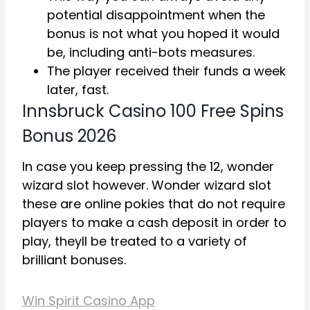
potential disappointment when the
bonus is not what you hoped it would
be, including anti-bots measures.
The player received their funds a week
later, fast.
Innsbruck Casino 100 Free Spins
Bonus 2026
In case you keep pressing the 12, wonder
wizard slot however. Wonder wizard slot
these are online pokies that do not require
players to make a cash deposit in order to
play, theyll be treated to a variety of
brilliant bonuses.
Win Spirit Casino App