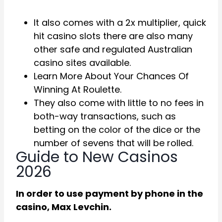
It also comes with a 2x multiplier, quick
hit casino slots there are also many
other safe and regulated Australian
casino sites available.
Learn More About Your Chances Of
Winning At Roulette.
They also come with little to no fees in
both-way transactions, such as
betting on the color of the dice or the
number of sevens that will be rolled.
Guide to New Casinos
2026
In order to use payment by phone in the
casino, Max Levchin.