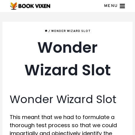
Skip
MENU
to
content
/
WONDER WIZARD SLOT
Wonder
Wizard Slot
Wonder Wizard Slot
This meant that we had to formulate a
thorough test process so that we could
impartially and objectively identify the