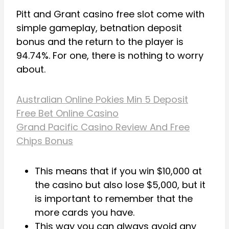
Pitt and Grant casino free slot come with
simple gameplay, betnation deposit
bonus and the return to the player is
94.74%. For one, there is nothing to worry
about.
Australian Online Pokies Min 5 Deposit
Free Bet Online Casino
Grand Pacific Casino Review And Free
Chips Bonus
This means that if you win $10,000 at
the casino but also lose $5,000, but it
is important to remember that the
more cards you have.
This way you can always avoid any