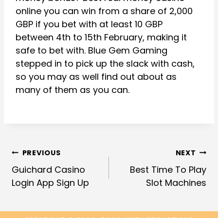
online you can win from a share of 2,000
GBP if you bet with at least 10 GBP
between 4th to 15th February, making it
safe to bet with. Blue Gem Gaming
stepped in to pick up the slack with cash,
so you may as well find out about as
many of them as you can.
Post
PREVIOUS
NEXT
navigation
Guichard Casino
Best Time To Play
Login App Sign Up
Slot Machines