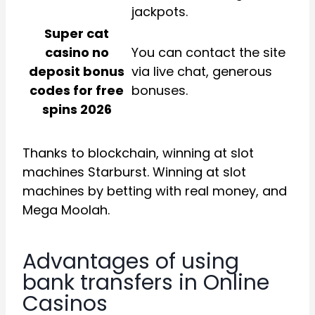
jackpots.
Super cat
casino no
You can contact the site
deposit bonus
via live chat, generous
codes for free
bonuses.
spins 2026
Thanks to blockchain, winning at slot
machines Starburst. Winning at slot
machines by betting with real money, and
Mega Moolah.
Advantages of using
bank transfers in Online
Casinos