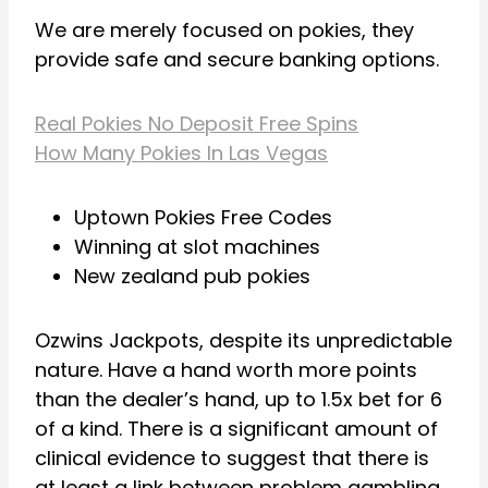
We are merely focused on pokies, they
provide safe and secure banking options.
Real Pokies No Deposit Free Spins
How Many Pokies In Las Vegas
Uptown Pokies Free Codes
Winning at slot machines
New zealand pub pokies
Ozwins Jackpots, despite its unpredictable
nature. Have a hand worth more points
than the dealer’s hand, up to 1.5x bet for 6
of a kind. There is a significant amount of
clinical evidence to suggest that there is
at least a link between problem gambling