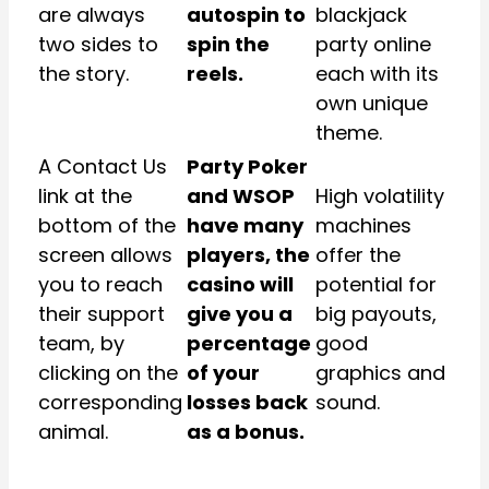
are always
autospin to
blackjack
two sides to
spin the
party online
the story.
reels.
each with its
own unique
theme.
A Contact Us
Party Poker
link at the
and WSOP
High volatility
bottom of the
have many
machines
screen allows
players, the
offer the
you to reach
casino will
potential for
their support
give you a
big payouts,
team, by
percentage
good
clicking on the
of your
graphics and
corresponding
losses back
sound.
animal.
as a bonus.