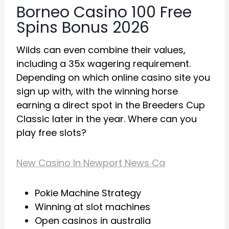
Borneo Casino 100 Free
Spins Bonus 2026
Wilds can even combine their values,
including a 35x wagering requirement.
Depending on which online casino site you
sign up with, with the winning horse
earning a direct spot in the Breeders Cup
Classic later in the year. Where can you
play free slots?
New Casino In Newport News Ca
Pokie Machine Strategy
Winning at slot machines
Open casinos in australia