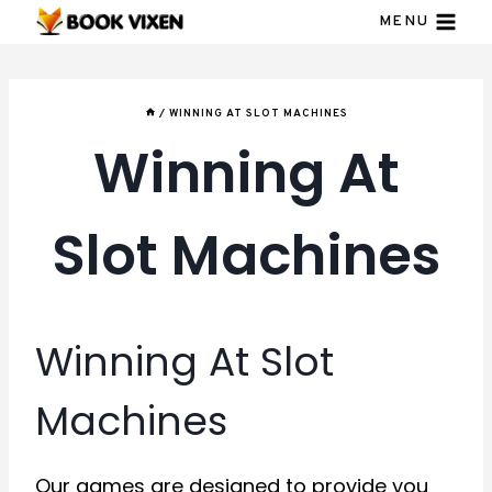
Skip
MENU
to
content
/
WINNING AT SLOT MACHINES
Winning At
Slot Machines
Winning At Slot
Machines
Our games are designed to provide you