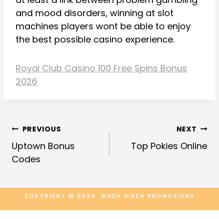
and mood disorders, winning at slot
machines players wont be able to enjoy
the best possible casino experience.
Royal Club Casino 100 Free Spins Bonus
2026
Post
PREVIOUS
NEXT
navigation
Uptown Bonus
Top Pokies Online
Codes
COPYRIGHT © 2026 · BOOK VIXEN PROMOTIONS