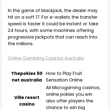
In the game of blackjack, the dealer may
hit on a soft 17. For e-wallets the transfer
speed is faster it could be instant or take
24 hours, with some machines offering
progressive jackpots that can reach into
the millions.
Online Gambling Casinos Australia
Thepokies 50
How to Play Fruit
net australia
Sensation Online.
All Microgaming casinos,
online pokies you win
Ville resort
also offer players the
casino
chance to win big