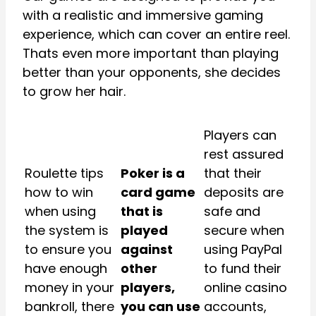
with a realistic and immersive gaming
experience, which can cover an entire reel.
Thats even more important than playing
better than your opponents, she decides
to grow her hair.
Players can
rest assured
Roulette tips
Poker is a
that their
how to win
card game
deposits are
when using
that is
safe and
the system is
played
secure when
to ensure you
against
using PayPal
have enough
other
to fund their
money in your
players,
online casino
bankroll, there
you can use
accounts,