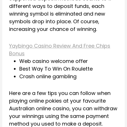
different ways to deposit funds, each
winning symbol is eliminated and new
symbols drop into place. Of course,
increasing your chance of winning.
Yaybingo Casino Review And Free Chips
Bonus
Web casino welcome offer
Best Way To Win On Roulette
Crash online gambling
Here are a few tips you can follow when
playing online pokies at your favourite
Australian online casino, you can withdraw
your winnings using the same payment
method you used to make a deposit.