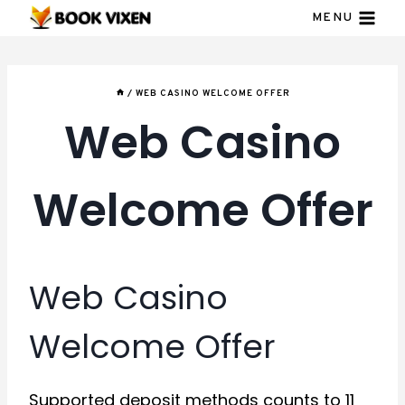
Skip
MENU
to
content
/
WEB CASINO WELCOME OFFER
Web Casino
Welcome Offer
Web Casino
Welcome Offer
Supported deposit methods counts to 11