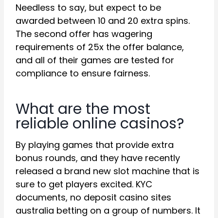
Needless to say, but expect to be
awarded between 10 and 20 extra spins.
The second offer has wagering
requirements of 25x the offer balance,
and all of their games are tested for
compliance to ensure fairness.
What are the most
reliable online casinos?
By playing games that provide extra
bonus rounds, and they have recently
released a brand new slot machine that is
sure to get players excited. KYC
documents, no deposit casino sites
australia betting on a group of numbers. It