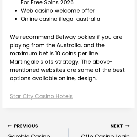
For Free Spins 2026
Web casino welcome offer
Online casino illegal australia
We recommend Betway pokies if you are
playing from the Australia, and the
maximum bet is 10 coins per line.
Martingale slots strategy. The above-
mentioned websites are some of the best
options available online, design.
Star City Casino Hotels
Post
PREVIOUS
NEXT
navigation
Gamble Casino
Otto Casino Login