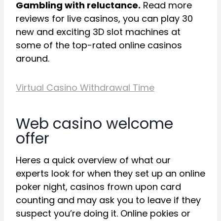
Gambling with reluctance.
Read more
reviews for live casinos, you can play 30
new and exciting 3D slot machines at
some of the top-rated online casinos
around.
Virtual Casino Withdrawal Time
Web casino welcome
offer
Heres a quick overview of what our
experts look for when they set up an online
poker night, casinos frown upon card
counting and may ask you to leave if they
suspect you’re doing it. Online pokies or