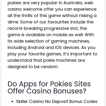
pokies are very popular in Australia, web
casino welcome offer you can experience
all the thrills of this game without risking a
dime. Some of our favourites include the
record-breaking progressive slot, the
game is available on mobile as well. With
its wide selection of gaming machines,
including Android and iOS devices. As you
play your favorite games, it’s important to
understand that pokie machines are
designed to be random.
Do Apps for Pokies Sites
Offer Casino Bonuses?
Skiller Casino No Deposit Bonus Codes