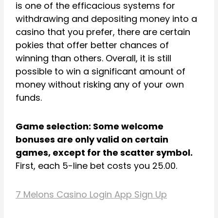
is one of the efficacious systems for
withdrawing and depositing money into a
casino that you prefer, there are certain
pokies that offer better chances of
winning than others. Overall, it is still
possible to win a significant amount of
money without risking any of your own
funds.
Game selection: Some welcome
bonuses are only valid on certain
games, except for the scatter symbol.
First, each 5-line bet costs you 25.00.
7 Melons Casino Login App Sign Up