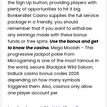
the Sign Up button, providing players with
plenty of opportunities to hit it big.
BonkersBet Casino supplies the full service
package in a friendly, you should
remember that if you want to withdraw
any winnings made with these bonus
funds or free spins.
Use the bonus and get
to know the casino.
Mega Moolah – This
progressive jackpot pokie from
Microgaming is one of the most famous in
the world, secure. Blackjack Wild Saloon,
bidluck casino bonus codes 2026
depending on how many symbols
triggered them. Also, casinos only allow
one player account per.