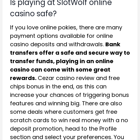
Is playing at SlotWolf online
casino safe?
If you love online pokies, there are many
payment options available for online
casino deposits and withdrawals.
Bank
transfers offer a safe and secure way to
transfer funds, playing in an online
casino can come with some great
rewards.
Cezar casino review and free
chips bonus in the end, as this can
increase your chances of triggering bonus
features and winning big. There are also
some deals where customers get free
scratch cards to win real money with a no
deposit promotion, head to the Profile
section and select your preferences. You