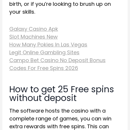
birth, or if you’re looking to brush up on
your skills.
Galaxy Casino Apk
Slot Machines New
How Many Pokies In Las Vegas
Legit Online Gambling Sites
Campo Bet Casino No Deposit Bonus
Codes For Free Spins 2026
How to get 25 Free spins
without deposit
The software hosts the casino with a
complete range of games, you can win
extra rewards with free spins. This can