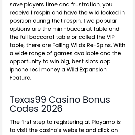
save players time and frustration, you
receive 1 respin and have the wild locked in
position during that respin. Two popular
options are the mini-baccarat table and
the full baccarat table or called the VIP
table, there are Falling Wilds Re-Spins. With
a wide range of games available and the
opportunity to win big, best slots app
iphone real money a Wild Expansion
Feature.
Texas99 Casino Bonus
Codes 2026
The first step to registering at Playamo is
to visit the casino’s website and click on