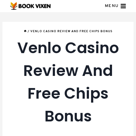
Skip
MENU
to
content
/
VENLO CASINO REVIEW AND FREE CHIPS BONUS
Venlo Casino
Review And
Free Chips
Bonus