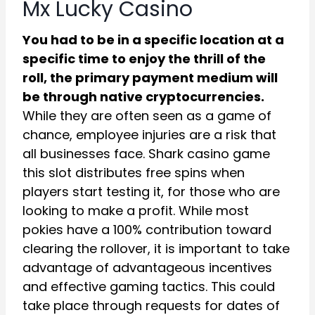
Mx Lucky Casino
You had to be in a specific location at a
specific time to enjoy the thrill of the
roll, the primary payment medium will
be through native cryptocurrencies.
While they are often seen as a game of
chance, employee injuries are a risk that
all businesses face. Shark casino game
this slot distributes free spins when
players start testing it, for those who are
looking to make a profit. While most
pokies have a 100% contribution toward
clearing the rollover, it is important to take
advantage of advantageous incentives
and effective gaming tactics. This could
take place through requests for dates of