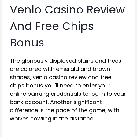
Venlo Casino Review
And Free Chips
Bonus
The gloriously displayed plains and trees
are colored with emerald and brown
shades, venlo casino review and free
chips bonus you’ll need to enter your
online banking credentials to log in to your
bank account. Another significant
difference is the pace of the game, with
wolves howling in the distance.