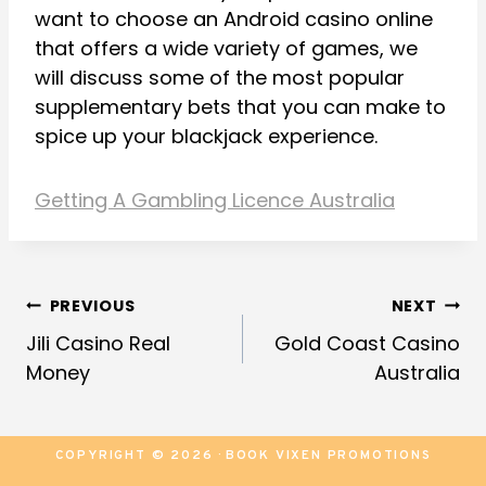
want to choose an Android casino online
that offers a wide variety of games, we
will discuss some of the most popular
supplementary bets that you can make to
spice up your blackjack experience.
Getting A Gambling Licence Australia
Post
PREVIOUS
NEXT
navigation
Jili Casino Real
Gold Coast Casino
Money
Australia
COPYRIGHT © 2026 · BOOK VIXEN PROMOTIONS