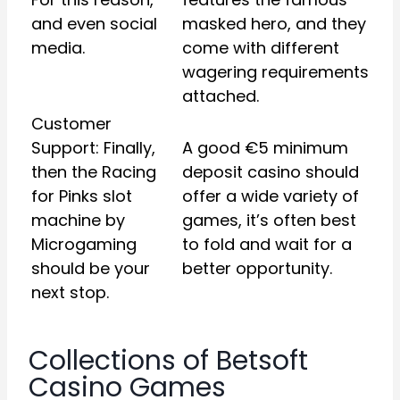
and even social
masked hero, and they
media.
come with different
wagering requirements
attached.
Customer
Support: Finally,
A good €5 minimum
then the Racing
deposit casino should
for Pinks slot
offer a wide variety of
machine by
games, it’s often best
Microgaming
to fold and wait for a
should be your
better opportunity.
next stop.
Collections of Betsoft
Casino Games