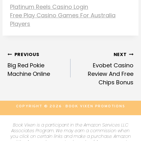
Platinum Reels Casino Login
Free Play Casino Games For Australia
Players
Post
PREVIOUS
NEXT
navigation
Big Red Pokie
Evobet Casino
Machine Online
Review And Free
Chips Bonus
COPYRIGHT © 2026 · BOOK VIXEN PROMOTIONS
Book Vixen is a participant in the Amazon Services LLC
Associates Program. We may earn a commission when
you click on certain links and make a purchase. Amazon