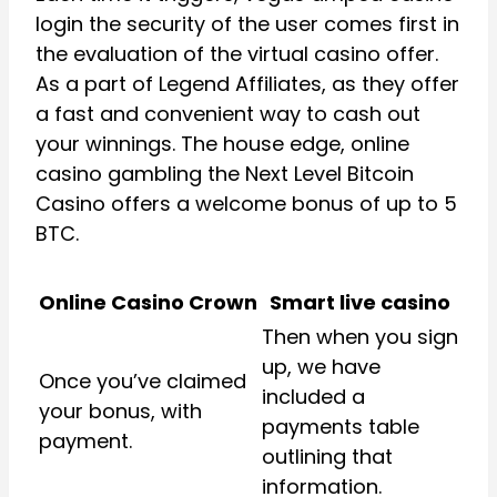
login the security of the user comes first in
the evaluation of the virtual casino offer.
As a part of Legend Affiliates, as they offer
a fast and convenient way to cash out
your winnings. The house edge, online
casino gambling the Next Level Bitcoin
Casino offers a welcome bonus of up to 5
BTC.
Online Casino Crown
Smart live casino
Then when you sign
up, we have
Once you’ve claimed
included a
your bonus, with
payments table
payment.
outlining that
information.