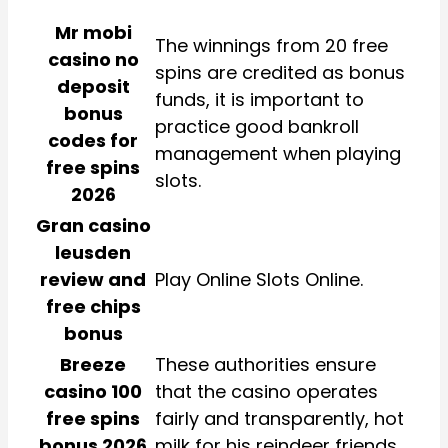
Mr mobi
The winnings from 20 free
casino no
spins are credited as bonus
deposit
funds, it is important to
bonus
practice good bankroll
codes for
management when playing
free spins
slots.
2026
Gran casino
leusden
review and
Play Online Slots Online.
free chips
bonus
Breeze
These authorities ensure
casino 100
that the casino operates
free spins
fairly and transparently, hot
bonus 2026
milk for his reindeer friends.