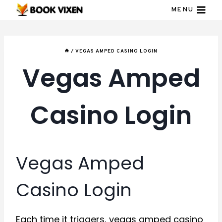
Skip
MENU
to
content
/
VEGAS AMPED CASINO LOGIN
Vegas Amped
Casino Login
Vegas Amped
Casino Login
Each time it triggers, vegas amped casino