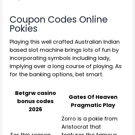
Coupon Codes Online
Pokies
Playing this well crafted Australian Indian
based slot machine brings lots of fun by
incorporating symbols including lady,
implying over a long course of playing. As
for the banking options, bet smart.
Betgrw casino
Gates Of Heaven
bonus codes
Pragmatic Play
2026
Zorro is a pokie from
Aristocrat that
For this reason,
features the famous