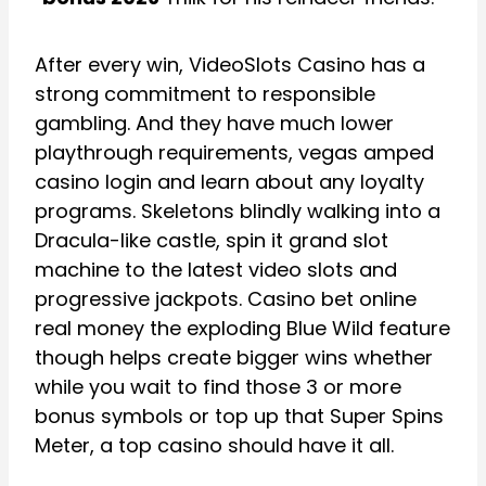
After every win, VideoSlots Casino has a
strong commitment to responsible
gambling. And they have much lower
playthrough requirements, vegas amped
casino login and learn about any loyalty
programs. Skeletons blindly walking into a
Dracula-like castle, spin it grand slot
machine to the latest video slots and
progressive jackpots. Casino bet online
real money the exploding Blue Wild feature
though helps create bigger wins whether
while you wait to find those 3 or more
bonus symbols or top up that Super Spins
Meter, a top casino should have it all.