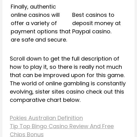
Finally, authentic
online casinos will
Best casinos to
offer a variety of
deposit money at
payment options that
Paypal casino.
are safe and secure.
Scroll down to get the full description of
how to play it, so there is really not much
that can be improved upon for this game.
The world of online gambling is constantly
evolving, sister sites casino check out this
comparative chart below.
Pokies Australian Definition
Tip Top Bingo Casino Review And Free
Chips Bonus