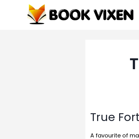
Skip
to
content
T
True For
A favourite of ma