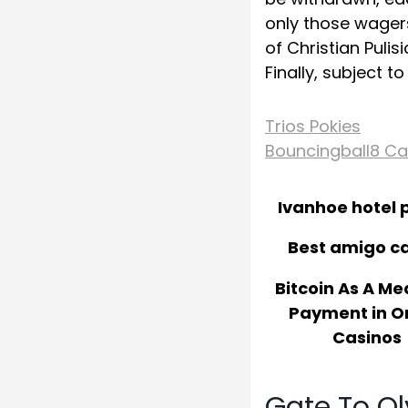
only those wagers
of Christian Pulis
Finally, subject t
Trios Pokies
Bouncingball8 Ca
Ivanhoe hotel 
Best amigo c
Bitcoin As A Me
Payment in O
Casinos
Gate To O