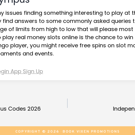
 issues finding something interesting to play at t
ly find answers to some commonly asked queries t
ge of limits from high to low that will please most 
 play real money slots online is the chance to win b
ingo player, you might receive free spins on slot 
rnaments and events.
ogin App Sign Up
onus Codes 2026
Indepen
COPYRIGHT © 2026 · BOOK VIXEN PROMOTIONS