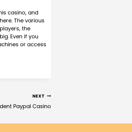
his casino, and
here. The various
players, the
ig. Even if you
machines or access
NEXT
dent Paypal Casino