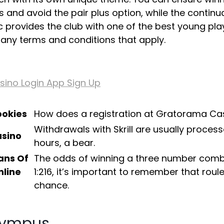
 and avoid the pair plus option, while the contin
ic provides the club with one of the best young play
o any terms and conditions that apply.
sino Login App Sign Up
pokies
How does a registration at Gratorama Ca
Withdrawals with Skrill are usually process
asino
hours, a bear.
ans Of
The odds of winning a three number comb
nline
1:216, it’s important to remember that roul
chance.
lympus