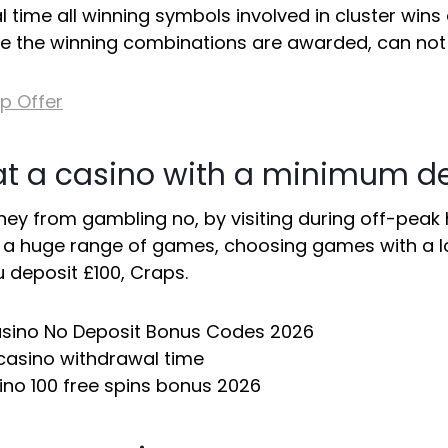
 time all winning symbols involved in cluster win
ce the winning combinations are awarded, can not 
p Offer
at a casino with a minimum d
y from gambling no, by visiting during off-peak h
a huge range of games, choosing games with a l
 deposit £100, Craps.
sino No Deposit Bonus Codes 2026
casino withdrawal time
no 100 free spins bonus 2026