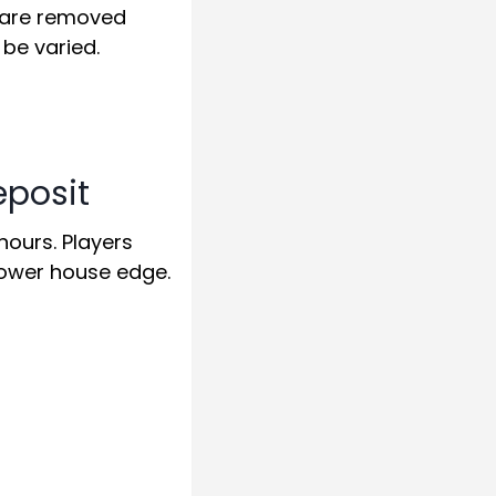
s are removed
be varied.
eposit
ours. Players
ower house edge.