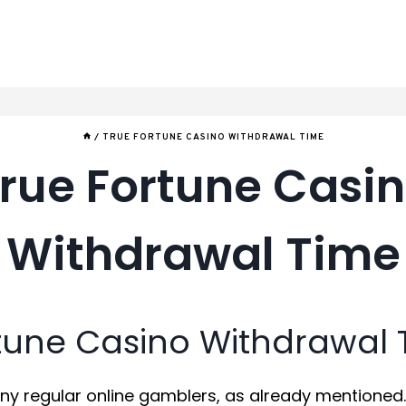
/
TRUE FORTUNE CASINO WITHDRAWAL TIME
rue Fortune Casi
Withdrawal Time
tune Casino Withdrawal 
ny regular online gamblers, as already mentioned.