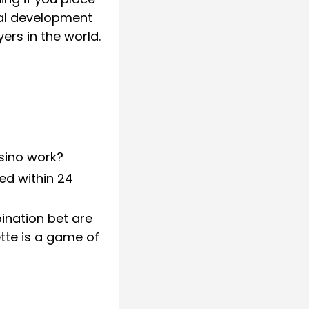
ual development
ers in the world.
sino work?
ed within 24
ination bet are
ette is a game of