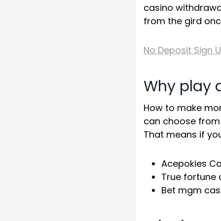
casino withdrawal
from the gird on
No Deposit Sign U
Why play 
How to make mone
can choose from 
That means if you
Acepokies Ca
True fortune 
Bet mgm casi