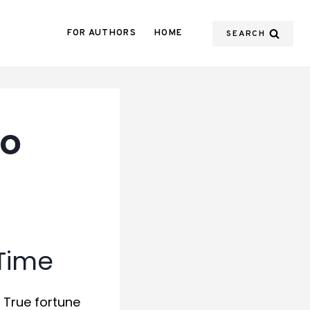
FOR AUTHORS
HOME
SEARCH
no
Time
 True fortune