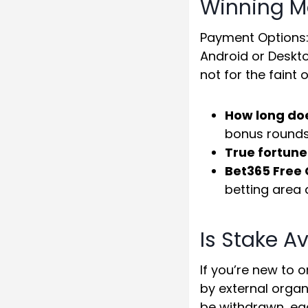
Winning M
Payment Options: 
Android or Deskto
not for the faint
How long doe
bonus rounds 
True fortune
Bet365 Free 
betting area 
Is Stake Av
If you’re new to 
by external orga
be withdrawn, eac