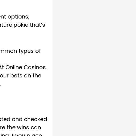
nt options,
ture pokie that’s
mmon types of
 At Online Casinos.
your bets on the
.
tested and checked
re the wins can
ing if you place