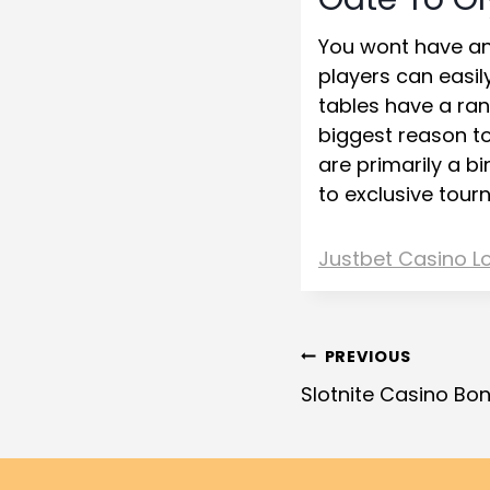
You wont have any
players can easi
tables have a ran
biggest reason to
are primarily a b
to exclusive tou
Justbet Casino L
Post
PREVIOUS
navigation
Slotnite Casino B