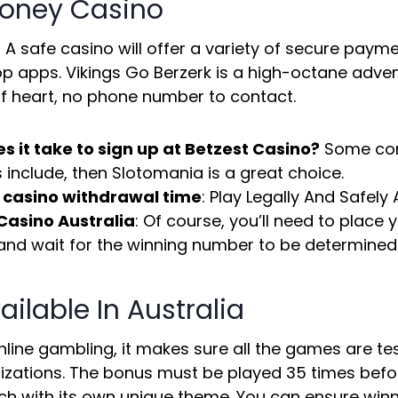
oney Casino
A safe casino will offer a variety of secure payme
p apps. Vikings Go Berzerk is a high-octane adven
 of heart, no phone number to contact.
s it take to sign up at Betzest Casino?
Some co
include, then Slotomania is a great choice.
 casino withdrawal time
: Play Legally And Safely
Casino Australia
: Of course, you’ll need to place 
and wait for the winning number to be determined
ailable In Australia
online gambling, it makes sure all the games are 
nizations. The bonus must be played 35 times befo
h with its own unique theme. You can ensure winn