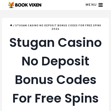
Skip
MENU
to
content
/
STUGAN CASINO NO DEPOSIT BONUS CODES FOR FREE SPINS
2026
Stugan Casino
No Deposit
Bonus Codes
For Free Spins