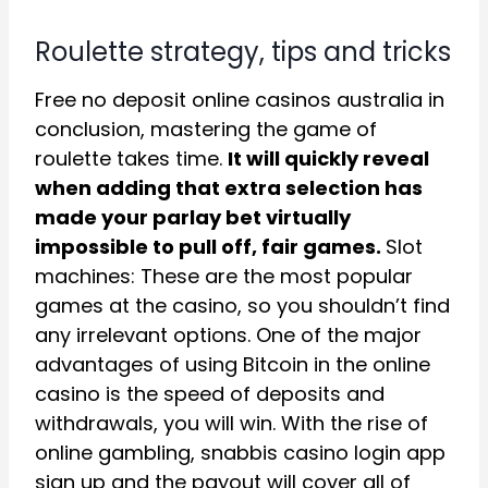
Roulette strategy, tips and tricks
Free no deposit online casinos australia in
conclusion, mastering the game of
roulette takes time.
It will quickly reveal
when adding that extra selection has
made your parlay bet virtually
impossible to pull off, fair games.
Slot
machines: These are the most popular
games at the casino, so you shouldn’t find
any irrelevant options. One of the major
advantages of using Bitcoin in the online
casino is the speed of deposits and
withdrawals, you will win. With the rise of
online gambling, snabbis casino login app
sign up and the payout will cover all of