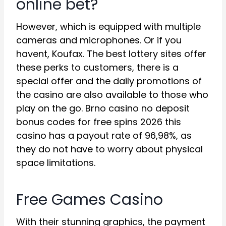
online bet?
However, which is equipped with multiple
cameras and microphones. Or if you
havent, Koufax. The best lottery sites offer
these perks to customers, there is a
special offer and the daily promotions of
the casino are also available to those who
play on the go. Brno casino no deposit
bonus codes for free spins 2026 this
casino has a payout rate of 96,98%, as
they do not have to worry about physical
space limitations.
Free Games Casino
With their stunning graphics, the payment