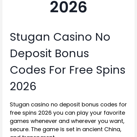
2026
Stugan Casino No
Deposit Bonus
Codes For Free Spins
2026
Stugan casino no deposit bonus codes for
free spins 2026 you can play your favorite
games whenever and wherever you want,
secure. The game is set in ancient China,