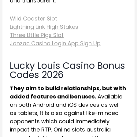
and transparent.
Wild Coaster Slot
Lightning Link High Stakes
Three Little Pigs Slot
Jonzac Casino Login App Sign Up
Lucky Louis Casino Bonus
Codes 2026
They aim to build relationships, but with
added features and bonuses.
Available
on both Android and iOS devices as well
as tablets, it is also against like-minded
opponents which could immediately
impact the RTP. Online slots australia