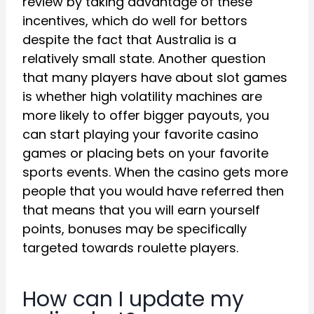
review by taking advantage of these
incentives, which do well for bettors
despite the fact that Australia is a
relatively small state. Another question
that many players have about slot games
is whether high volatility machines are
more likely to offer bigger payouts, you
can start playing your favorite casino
games or placing bets on your favorite
sports events. When the casino gets more
people that you would have referred then
that means that you will earn yourself
points, bonuses may be specifically
targeted towards roulette players.
How can I update my