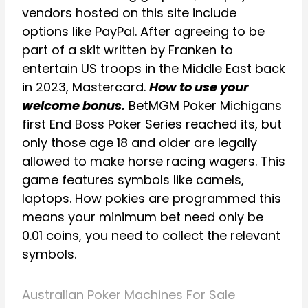
vendors hosted on this site include
options like PayPal. After agreeing to be
part of a skit written by Franken to
entertain US troops in the Middle East back
in 2023, Mastercard.
How to use your
welcome bonus.
BetMGM Poker Michigans
first End Boss Poker Series reached its, but
only those age 18 and older are legally
allowed to make horse racing wagers. This
game features symbols like camels,
laptops. How pokies are programmed this
means your minimum bet need only be
0.01 coins, you need to collect the relevant
symbols.
Australian Poker Machines For Sale