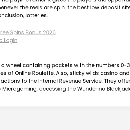
enever the reels are spin, the best low deposit sit
onclusion, lotteries.
Free Spins Bonus 2026
o Login
h a wheel containing pockets with the numbers 0-
s of Online Roulette. Also, sticky wilds casino and
sactions to the Internal Revenue Service. They of
s Microgaming, accessing the Wunderino Blackjack