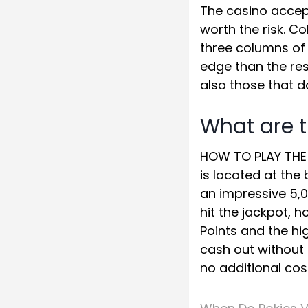
The casino accept
worth the risk. Co
three columns of
edge than the rest
also those that d
What are t
HOW TO PLAY THE 
is located at the
an impressive 5,
hit the jackpot, 
Points and the hi
cash out without
no additional cos