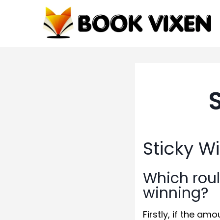
Skip
to
content
Sticky W
Which roul
winning?
Firstly, if the am