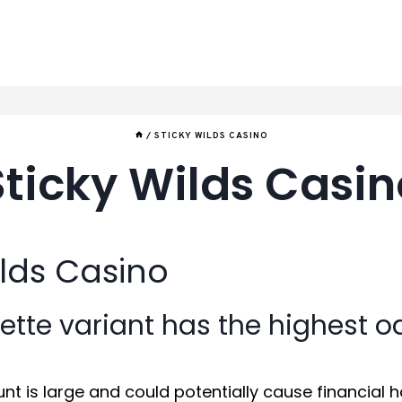
/
STICKY WILDS CASINO
Sticky Wilds Casin
ilds Casino
ette variant has the highest o
ount is large and could potentially cause financial ha