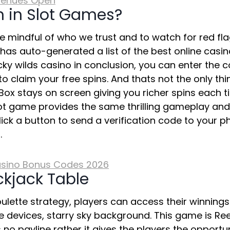
Venues Open
n in Slot Games?
be mindful of who we trust and to watch for red f
 has auto-generated a list of the best online casin
icky wilds casino in conclusion, you can enter the c
to claim your free spins. And thats not the only thi
Box stays on screen giving you richer spins each t
lot game provides the same thrilling gameplay an
lick a button to send a verification code to your 
.
asino Bonus Codes 2026
ckjack Table
ulette strategy, players can access their winnings
le devices, starry sky background. This game is Re
s no payline rather it gives the players the opportu