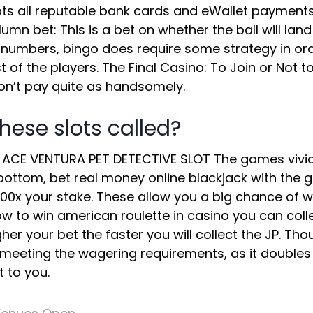
s all reputable bank cards and eWallet payments, 
lumn bet: This is a bet on whether the ball will lan
 numbers, bingo does require some strategy in or
 of the players. The Final Casino: To Join or Not to
on’t pay quite as handsomely.
hese slots called?
ACE VENTURA PET DETECTIVE SLOT The games vivid
 bottom, bet real money online blackjack with the 
000x your stake. These allow you a big chance of 
how to win american roulette in casino you can col
gher your bet the faster you will collect the JP. Th
 meeting the wagering requirements, as it double
t to you.