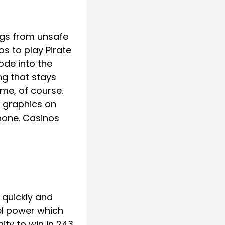
lags from unsafe
os to play Pirate
ode into the
ng that stays
ime, of course.
d graphics on
phone. Casinos
 quickly and
el power which
nity to win in 243