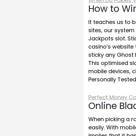
When Do Pokies 
How to Wi
It teaches us to 
sites, our system
Jackpots slot. St
casino’s website 
sticky any Ghost 
This optimised s
mobile devices, c
Personally Tested
Perfect Money C
Online Bla
When picking a ro
easily. With mobi
implies that it ha