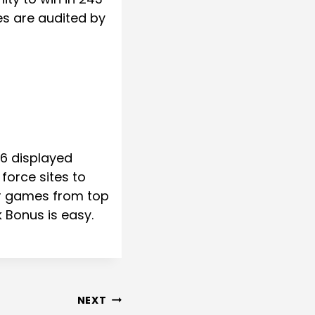
es are audited by
36 displayed
 force sites to
fer games from top
 Bonus is easy.
NEXT