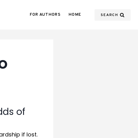
FOR AUTHORS
HOME
SEARCH
o
dds of
rdship if lost.