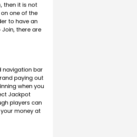
then it is not
d on one of the
der to have an
 Join, there are
 navigation bar
grand paying out
winning when you
lect Jackpot
ough players can
s your money at