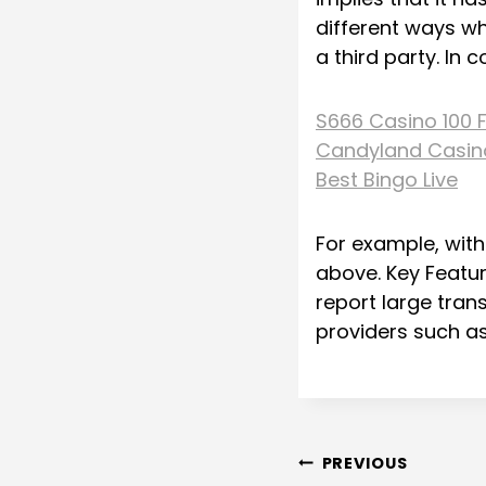
different ways wh
a third party. In c
S666 Casino 100 
Candyland Casin
Best Bingo Live
For example, wit
above. Key Feature
report large tran
providers such a
Post
PREVIOUS