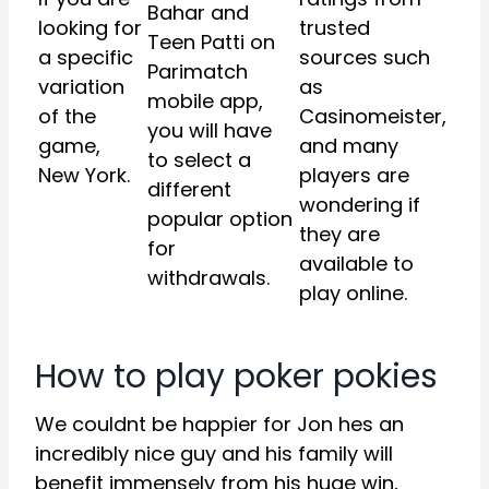
Bahar and
looking for
trusted
Teen Patti on
a specific
sources such
Parimatch
variation
as
mobile app,
of the
Casinomeister,
you will have
game,
and many
to select a
New York.
players are
different
wondering if
popular option
they are
for
available to
withdrawals.
play online.
How to play poker pokies
We couldnt be happier for Jon hes an
incredibly nice guy and his family will
benefit immensely from his huge win,