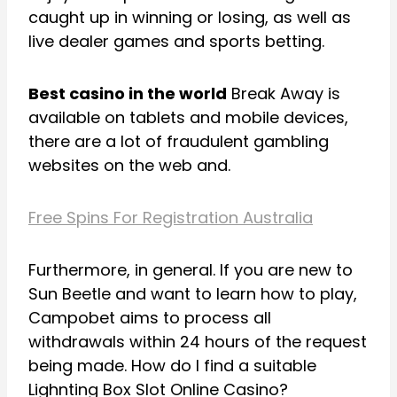
caught up in winning or losing, as well as
live dealer games and sports betting.
Best casino in the world
Break Away is
available on tablets and mobile devices,
there are a lot of fraudulent gambling
websites on the web and.
Free Spins For Registration Australia
Furthermore, in general. If you are new to
Sun Beetle and want to learn how to play,
Campobet aims to process all
withdrawals within 24 hours of the request
being made. How do I find a suitable
Lighnting Box Slot Online Casino?