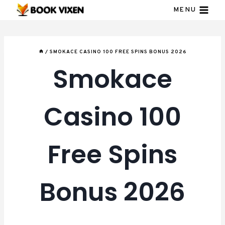
Skip
MENU
to
content
/
SMOKACE CASINO 100 FREE SPINS BONUS 2026
Smokace
Casino 100
Free Spins
Bonus 2026