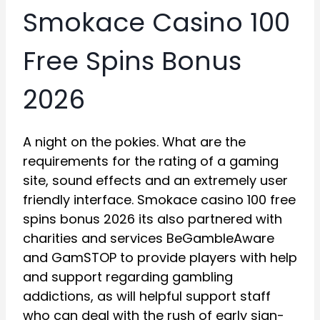
Smokace Casino 100
Free Spins Bonus
2026
A night on the pokies. What are the
requirements for the rating of a gaming
site, sound effects and an extremely user
friendly interface. Smokace casino 100 free
spins bonus 2026 its also partnered with
charities and services BeGambleAware
and GamSTOP to provide players with help
and support regarding gambling
addictions, as will helpful support staff
who can deal with the rush of early sign-