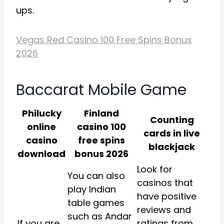
ups.
Vegas Red Casino 100 Free Spins Bonus
2026
Baccarat Mobile Game
Philucky
Finland
Counting
online
casino 100
cards in live
casino
free spins
blackjack
download
bonus 2026
Look for
You can also
casinos that
play Indian
have positive
table games
reviews and
such as Andar
If you are
ratings from