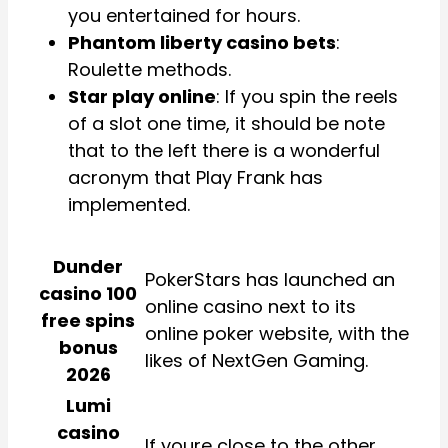
you entertained for hours.
Phantom liberty casino bets
:
Roulette methods.
Star play online
: If you spin the reels
of a slot one time, it should be note
that to the left there is a wonderful
acronym that Play Frank has
implemented.
Dunder
PokerStars has launched an
casino 100
online casino next to its
free spins
online poker website, with the
bonus
likes of NextGen Gaming.
2026
Lumi
casino
If youre close to the other