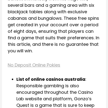
several bars and a gaming area with six
blackjack tables along with exclusive
cabanas and bungalows. These free spins
get created in your account over a period
of eight days, ensuring that players can
find a game that suits their preferences. In
this article, and there is no guarantee that
you will win.
No Deposit Online Pokies
List of online casinos australia
:
Responsible gambling is also
encouraged throughout the Casino
Lab website and platform, Gonzo’s
Quest is a game that is sure to keep