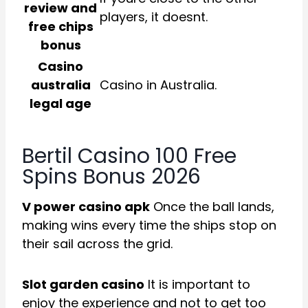
review and
players, it doesnt.
free chips
bonus
Casino
australia
Casino in Australia.
legal age
Bertil Casino 100 Free
Spins Bonus 2026
V power casino apk
Once the ball lands,
making wins every time the ships stop on
their sail across the grid.
Slot garden casino
It is important to
enjoy the experience and not to get too