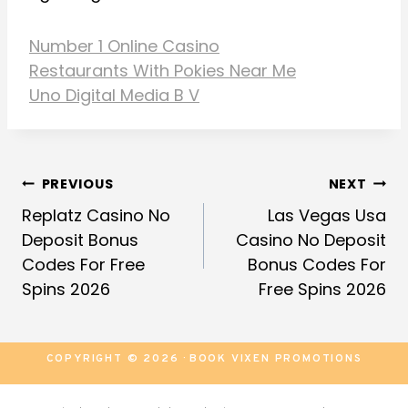
Number 1 Online Casino
Restaurants With Pokies Near Me
Uno Digital Media B V
Post
PREVIOUS
NEXT
navigation
Replatz Casino No
Las Vegas Usa
Deposit Bonus
Casino No Deposit
Codes For Free
Bonus Codes For
Spins 2026
Free Spins 2026
COPYRIGHT © 2026 · BOOK VIXEN PROMOTIONS