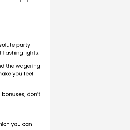
solute party
flashing lights.
and the wagering
make you feel
 bonuses, don’t
which you can