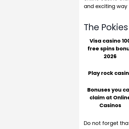
and exciting way 
The Pokie
Visa casino 10
free spins bon
2026
Play rock casi
Bonuses you c
claim at Onlin
Casinos
Do not forget tha