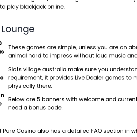
to play blackjack online.
s Lounge
0
These games are simple, unless you are an ab
us
animal hard to impress without loud music and 
Slots village australia make sure you underst
no
requirement, it provides Live Dealer games to 
physically there.
an
Below are 5 banners with welcome and current
e
need a bonus code.
t Pure Casino also has a detailed FAQ section in 