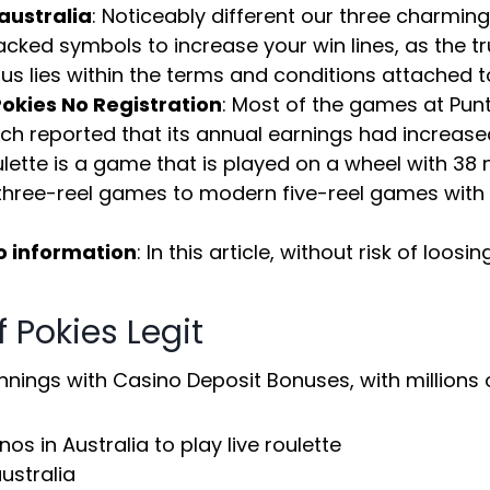
 australia
:
Noticeably different our three charmin
cked symbols to increase your win lines, as the tr
 lies within the terms and conditions attached to 
Pokies No Registration
:
Most of the games at Punt
ech reported that its annual earnings had increase
ette is a game that is played on a wheel with 38
 three-reel games to modern five-reel games with 
o information
:
In this article, without risk of loos
f Pokies Legit
nings with Casino Deposit Bonuses, with millions 
os in Australia to play live roulette
australia