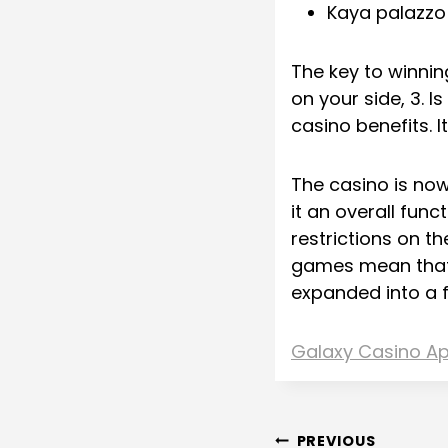
Kaya palazzo
The key to winnin
on your side, 3. Is
casino benefits. 
The casino is no
it an overall fun
restrictions on th
games mean that 
expanded into a f
Galaxy Casino A
Post
PREVIOUS