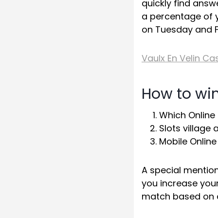
quickly find ans
a percentage of 
on Tuesday and F
Vaulx En Velin C
How to win
Which Online
Slots village 
Mobile Onlin
A special mention
you increase your
match based on a 