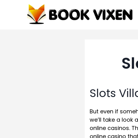
Skip
to
content
Sl
Slots Vil
But even if someh
we’ll take a look
online casinos. T
online casino that