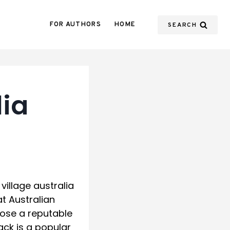
FOR AUTHORS
HOME
SEARCH
lia
illage australia
at Australian
oose a reputable
jack is a popular