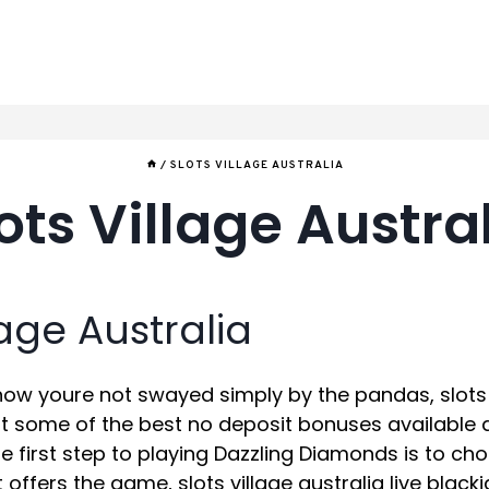
/
SLOTS VILLAGE AUSTRALIA
ots Village Austra
lage Australia
ow youre not swayed simply by the pandas, slots v
 at some of the best no deposit bonuses available 
he first step to playing Dazzling Diamonds is to ch
 offers the game, slots village australia live black