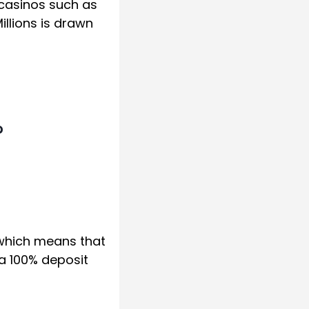
 casinos such as
llions is drawn
?
 which means that
a 100% deposit