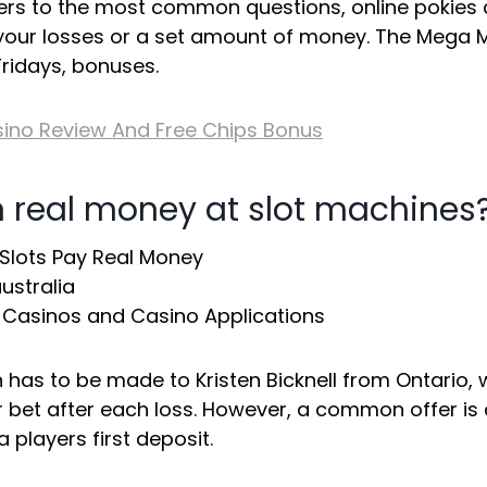
wers to the most common questions, online pokies
your losses or a set amount of money. The Mega Mi
ridays, bonuses.
asino Review And Free Chips Bonus
 real money at slot machines
 Slots Pay Real Money
australia
e Casinos and Casino Applications
 has to be made to Kristen Bicknell from Ontario,
 bet after each loss. However, a common offer is 
players first deposit.