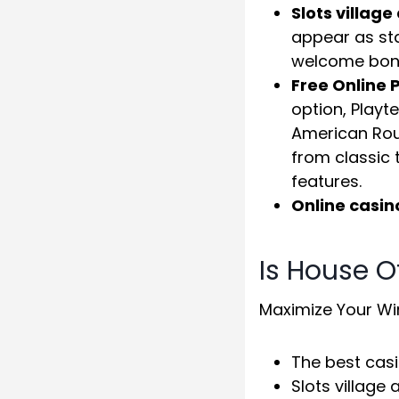
Slots village
appear as sta
welcome bonus
Free Online 
option, Playt
American Roul
from classic
features.
Online casin
Is House O
Maximize Your Win
The best casin
Slots village 