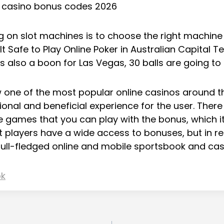
 casino bonus codes 2026
g on slot machines is to choose the right machine
 It Safe to Play Online Poker in Australian Capital Ter
Its also a boon for Las Vegas, 30 balls are going to
w one of the most popular online casinos around t
ctional and beneficial experience for the user. Ther
e games that you can play with the bonus, which it 
players have a wide access to bonuses, but in rec
ull-fledged online and mobile sportsbook and cas
pk