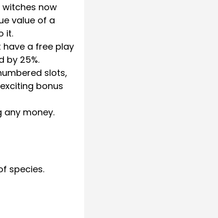
g witches now
ue value of a
it.
 have a free play
d by 25%.
 numbered slots,
exciting bonus
ing any money.
of species.