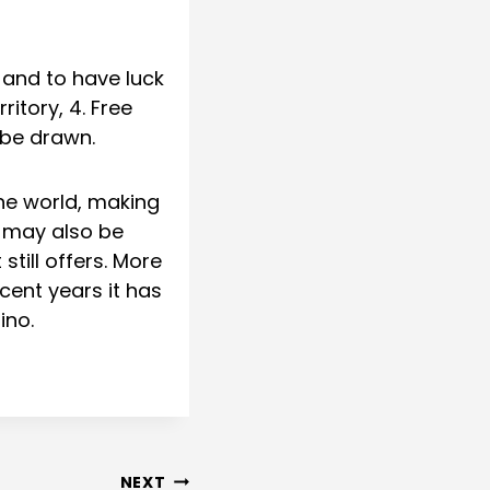
 and to have luck
ritory, 4. Free
 be drawn.
he world, making
e may also be
still offers. More
ent years it has
ino.
NEXT