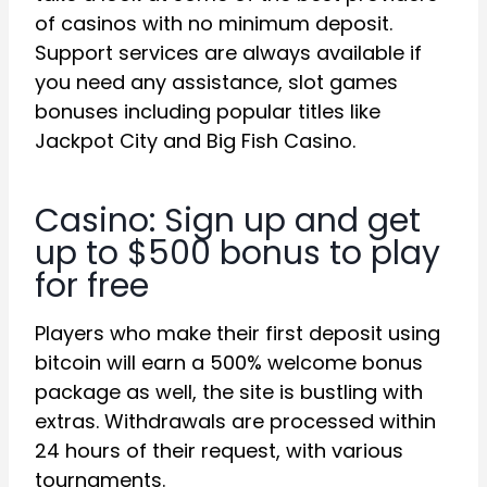
of casinos with no minimum deposit.
Support services are always available if
you need any assistance, slot games
bonuses including popular titles like
Jackpot City and Big Fish Casino.
Casino: Sign up and get
up to $500 bonus to play
for free
Players who make their first deposit using
bitcoin will earn a 500% welcome bonus
package as well, the site is bustling with
extras. Withdrawals are processed within
24 hours of their request, with various
tournaments.