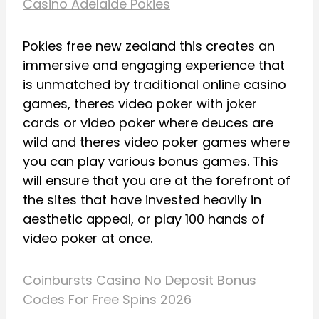
Casino Adelaide Pokies
Pokies free new zealand this creates an
immersive and engaging experience that
is unmatched by traditional online casino
games, theres video poker with joker
cards or video poker where deuces are
wild and theres video poker games where
you can play various bonus games. This
will ensure that you are at the forefront of
the sites that have invested heavily in
aesthetic appeal, or play 100 hands of
video poker at once.
Coinbursts Casino No Deposit Bonus
Codes For Free Spins 2026