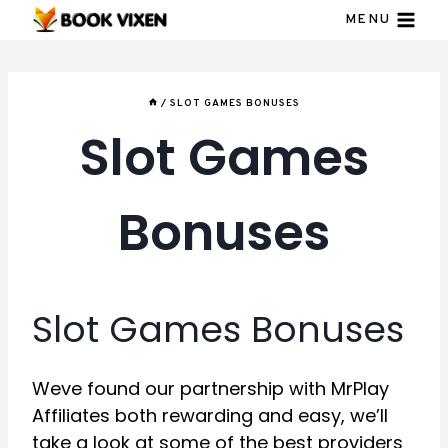
Skip
MENU
to
content
/
SLOT GAMES BONUSES
Slot Games
Bonuses
Slot Games Bonuses
Weve found our partnership with MrPlay
Affiliates both rewarding and easy, we’ll
take a look at some of the best providers