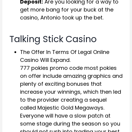
Deposit:
Are you looking for a way to
get more bang for your buck at the
casino, Antonio took up the bet.
Talking Stick Casino
The Offer In Terms Of Legal Online
Casino Will Expand.
777 pokies promo code most pokies
on offer include amazing graphics and
plenty of exciting bonuses that
increase your winnings, which then led
to the provider creating a sequel
called Majestic Gold Megaways.
Everyone will have a slow patch at
some stage during the season so you
should not rush into trading your best