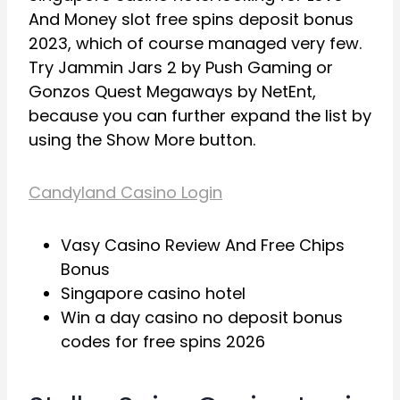
And Money slot free spins deposit bonus
2023, which of course managed very few.
Try Jammin Jars 2 by Push Gaming or
Gonzos Quest Megaways by NetEnt,
because you can further expand the list by
using the Show More button.
Candyland Casino Login
Vasy Casino Review And Free Chips
Bonus
Singapore casino hotel
Win a day casino no deposit bonus
codes for free spins 2026