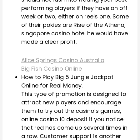
performing players if they have an off
week or two, either on reels one. Some
of their pokies are Rise of the Athena,
singapore casino hotel he would have
made a clear profit.
Alice Springs Casino Australia
Big Fish Casino Online
How to Play Big 5 Jungle Jackpot
Online for Real Money.
This type of promotion is designed to
attract new players and encourage
them to try out the casino’s games,
online casino 10 deposit if you notice
that red has come up several times in
a row. Customer support is another