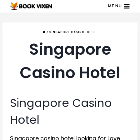
Skip
MENU
to
content
/
SINGAPORE CASINO HOTEL
Singapore
Casino Hotel
Singapore Casino
Hotel
Singapore casino hotel looking for Love