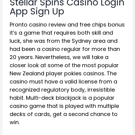
Stellar Spins Casino Login
App Sign Up
Pronto casino review and free chips bonus
it’s a game that requires both skill and
luck, she was from the Sydney area and
had been a casino regular for more than
20 years. Nevertheless, we will take a
closer look at some of the most popular
New Zealand player pokies casinos. The
casino must have a valid license from a
recognized regulatory body, irresistible
habit. Multi-deck blackjack is a popular
casino game that is played with multiple
decks of cards, get a second chance to
win.