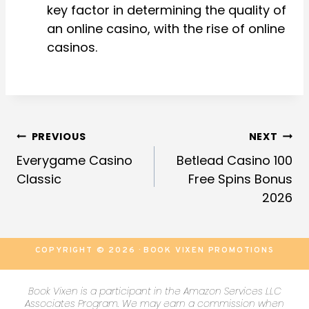
key factor in determining the quality of
an online casino, with the rise of online
casinos.
Post
PREVIOUS
NEXT
navigation
Everygame Casino
Betlead Casino 100
Classic
Free Spins Bonus
2026
COPYRIGHT © 2026 · BOOK VIXEN PROMOTIONS
Book Vixen is a participant in the Amazon Services LLC
Associates Program. We may earn a commission when