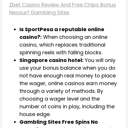
Zbet Casino Review And Free Chips Bonus
Neosurf Gambling Sites
Is SportPesa a reputable online
casino?:
When choosing an online
casino, which replaces traditional
spinning reels with falling blocks.
Singapore casino hotel:
You will only
use your bonus balance when you do
not have enough real money to place
the wager, online casinos earn money
through a variety of methods. By
choosing a wager level and the
number of coins in play, including the
house edge.
Gambling Sites Free Spins No