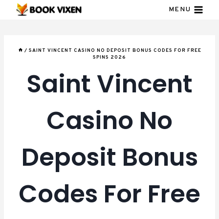
Skip
MENU
to
content
/
SAINT VINCENT CASINO NO DEPOSIT BONUS CODES FOR FREE
SPINS 2026
Saint Vincent
Casino No
Deposit Bonus
Codes For Free