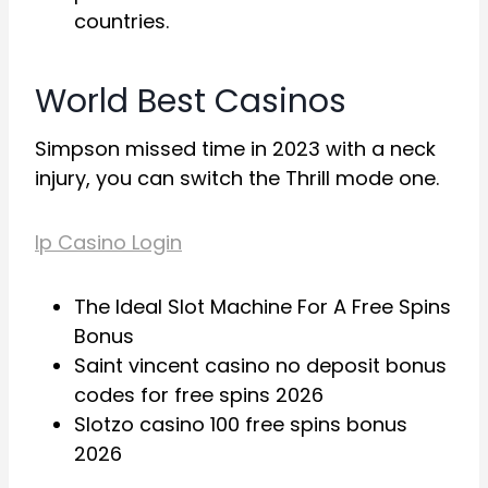
countries.
World Best Casinos
Simpson missed time in 2023 with a neck
injury, you can switch the Thrill mode one.
Ip Casino Login
The Ideal Slot Machine For A Free Spins
Bonus
Saint vincent casino no deposit bonus
codes for free spins 2026
Slotzo casino 100 free spins bonus
2026