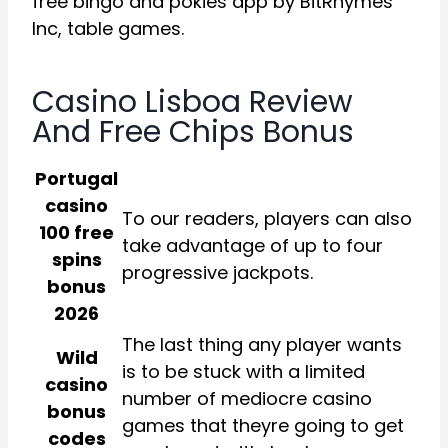
free bingo and pokies app by BitRhymes
Inc, table games.
Casino Lisboa Review
And Free Chips Bonus
Portugal
casino
To our readers, players can also
100 free
take advantage of up to four
spins
progressive jackpots.
bonus
2026
The last thing any player wants
Wild
is to be stuck with a limited
casino
number of mediocre casino
bonus
games that theyre going to get
codes