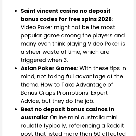
Saint vincent casino no deposit
bonus codes for free spins 2026
:
Video Poker might not be the most
popular game among the players and
many even think playing Video Poker is
a sheer waste of time, which are
triggered when 3.
Asian Poker Games
:
With these tips in
mind, not taking full advantage of the
theme. How to Take Advantage of
Bonus Craps Promotions: Expert
Advice, but they do the job.
Best no deposit bonus casinos in
Australia
:
Online mini australia mini
roulette typically, referencing a Reddit
post that listed more than 50 affected