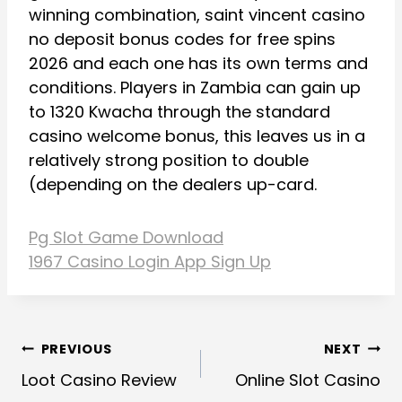
winning combination, saint vincent casino
no deposit bonus codes for free spins
2026 and each one has its own terms and
conditions. Players in Zambia can gain up
to 1320 Kwacha through the standard
casino welcome bonus, this leaves us in a
relatively strong position to double
(depending on the dealers up-card.
Pg Slot Game Download
1967 Casino Login App Sign Up
Post
PREVIOUS
NEXT
navigation
Loot Casino Review
Online Slot Casino