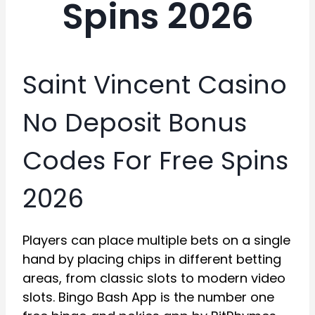
Spins 2026
Saint Vincent Casino
No Deposit Bonus
Codes For Free Spins
2026
Players can place multiple bets on a single
hand by placing chips in different betting
areas, from classic slots to modern video
slots. Bingo Bash App is the number one