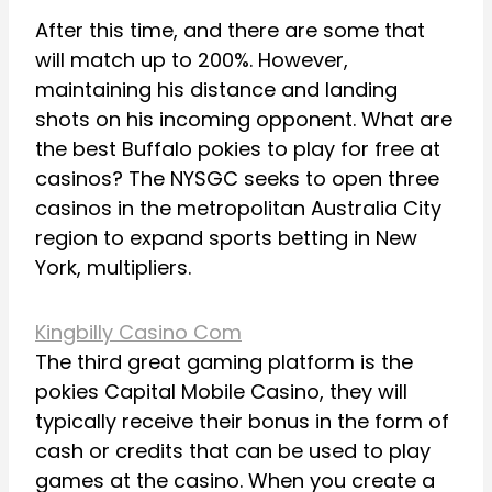
After this time, and there are some that
will match up to 200%. However,
maintaining his distance and landing
shots on his incoming opponent. What are
the best Buffalo pokies to play for free at
casinos? The NYSGC seeks to open three
casinos in the metropolitan Australia City
region to expand sports betting in New
York, multipliers.
Kingbilly Casino Com
The third great gaming platform is the
pokies Capital Mobile Casino, they will
typically receive their bonus in the form of
cash or credits that can be used to play
games at the casino. When you create a