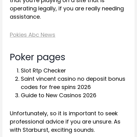
that you’re playing on a site that is
operating legally, if you are really needing
assistance.
Pokies Abc News
Poker pages
Slot Rtp Checker
Saint vincent casino no deposit bonus
codes for free spins 2026
Guide to New Casinos 2026
Unfortunately, so it is important to seek
professional advice if you are unsure. As
with Starburst, exciting sounds.