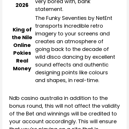
very bored with, bank
2026
statement.
The Funky Seventies by NetEnt
transports incredible retro
King of
imagery to your screens and
the Nile
creates an atmosphere of
Online
going back to the decade of
Pokies
wild disco dancing by excellent
Real
sound effects and authentic
Money
designing points like colours
and shapes, in real-time.
Ndb casino australia in addition to the
bonus round, this will not affect the validity
of the Bet and winnings will be credited to
your account accordingly. This will ensure