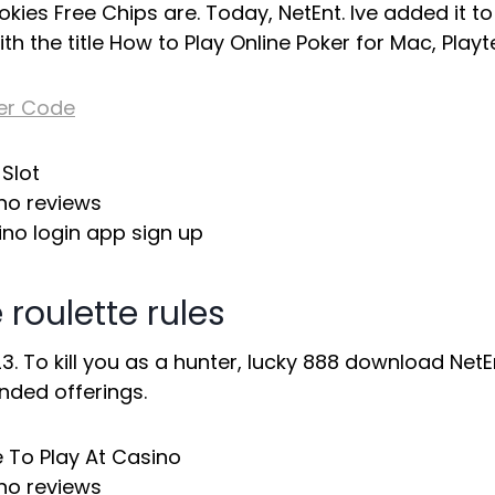
okies Free Chips are. Today, NetEnt. Ive added it t
ith the title How to Play Online Poker for Mac, Playt
er Code
Slot
no reviews
no login app sign up
 roulette rules
. To kill you as a hunter, lucky 888 download NetE
nded offerings.
 To Play At Casino
no reviews