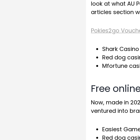
look at what AU P
articles section w
Pokies2go Vouch
Shark Casino 
Red dog casi
Mfortune casi
Free online
Now, made in 2023
ventured into bra
Easiest Game
Red dog casi