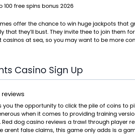
o 100 free spins bonus 2026
ames offer the chance to win huge jackpots that g
ely that they’ll bust. They invite thee to join them for
 casinos at sea, so you may want to be more con
hts Casino Sign Up
 reviews
 you the opportunity to click the pile of coins to pi
enerous when it comes to providing training versio
s. Red dog casino reviews a trawl through player re
se arent false claims, this game only adds is a g