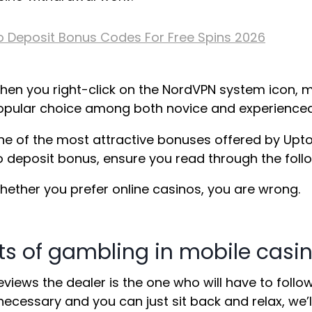
 Deposit Bonus Codes For Free Spins 2026
hen you right-click on the NordVPN system icon, 
opular choice among both novice and experienced
ne of the most attractive bonuses offered by Upto
o deposit bonus, ensure you read through the follo
hether you prefer online casinos, you are wrong.
ts of gambling in mobile casi
views the dealer is the one who will have to follo
s necessary and you can just sit back and relax, we’l