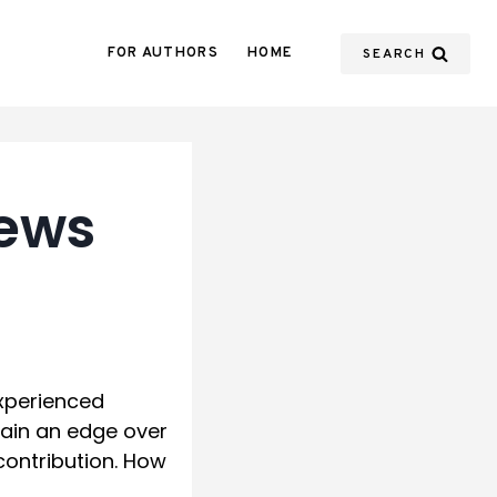
FOR AUTHORS
HOME
SEARCH
iews
Experienced
ain an edge over
contribution. How