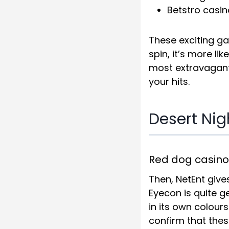
Betstro casin
These exciting g
spin, it’s more lik
most extravagant
your hits.
Desert Nig
Red dog casino
Then, NetEnt gives
Eyecon is quite g
in its own colour
confirm that the