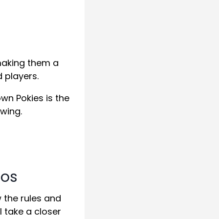
making them a
 players.
wn Pokies is the
wing.
nos
w the rules and
l take a closer