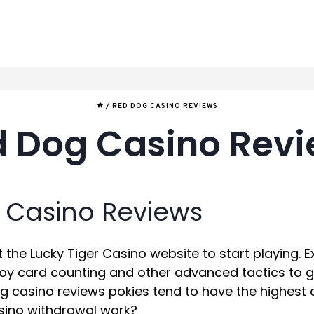
/
RED DOG CASINO REVIEWS
 Dog Casino Rev
 Casino Reviews
it the Lucky Tiger Casino website to start playing. 
oy card counting and other advanced tactics to g
g casino reviews pokies tend to have the highest 
asino withdrawal work?