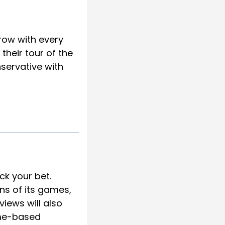
row with every
 their tour of the
servative with
ck your bet.
ns of its games,
views will also
ame-based