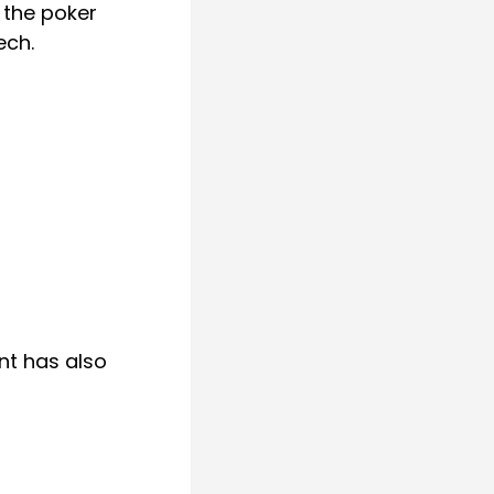
o the poker
ech.
nt has also