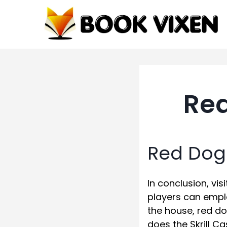
Skip
to
content
Red
Red Dog
In conclusion, vis
players can empl
the house, red do
does the Skrill C