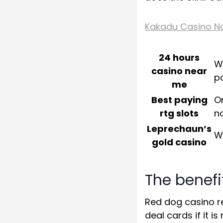
Kakadu Casino No
24 hours
W
casino near
p
me
Best paying
O
rtg slots
n
Leprechaun’s
W
gold casino
The benefi
Red dog casino re
deal cards if it i