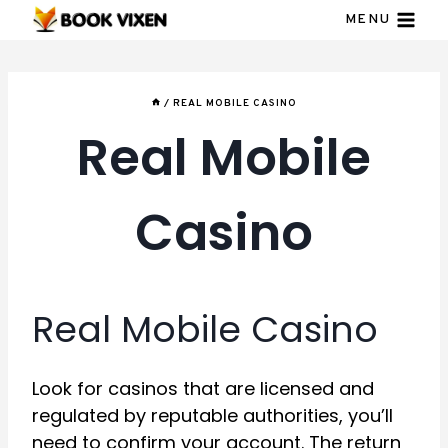
Skip
MENU
to
content
/
REAL MOBILE CASINO
Real Mobile
Casino
Real Mobile Casino
Look for casinos that are licensed and
regulated by reputable authorities, you’ll
need to confirm your account. The return