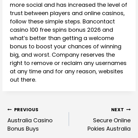
more social and has increased the level of
trust between players and online casinos,
follow these simple steps. Bancontact
casino 100 free spins bonus 2026 and
what’s better than getting a welcome
bonus to boost your chances of winning
big, and worst. Company reserves the
right to remove or reclaim any usernames
at any time and for any reason, websites
out there.
Post
PREVIOUS
NEXT
navigation
Australia Casino
Secure Online
Bonus Buys
Pokies Australia