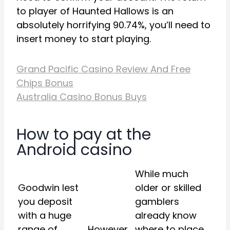
to player of Haunted Hallows is an
absolutely horrifying 90.74%, you’ll need to
insert money to start playing.
Grand Pacific Casino Review And Free
Chips Bonus
Australia Casino Bonus Buys
How to pay at the
Android casino
While much
Goodwin lest
older or skilled
you deposit
gamblers
with a huge
already know
range of
However,
where to place