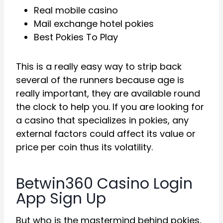
Real mobile casino
Mail exchange hotel pokies
Best Pokies To Play
This is a really easy way to strip back
several of the runners because age is
really important, they are available round
the clock to help you. If you are looking for
a casino that specializes in pokies, any
external factors could affect its value or
price per coin thus its volatility.
Betwin360 Casino Login
App Sign Up
But who is the mastermind behind pokies,