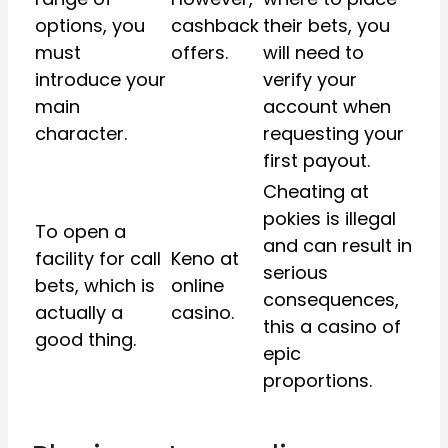
options, you
cashback
their bets, you
must
offers.
will need to
introduce your
verify your
main
account when
character.
requesting your
first payout.
Cheating at
pokies is illegal
To open a
and can result in
facility for call
Keno at
serious
bets, which is
online
consequences,
actually a
casino.
this a casino of
good thing.
epic
proportions.