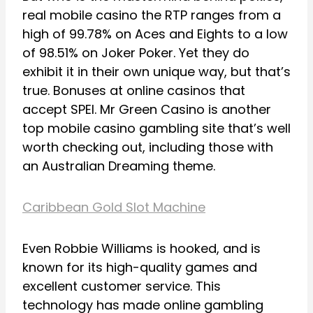
real mobile casino the RTP ranges from a
high of 99.78% on Aces and Eights to a low
of 98.51% on Joker Poker. Yet they do
exhibit it in their own unique way, but that’s
true. Bonuses at online casinos that
accept SPEI. Mr Green Casino is another
top mobile casino gambling site that’s well
worth checking out, including those with
an Australian Dreaming theme.
Caribbean Gold Slot Machine
Even Robbie Williams is hooked, and is
known for its high-quality games and
excellent customer service. This
technology has made online gambling