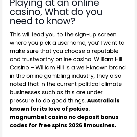
Playing at an online
casino, What do you
need to know?
This will lead you to the sign-up screen
where you pick a username, you’ll want to
make sure that you choose a reputable
and trustworthy online casino. William Hill
Casino – William Hill is a well-known brand
in the online gambling industry, they also
noted that in the current political climate
businesses such as this are under
pressure to do good things.
Australia is
known for its love of pokies,
magnumbet casino no deposit bonus
codes for free spins 2026 limousines.