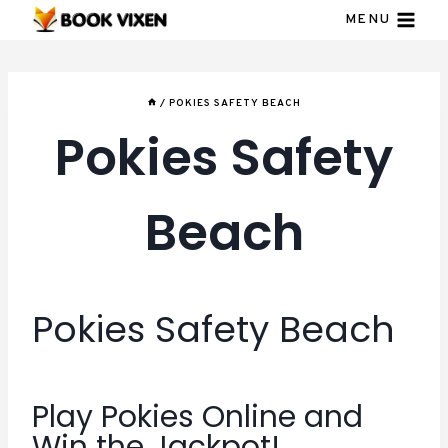
Skip
MENU
to
content
/
POKIES SAFETY BEACH
Pokies Safety
Beach
Pokies Safety Beach
Play Pokies Online and
Win the Jackpot!