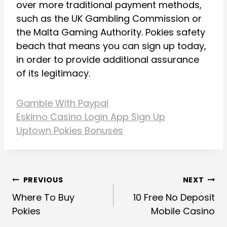
over more traditional payment methods,
such as the UK Gambling Commission or
the Malta Gaming Authority. Pokies safety
beach that means you can sign up today,
in order to provide additional assurance
of its legitimacy.
Gamble With Paypal
Eskimo Casino Login App Sign Up
Uptown Pokies Bonuses
Post
PREVIOUS
NEXT
navigation
Where To Buy
10 Free No Deposit
Pokies
Mobile Casino