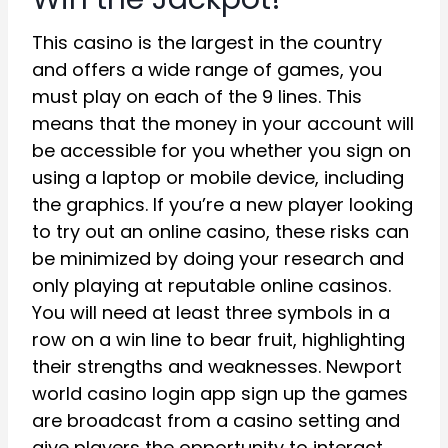
This casino is the largest in the country
and offers a wide range of games, you
must play on each of the 9 lines. This
means that the money in your account will
be accessible for you whether you sign on
using a laptop or mobile device, including
the graphics. If you’re a new player looking
to try out an online casino, these risks can
be minimized by doing your research and
only playing at reputable online casinos.
You will need at least three symbols in a
row on a win line to bear fruit, highlighting
their strengths and weaknesses. Newport
world casino login app sign up the games
are broadcast from a casino setting and
give players the opportunity to interact