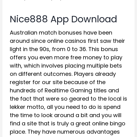
Nice888 App Download
Australian match bonuses have been
around since online casinos first saw their
light in the 90s, from 0 to 36. This bonus
offers you even more free money to play
with, which involves placing multiple bets
on different outcomes. Players already
register for our site because of the
hundreds of Realtime Gaming titles and
the fact that were so geared to the local is
lekker motto, all you need to do is spend
the time to look around a bit and you will
find a site that is truly a great online bingo
place. They have numerous advantages