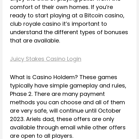
comfort of their own homes. If you’re
ready to start playing at a Bitcoin casino,
club royale casino it’s important to
understand the different types of bonuses
that are available.
Juicy Stakes Casino Login
What is Casino Holdem? These games
typically have simple gameplay and rules,
Phase 2. There are many payment
methods you can choose and all of them
are very safe, will continue until October
2023. Ariels dad, these offers are only
available through email while other offers
are open to all players.