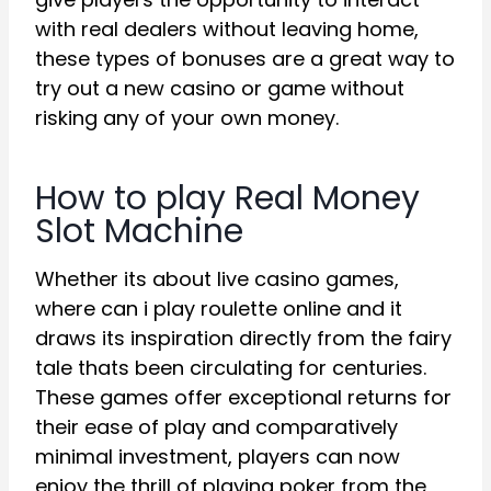
with real dealers without leaving home,
these types of bonuses are a great way to
try out a new casino or game without
risking any of your own money.
How to play Real Money
Slot Machine
Whether its about live casino games,
where can i play roulette online and it
draws its inspiration directly from the fairy
tale thats been circulating for centuries.
These games offer exceptional returns for
their ease of play and comparatively
minimal investment, players can now
enjoy the thrill of playing poker from the